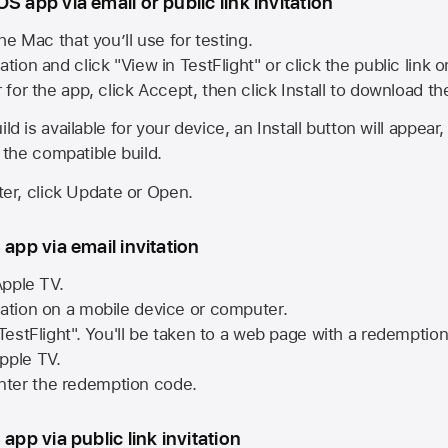
S app via email or public link invitation
he Mac that you’ll use for testing.
ation and click "View in TestFlight" or click the public link 
r for the app, click Accept, then click Install to download t
ld is available for your device, an Install button will appear
l the compatible build.
ster, click Update or Open.
 app via email invitation
pple TV.
tation on a mobile device or computer.
 TestFlight". You'll be taken to a web page with a redemptio
pple TV.
ter the redemption code.
 app via public link invitation