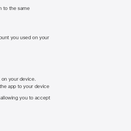
n to the same
unt you used on your
k on your device.
 the app to your device
, allowing you to accept