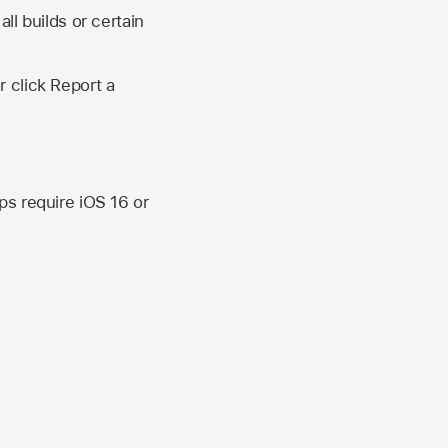
ll builds or certain
r click Report a
ips require
iOS 16
or