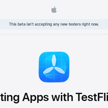
This beta isn't accepting any new testers right now.
ting Apps with TestFl