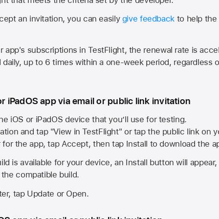
cept an invitation, you can easily
give feedback
to help the 
app's subscriptions in TestFlight, the renewal rate is acce
 daily, up to 6 times within a one-week period, regardless o
or iPadOS app via email or public link invitation
he iOS or iPadOS device that you’ll use for testing.
ation and tap "View in TestFlight" or tap the public link on 
r for the app, tap Accept, then tap Install to download the a
ld is available for your device, an Install button will appear
l the compatible build.
ster, tap Update or Open.