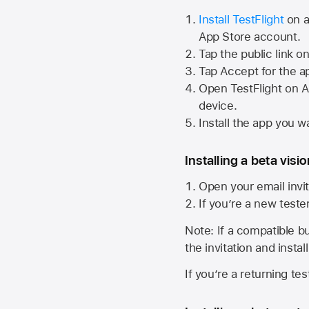
Install TestFlight
on a
App Store
account.
Tap the public link o
Tap Accept for the a
Open TestFlight on
A
device.
Install the app you wa
Installing a beta visi
Open your email invit
If you’re a new teste
Note: If a compatible bui
the invitation and instal
If you’re a returning te