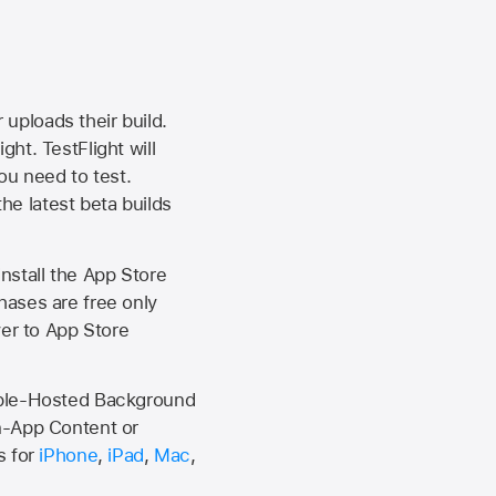
 uploads their build.
ht. TestFlight will
ou need to test.
the latest beta builds
install the
App Store
hases are free only
ver to
App Store
Apple-Hosted Background
n-App Content or
s for
iPhone
,
iPad
,
Mac
,