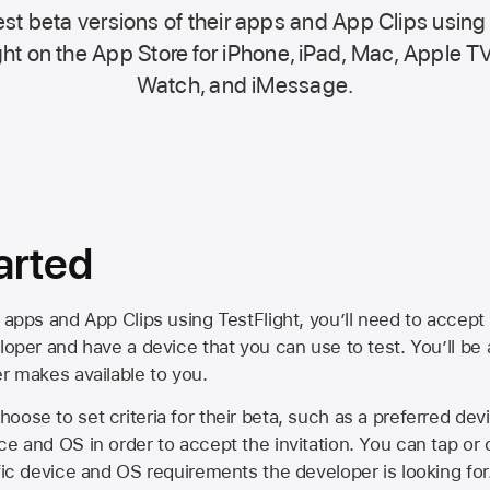
st beta versions of their apps and App Clips using
ht on the
App Store
for iPhone, iPad, Mac,
Apple TV
Watch, and iMessage.
arted
 apps and App Clips using TestFlight, you’ll need to accept 
loper and have a device that you can use to test. You’ll be
er makes available to you.
oose to set criteria for their beta, such as a preferred de
ce and OS in order to accept the invitation. You can tap or 
ific device and OS requirements the developer is looking for