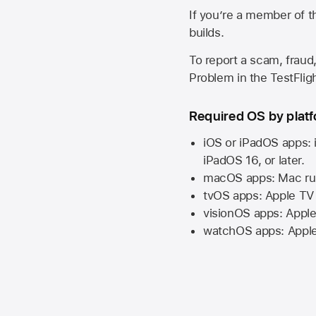
If you’re a member of t
builds.
To report a scam, fraud,
Problem in the TestFlight
Required OS by plat
iOS or iPadOS apps: 
iPadOS 16,
or later.
macOS apps:
Mac
ru
tvOS apps:
Apple TV
visionOS apps:
Apple
watchOS apps:
Appl