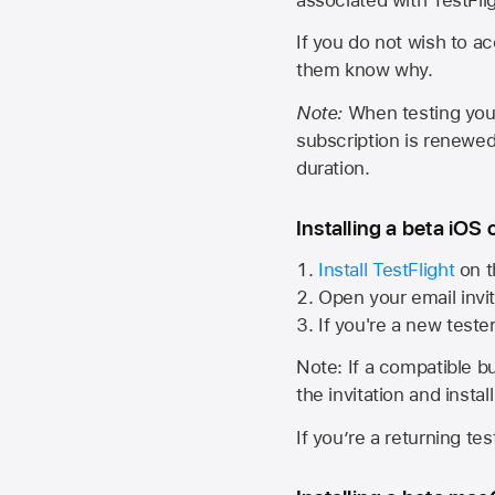
If you do not wish to ac
them know why.
Note:
When testing your 
subscription is renewed
duration.
Installing a beta iOS 
Install TestFlight
on t
Open your email invit
If you're a new teste
Note: If a compatible bui
the invitation and instal
If you’re a returning te