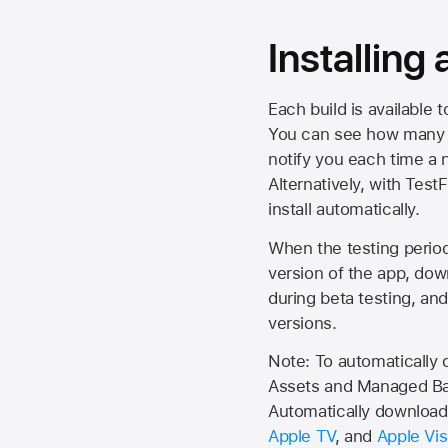
Installing
Each build is available 
You can see how many da
notify you each time a n
Alternatively, with Test
install automatically.
When the testing period 
version of the app, do
during beta testing, an
versions.
Note: To automatically
Assets and Managed Bac
Automatically download 
Apple TV
, and
Apple Vis