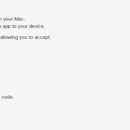
on your Mac.
he app to your device.
, allowing you to accept
n code.