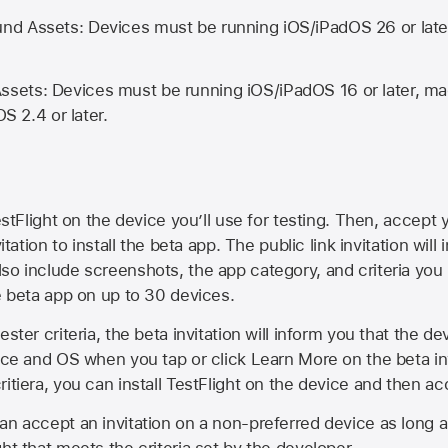
d Assets: Devices must be running iOS/iPadOS 26 or lat
ets: Devices must be running iOS/iPadOS 16 or later, mac
OS 2.4 or later.
estFlight on the device you’ll use for testing. Then, accept y
vitation to install the beta app. The public link invitation will
so include screenshots, the app category, and criteria you
he beta app on up to 30 devices.
ester criteria, the beta invitation will inform you that the d
vice and OS when you tap or click Learn More on the beta inv
itiera, you can install TestFlight on the device and then acc
an accept an invitation on a non-preferred device as long 
ht that meets the criteria set by the developer.