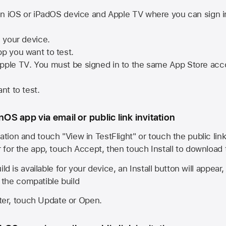
n iOS or iPadOS device and
Apple TV
where you can sign i
n your device.
pp you want to test.
pple TV
. You must be signed in to the same
App Store
acco
nt to test.
onOS app via email or public link invitation
ation and touch "View in TestFlight" or touch the public lin
r for the app, touch Accept, then touch Install to download
ld is available for your device, an Install button will appear
l the compatible build
ster, touch Update or Open.