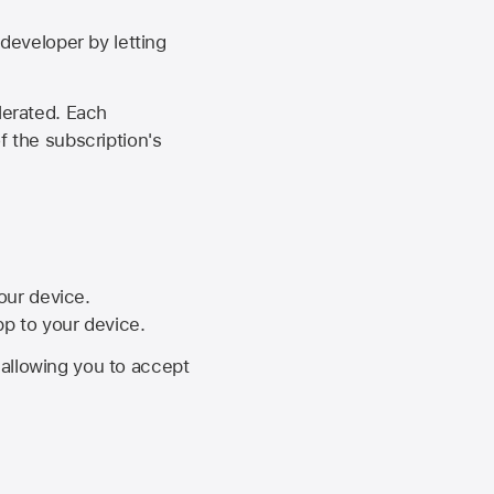
developer by letting
lerated. Each
f the subscription's
your device.
pp to your device.
, allowing you to accept