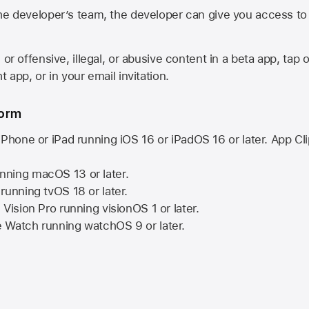
he developer’s team, the developer can give you access to a
 or offensive, illegal, or abusive content in a beta app, tap o
 app, or in your email invitation.
form
iPhone or iPad running
iOS 16
or
iPadOS 16
or later. App Cl
nning
macOS 13
or later.
running
tvOS 18
or later.
 Vision Pro
running
visionOS 1
or later.
e Watch
running
watchOS 9
or later.