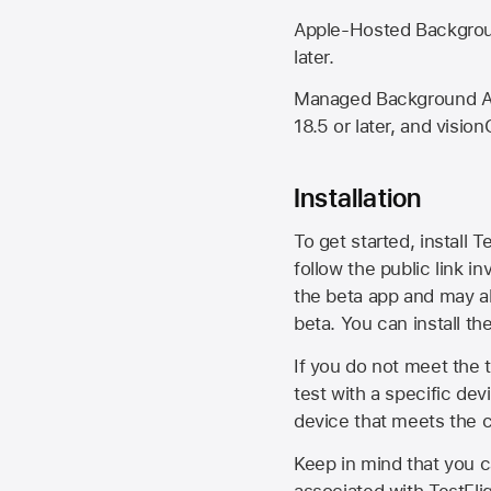
Apple-Hosted Backgroun
later.
Managed Background Ass
18.5 or later, and vision
Installation
To get started, install T
follow the public link in
the beta app and may al
beta. You can install t
If you do not meet the t
test with a specific de
device that meets the cr
Keep in mind that you c
associated with TestFlig