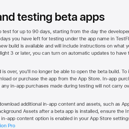
 and testing beta apps
to test for up to 90 days, starting from the day the developer
ys you have left for testing under the app name in TestFlig
ew build is available and will include instructions on what y
Flight 3 or later, you can turn on automatic updates to have 
is over, you'll no longer be able to open the beta build. To 
wnload or purchase the app from the
App Store
. In-app purc
d any in-app purchases made during testing will not carry o
 download additional in-app content and assets, such as 
kground Assets after a beta app is installed, ensure the I
in-app content option is enabled in your App Store setting
ion Pro