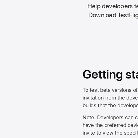
Help developers te
Download TestFlig
Getting st
To test beta versions of
invitation from the deve
builds that the develop
Note: Developers can ch
have the preferred devi
invite to view the spec