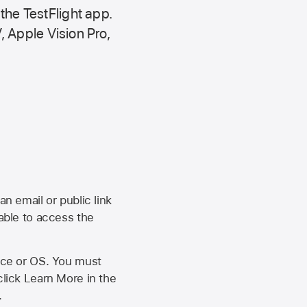
 the
TestFlight app.
,
Apple Vision Pro
,
an email or public link
 able to access the
vice or OS. You must
click Learn More in the
.