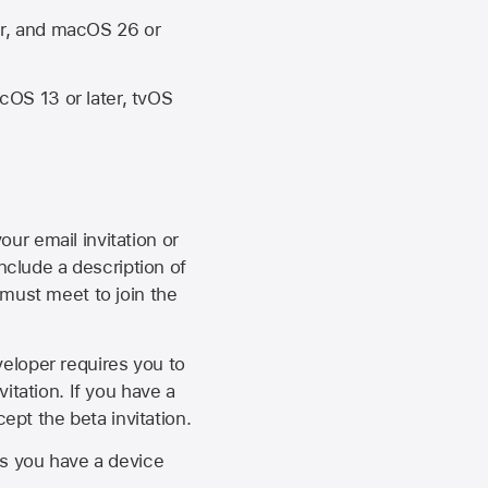
er, and macOS 26 or
OS 13 or later, tvOS
our email invitation or
 include a description of
 must meet to join the
eveloper requires you to
itation. If you have a
ept the beta invitation.
as you have a device