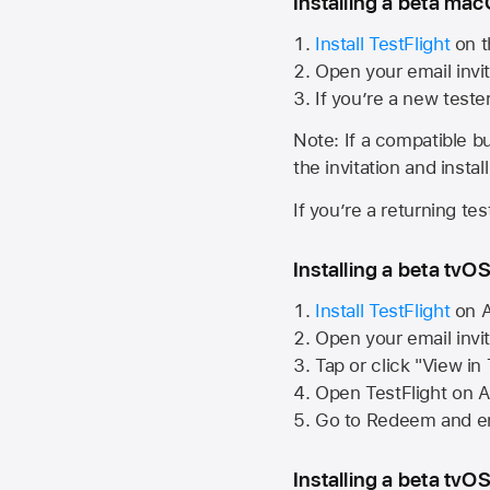
Installing a beta macO
Install TestFlight
on t
Open your email invit
If you’re a new teste
Note: If a compatible bui
the invitation and instal
If you’re a returning te
Installing a beta tvOS
Install TestFlight
on
A
Open your email invi
Tap or click "View in
Open TestFlight on
A
Go to Redeem and en
Installing a beta tvOS