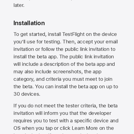
later.
Installation
To get started, install TestFlight on the device
you’ll use for testing. Then, accept your email
invitation or follow the public link invitation to
install the beta app. The public link invitation
will include a description of the beta app and
may also include screenshots, the app
category, and criteria you must meet to join
the beta. You can install the beta app on up to
30 devices.
If you do not meet the tester criteria, the beta
invitation will inform you that the developer
requires you to test with a specific device and
OS when you tap or click Learn More on the