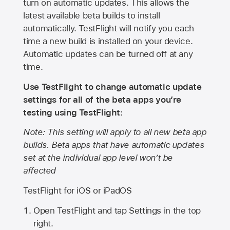
turn on automatic updates. This allows the
latest available beta builds to install
automatically. TestFlight will notify you each
time a new build is installed on your device.
Automatic updates can be turned off at any
time.
Use TestFlight to change automatic update
settings for all of the beta apps you’re
testing using TestFlight:
Note: This setting will apply to all new beta app
builds. Beta apps that have automatic updates
set at the individual app level won’t be
affected
TestFlight for iOS or iPadOS
Open TestFlight and tap Settings in the top
right.