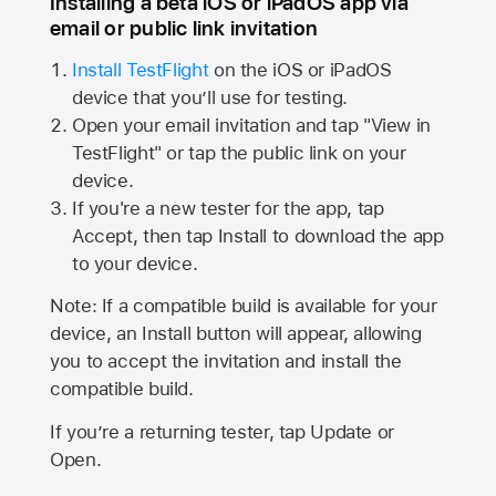
Installing a beta iOS or iPadOS app via
email or public link invitation
Install TestFlight
on the iOS or iPadOS
device that you’ll use for testing.
Open your email invitation and tap "View in
TestFlight" or tap the public link on your
device.
If you're a new tester for the app, tap
Accept, then tap Install to download the app
to your device.
Note: If a compatible build is available for your
device, an Install button will appear, allowing
you to accept the invitation and install the
compatible build.
If you’re a returning tester, tap Update or
Open.