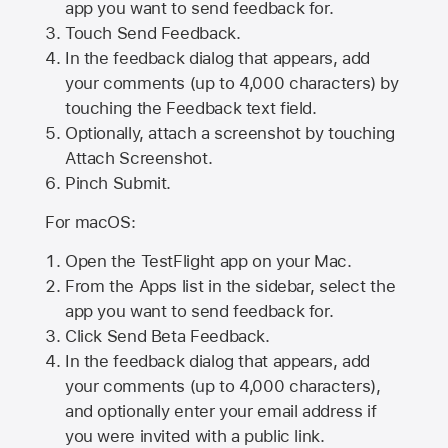
app you want to send feedback for.
Touch Send Feedback.
In the feedback dialog that appears, add
your comments (up to 4,000 characters) by
touching the Feedback text field.
Optionally, attach a screenshot by touching
Attach Screenshot
.
Pinch Submit.
For macOS:
Open the TestFlight app on your Mac.
From the Apps list in the sidebar, select the
app you want to send feedback for.
Click Send Beta Feedback.
In the feedback dialog that appears, add
your comments (up to 4,000 characters),
and optionally enter your email address if
you were invited with a public link.