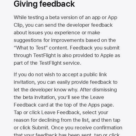
Giving feedback
While testing a beta version of an app or App
Clip, you can send the developer feedback
about issues you experience or make
suggestions for improvements based on the
“What to Test” content. Feedback you submit
through TestFlight is also provided to Apple as
part of the TestFlight service.
If you do not wish to accept a public link
invitation, you can easily provide feedback to
let the developer know why. After dismissing
the beta invitation, you’ll see the Leave
Feedback card at the top of the Apps page.
Tap or click Leave Feedback, select your
reason for declining from the list, and then tap
or click Submit. Once you receive confirmation
that your feedback has been sent, tap or click