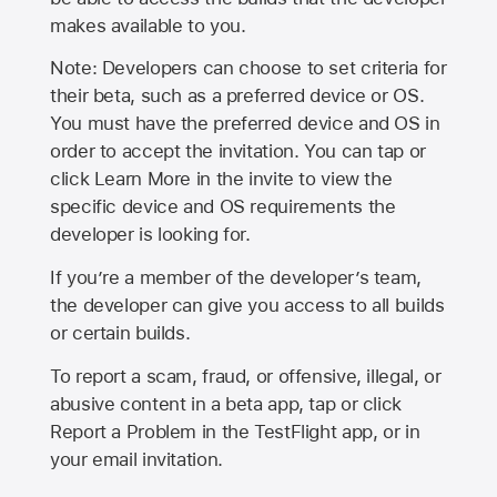
makes available to you.
Note: Developers can choose to set criteria for
their beta, such as a preferred device or OS.
You must have the preferred device and OS in
order to accept the invitation. You can tap or
click Learn More in the invite to view the
specific device and OS requirements the
developer is looking for.
If you’re a member of the developer’s team,
the developer can give you access to all builds
or certain builds.
To report a scam, fraud, or offensive, illegal, or
abusive content in a beta app, tap or click
Report a Problem in the TestFlight app, or in
your email invitation.