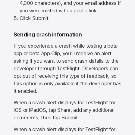
4,000 characters), and your email address if
you were invited with a public link.
Click Submit
Sending crash information
If you experience a crash while testing a beta
app or beta App Clip, you’ll receive an alert
asking if you want to send crash details to the
developer through TestFlight. Developers can
opt out of receiving this type of feedback, so
this option is only available if the developer has
it enabled.
When a crash alert displays for TestFlight for
iOS or iPadOS, tap Share, add any additional
comments, then tap Submit.
When a crash alert displays for TestFlight for