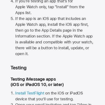
If you're testing an app that’s for
Apple Watch
only, tap "Install" from the
Apps list.
If the app is an iOS app that includes an
Apple Watch
app, install the iOS app first,
then go to the App Details page in the
Information section. If the
Apple Watch
app
is available and compatible with your watch,
there will be a button to install, update, or
open it.
Testing
Testing iMessage apps
(iOS or iPadOS 10, or later)
Install TestFlight
on the iOS or iPadOS
device that you’ll use for testing.
Open your email invitation and tap “View in