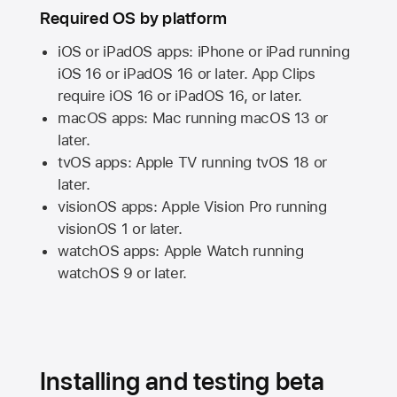
Required OS by platform
iOS or iPadOS apps: iPhone or iPad running
iOS 16
or
iPadOS 16
or later. App Clips
require
iOS 16
or
iPadOS 16,
or later.
macOS apps:
Mac
running
macOS 13
or
later.
tvOS apps:
Apple TV
running
tvOS 18
or
later.
visionOS apps:
Apple Vision Pro
running
visionOS 1
or later.
watchOS apps:
Apple Watch
running
watchOS 9
or later.
Installing and testing beta