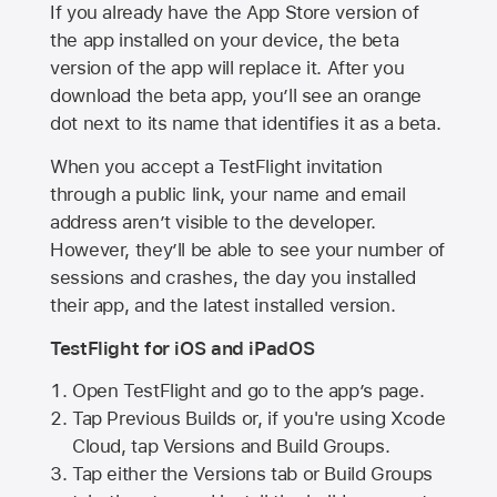
If you already have the
App Store
version of
the app installed on your device, the beta
version of the app will replace it. After you
download the beta app, you’ll see an orange
dot next to its name that identifies it as a beta.
When you accept a TestFlight invitation
through a public link, your name and email
address aren’t visible to the developer.
However, they’ll be able to see your number of
sessions and crashes, the day you installed
their app, and the latest installed version.
TestFlight for iOS and iPadOS
Open TestFlight and go to the app’s page.
Tap Previous Builds or, if you're using Xcode
Cloud, tap Versions and Build Groups.
Tap either the Versions tab or Build Groups