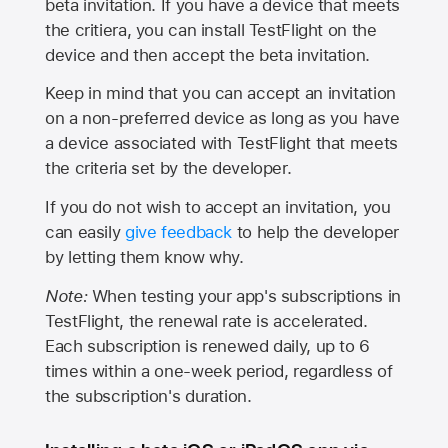
beta invitation. If you have a device that meets
the critiera, you can install TestFlight on the
device and then accept the beta invitation.
Keep in mind that you can accept an invitation
on a non-preferred device as long as you have
a device associated with TestFlight that meets
the criteria set by the developer.
If you do not wish to accept an invitation, you
can easily
give feedback
to help the developer
by letting them know why.
Note:
When testing your app's subscriptions in
TestFlight, the renewal rate is accelerated.
Each subscription is renewed daily, up to 6
times within a one-week period, regardless of
the subscription's duration.