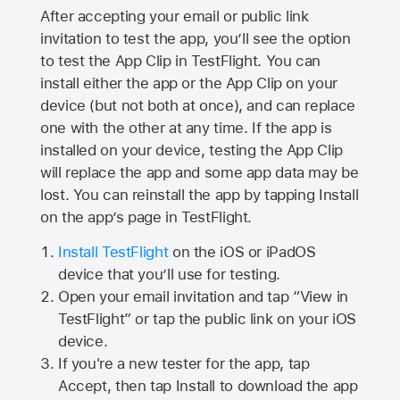
After accepting your email or public link
invitation to test the app, you’ll see the option
to test the App Clip in TestFlight. You can
install either the app or the App Clip on your
device (but not both at once), and can replace
one with the other at any time. If the app is
installed on your device, testing the App Clip
will replace the app and some app data may be
lost. You can reinstall the app by tapping Install
on the app’s page in TestFlight.
Install TestFlight
on the iOS or iPadOS
device that you’ll use for testing.
Open your email invitation and tap “View in
TestFlight” or tap the public link on your iOS
device.
If you're a new tester for the app, tap
Accept, then tap Install to download the app