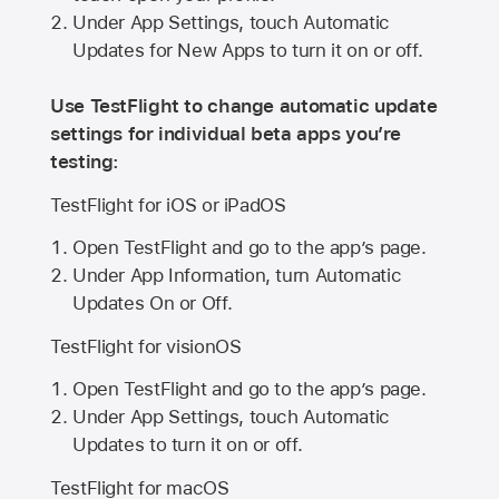
Under App Settings, touch Automatic
Updates for New Apps to turn it on or off.
Use TestFlight to change automatic update
settings for individual beta apps you’re
testing:
TestFlight for iOS or iPadOS
Open TestFlight and go to the app’s page.
Under App Information, turn Automatic
Updates On or Off.
TestFlight for visionOS
Open TestFlight and go to the app’s page.
Under App Settings, touch Automatic
Updates to turn it on or off.
TestFlight for macOS