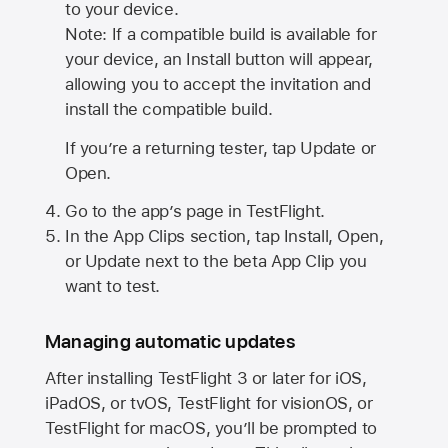
to your device.
Note: If a compatible build is available for
your device, an Install button will appear,
allowing you to accept the invitation and
install the compatible build.
If you’re a returning tester, tap Update or
Open.
Go to the app’s page in TestFlight.
In the App Clips section, tap Install, Open,
or Update next to the beta App Clip you
want to test.
Managing automatic updates
After installing
TestFlight 3
or later for iOS,
iPadOS, or tvOS, TestFlight for visionOS, or
TestFlight for macOS, you’ll be prompted to