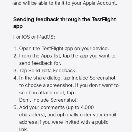
and will be able to tie it to your Apple Account.
Sending feedback through the TestFlight
app
For iOS or iPadOS:
Open the TestFlight app on your device.
From the Apps list, tap the app you want to
send feedback for.
Tap Send Beta Feedback.
In the share dialog, tap
Include Screenshot
to choose a screenshot. If you don’t want to
send an attachment, tap
Don't Include Screenshot.
Add your comments (up to
4,000
characters), and optionally enter your email
address if you were invited with a public
link.