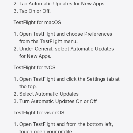
Tap Automatic Updates for New Apps.
Tap On or Off.
TestFlight for macOS
Open TestFlight and choose Preferences
from the TestFlight menu.
Under General, select Automatic Updates
for New Apps.
TestFlight for tvOS
Open TestFlight and click the Settings tab at
the top.
Select Automatic Updates
Turn Automatic Updates On or Off
TestFlight for visionOS
Open TestFlight and from the bottom left,
touch open your profile.