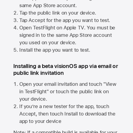
same
App Store
account.
Tap the public link on your device.
Tap Accept for the app you want to test.
Open TestFlight on
Apple TV
. You must be
signed in to the same
App Store
account
you used on your device.
Install the app you want to test.
Installing a beta visionOS app via email or
public link invitation
Open your email invitation and touch "View
in TestFlight" or touch the public link on
your device.
If you’re a new tester for the app, touch
Accept, then touch Install to download the
app to your device
Note: If a compatible build is available for your