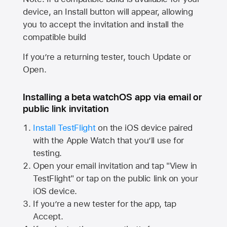
device, an Install button will appear, allowing
you to accept the invitation and install the
compatible build
If you’re a returning tester, touch Update or
Open.
Installing a beta watchOS app via email or
public link invitation
Install TestFlight
on the iOS device paired
with the
Apple Watch
that you’ll use for
testing.
Open your email invitation and tap "View in
TestFlight" or tap on the public link on your
iOS device.
If you’re a new tester for the app, tap
Accept.