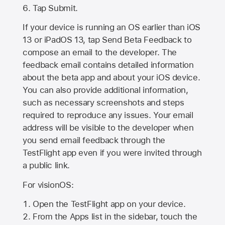
Tap Submit.
If your device is running an OS earlier than iOS
13 or iPadOS 13, tap Send Beta Feedback to
compose an email to the developer. The
feedback email contains detailed information
about the beta app and about your iOS device.
You can also provide additional information,
such as necessary screenshots and steps
required to reproduce any issues. Your email
address will be visible to the developer when
you send email feedback through the
TestFlight app even if you were invited through
a public link.
For visionOS:
Open the TestFlight app on your device.
From the Apps list in the sidebar, touch the