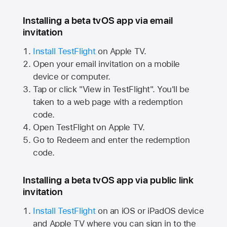
Installing a beta tvOS app via email
invitation
Install TestFlight
on
Apple TV.
Open your email invitation on a mobile
device or computer.
Tap or click "View in TestFlight". You'll be
taken to a web page with a redemption
code.
Open TestFlight on
Apple TV.
Go to Redeem and enter the redemption
code.
Installing a beta tvOS app via public link
invitation
Install TestFlight
on an iOS or iPadOS device
and
Apple TV
where you can sign in to the