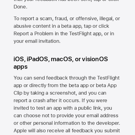
Done.
To report a scam, fraud, or offensive, illegal, or
abusive content in a beta app, tap or click
Report a Problem in the TestFlight app, or in
your email invitation.
iOS, iPadOS, macOS, or visionOS
apps
You can send feedback through the TestFlight
app or directly from the beta app or beta App
Clip by taking a screenshot, and you can
report a crash after it occurs. If you were
invited to test an app with a public link, you
can choose not to provide your email address
or other personal information to the developer.
Apple will also receive all feedback you submit