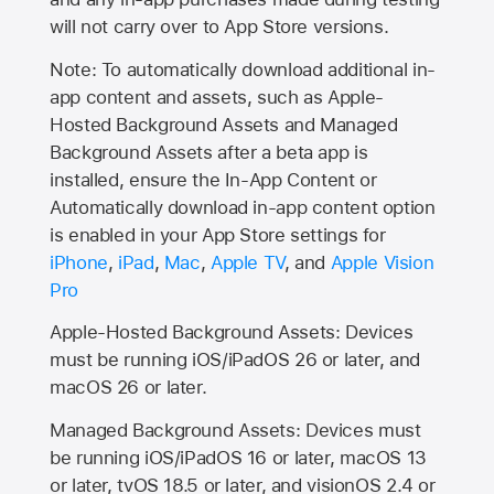
will not carry over to
App Store
versions.
Note: To automatically download additional in-
app content and assets, such as Apple-
Hosted Background Assets and Managed
Background Assets after a beta app is
installed, ensure the In-App Content or
Automatically download in-app content option
is enabled in your App Store settings for
iPhone
,
iPad
,
Mac
,
Apple TV
, and
Apple Vision
Pro
Apple-Hosted Background Assets: Devices
must be running iOS/iPadOS 26 or later, and
macOS 26 or later.
Managed Background Assets: Devices must
be running iOS/iPadOS 16 or later, macOS 13
or later, tvOS 18.5 or later, and visionOS 2.4 or