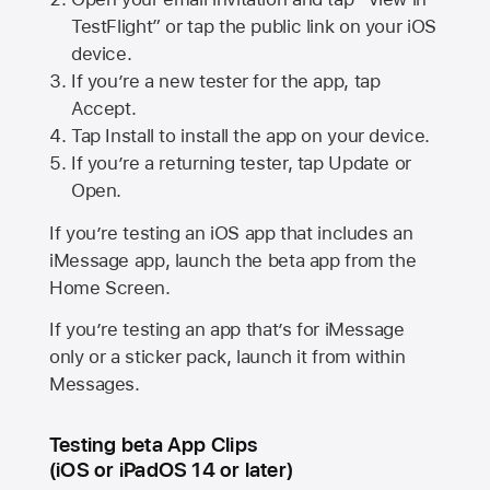
TestFlight” or tap the public link on your iOS
device.
If you’re a new tester for the app, tap
Accept.
Tap Install to install the app on your device.
If you’re a returning tester, tap Update or
Open.
If you’re testing an iOS app that includes an
iMessage app, launch the beta app from the
Home Screen.
If you’re testing an app that’s for iMessage
only or a sticker pack, launch it from within
Messages.
Testing beta App Clips
(iOS or iPadOS 14 or later)