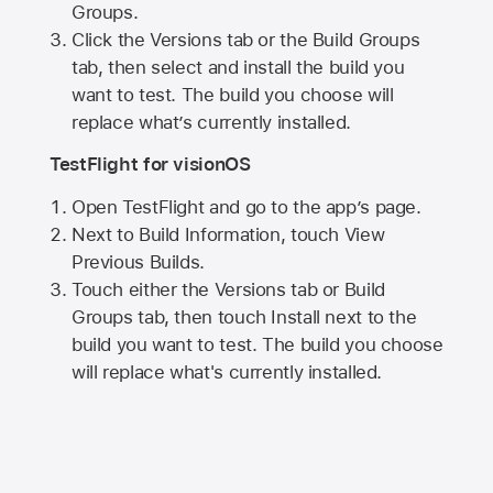
Groups.
Click the Versions tab or the Build Groups
tab, then select and install the build you
want to test. The build you choose will
replace what’s currently installed.
TestFlight for visionOS
Open TestFlight and go to the app’s page.
Next to Build Information, touch View
Previous Builds.
Touch either the Versions tab or Build
Groups tab, then touch Install next to the
build you want to test. The build you choose
will replace what's currently installed.