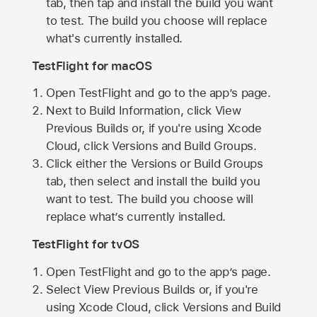
tab, then tap and install the build you want
to test. The build you choose will replace
what's currently installed.
TestFlight for macOS
Open TestFlight and go to the app’s page.
Next to Build Information, click View
Previous Builds or, if you're using Xcode
Cloud, click Versions and Build Groups.
Click either the Versions or Build Groups
tab, then select and install the build you
want to test. The build you choose will
replace what’s currently installed.
TestFlight for tvOS
Open TestFlight and go to the app’s page.
Select View Previous Builds or, if you're
using Xcode Cloud, click Versions and Build