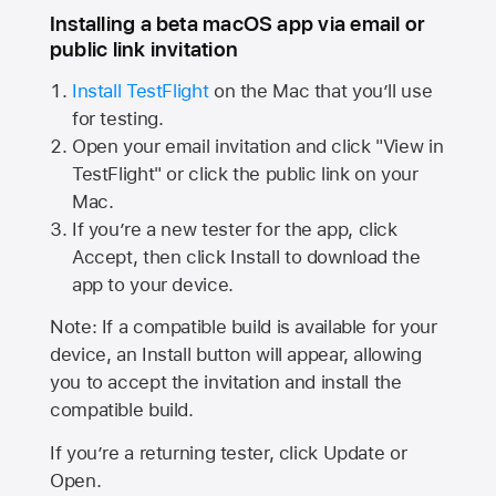
Installing a beta macOS app via email or
public link invitation
Install TestFlight
on the Mac that you’ll use
for testing.
Open your email invitation and click "View in
TestFlight" or click the public link on your
Mac.
If you’re a new tester for the app, click
Accept, then click Install to download the
app to your device.
Note: If a compatible build is available for your
device, an Install button will appear, allowing
you to accept the invitation and install the
compatible build.
If you’re a returning tester, click Update or
Open.