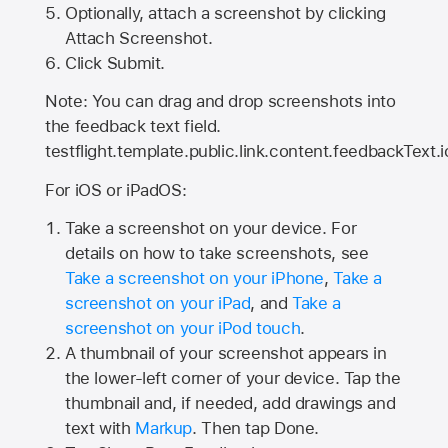
Optionally, attach a screenshot by clicking
Attach Screenshot.
Click Submit.
Note: You can drag and drop screenshots into
the feedback text field.
testflight.template.public.link.content.feedbackText.i
For iOS or iPadOS:
Take a screenshot on your device. For
details on how to take screenshots, see
Take a screenshot on your iPhone
,
Take a
screenshot on your iPad
, and
Take a
screenshot on your iPod touch
.
A thumbnail of your screenshot appears in
the lower-left corner of your device. Tap the
thumbnail and, if needed, add drawings and
text with
Markup
. Then tap Done.