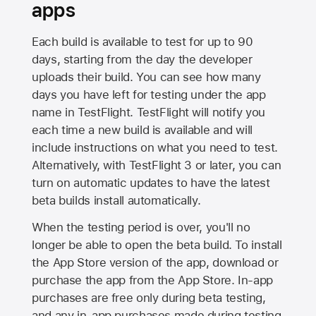
apps
Each build is available to test for up to 90
days, starting from the day the developer
uploads their build. You can see how many
days you have left for testing under the app
name in TestFlight. TestFlight will notify you
each time a new build is available and will
include instructions on what you need to test.
Alternatively, with TestFlight 3 or later, you can
turn on automatic updates to have the latest
beta builds install automatically.
When the testing period is over, you'll no
longer be able to open the beta build. To install
the
App Store
version of the app, download or
purchase the app from the
App Store
. In-app
purchases are free only during beta testing,
and any in-app purchases made during testing