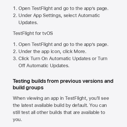
Open TestFlight and go to the app’s page.
Under App Settings, select Automatic
Updates.
TestFlight for tvOS
Open TestFlight and go to the app’s page.
Under the app icon, click More.
Click Turn On Automatic Updates or Turn
Off Automatic Updates.
Testing builds from previous versions and
build groups
When viewing an app in TestFlight, you'll see
the latest available build by default. You can
still test all other builds that are available to
you.