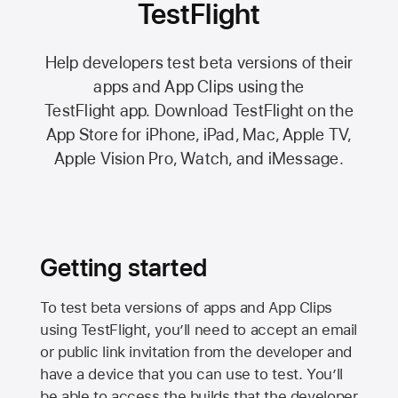
TestFlight
Help developers test beta versions of their
apps and App Clips using the
TestFlight app.
Download TestFlight on the
App Store
for iPhone, iPad, Mac,
Apple TV,
Apple Vision Pro
, Watch, and iMessage.
Getting started
To test beta versions of apps and App Clips
using TestFlight, you’ll need to accept an email
or public link invitation from the developer and
have a device that you can use to test. You’ll
be able to access the builds that the developer