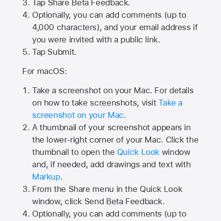
Tap
Share Beta Feedback
.
Optionally, you can add comments (up to
4,000
characters), and your email address if
you were invited with a public link.
Tap Submit.
For macOS:
Take a screenshot on your Mac. For details
on how to take screenshots, visit
Take a
screenshot on your Mac
.
A thumbnail of your screenshot appears in
the lower-right corner of your Mac. Click the
thumbnail to open the
Quick Look
window
and, if needed, add drawings and text with
Markup
.
From the Share menu in the Quick Look
window, click Send Beta Feedback.
Optionally, you can add comments (up to