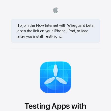
To join the Flow Internet with Wireguard beta,
open the link on your iPhone, iPad, or Mac
after you install TestFlight.
Testing Apps with