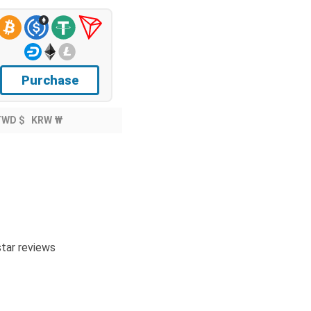
Purchase
TWD $
KRW ₩
tar reviews