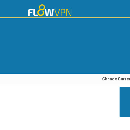
Change Curre