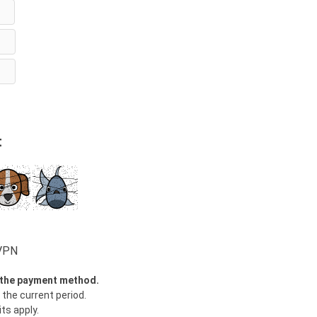
t
wVPN
y the payment method.
 the current period.
ts apply.