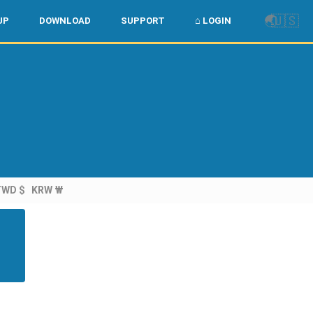
🌏
🇺🇸
UP
DOWNLOAD
SUPPORT
⌂ LOGIN
TWD $
KRW ₩