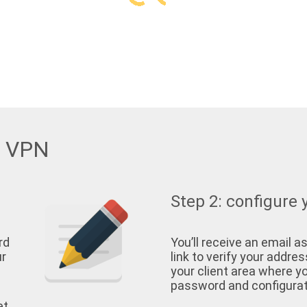
w VPN
Step 2: configure 
rd
You’ll receive an email as
ur
link to verify your address
your client area where yo
password and configurati
et