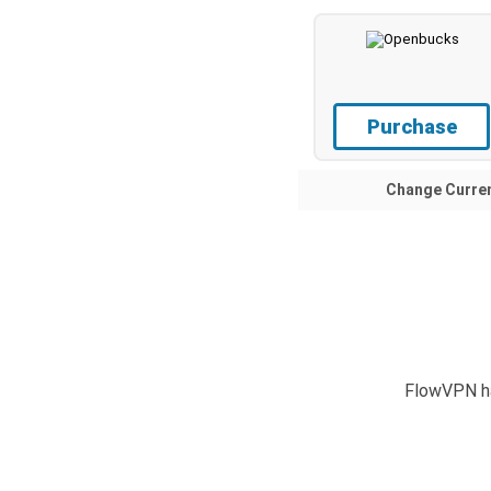
Purchase
Change Curre
FlowVPN ha