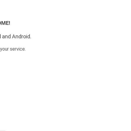
SOME!
d and Android.
your service.