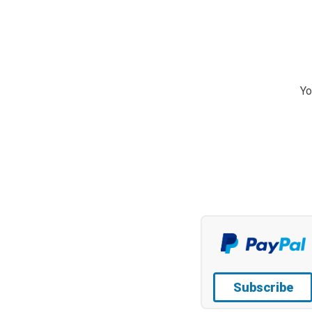
Yo
Subscribe