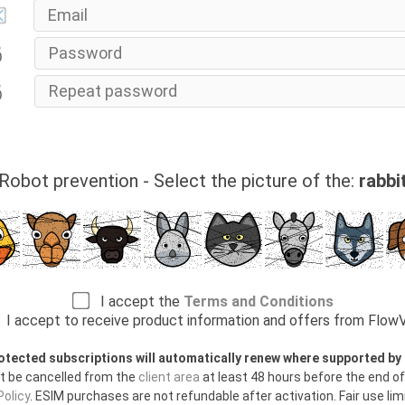
Robot prevention - Select the picture of the:
rabbi
I accept the
Terms and Conditions
I accept to receive product information and offers from Flo
otected subscriptions will automatically renew where supported b
t be cancelled from the
client area
at least 48 hours before the end of
olicy
. ESIM purchases are not refundable after activation. Fair use limi