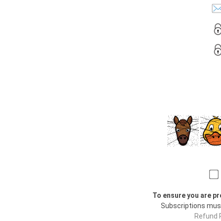
To ensure you are pr
Subscriptions mus
Refund P