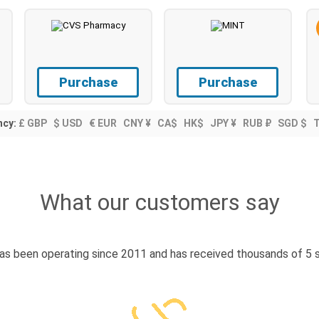
Purchase
Purchase
ncy:
£ GBP
$ USD
€ EUR
CNY ¥
CA$
HK$
JPY ¥
RUB ₽
SGD $
What our customers say
s been operating since 2011 and has received thousands of 5 s