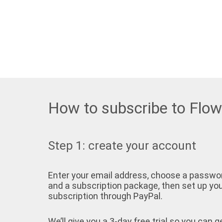
How to subscribe to Flo
Step 1: create your account
Enter your email address, choose a passwo
and a subscription package, then set up yo
subscription through PayPal.
We’ll give you a 3-day free trial so you can g