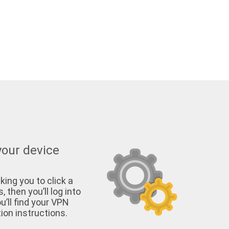
your device
king you to click a
, then you’ll log into
u’ll find your VPN
on instructions.