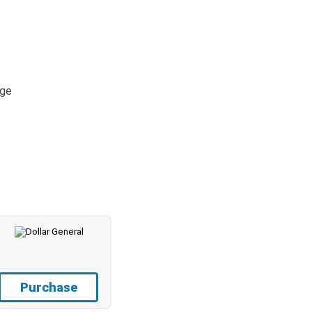
age
Purchase