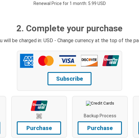
Renewal Price for 1 month: 5.99 USD
2. Complete your purchase
u will be charged in: USD - Change currency at the top of the p
Subscribe
Backup Process
Purchase
Purchase