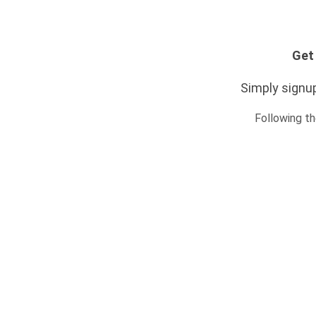
Get 
Simply signup
Following th