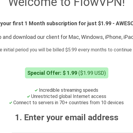
Welcome to FlowVPN!
your first 1 Month subscription for just $1.99 - AWE
 and download our client for Mac, Windows, iPhone, iPa
e initial period you will be billed $5.99 every months to continue 
Special Offer: $ 1.99
($1.99 USD)
Incredible streaming speeds
Unrestricted global Internet access
Connect to servers in 70+ countries from 10 devices
1. Enter your email address