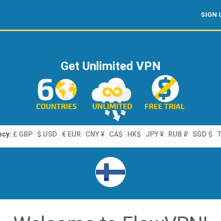
SIGN 
Get Unlimited VPN
ncy:
£ GBP
$ USD
€ EUR
CNY ¥
CA$
HK$
JPY ¥
RUB ₽
SGD $