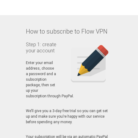
How to subscribe to Flow VPN
Step 1: create
your account
Enter your email
address, choose
a password and a
subscription
package, then set
up your
subscription through PayPal.
We’ll give you a 3-day free trial so you can get set
up and make sure you’re happy with our service
before spending any money.
Your subscription will be via an automatic PayPal