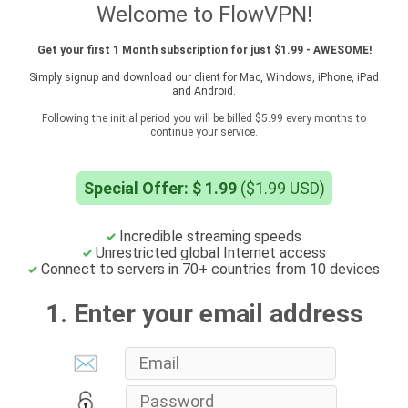
Welcome to FlowVPN!
Get your first 1 Month subscription for just $1.99 - AWESOME!
Simply signup and download our client for Mac, Windows, iPhone, iPad
and Android.
Following the initial period you will be billed $5.99 every months to
continue your service.
Special Offer: $ 1.99
($1.99 USD)
Incredible streaming speeds
Unrestricted global Internet access
Connect to servers in 70+ countries from 10 devices
1. Enter your email address