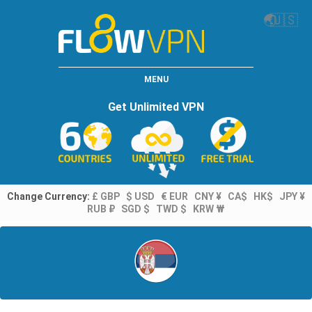
🌏
🇺🇸
MENU
Get Unlimited VPN
Change Currency:
£ GBP
$ USD
€ EUR
CNY ¥
CA$
HK$
JPY ¥
RUB ₽
SGD $
TWD $
KRW ₩