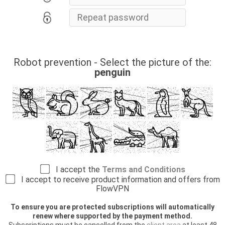
Robot prevention - Select the picture of the:
penguin
I accept the
Terms and Conditions
I accept to receive product information and offers from
FlowVPN
To ensure you are protected subscriptions will automatically
renew where supported by the payment method.
Subscriptions must be cancelled from the
client area
at least 48