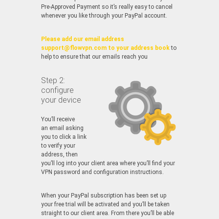
Pre-Approved Payment so it’s really easy to cancel
whenever you like through your PayPal account.
Please add our email address
support@flowvpn.com to your address book
to
help to ensure that our emails reach you
Step 2:
configure
your device
You’ll receive
an email asking
you to click a link
to verify your
address, then
you’ll log into your client area where you’ll find your
VPN password and configuration instructions.
When your PayPal subscription has been set up
your free trial will be activated and you’ll be taken
straight to our client area. From there you’ll be able