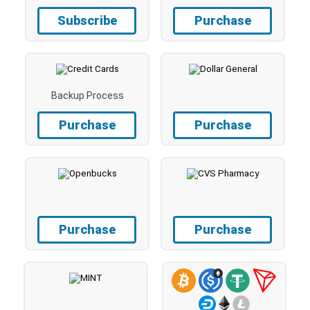
Subscribe
Purchase
Backup Process
Purchase
Purchase
Purchase
Purchase