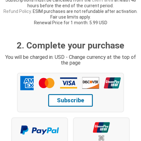
hours before the end of the current period.
Refund Policy
. ESIM purchases are not refundable after activation.
Fair use limits apply.
Renewal Price for 1 month: 5.99 USD
2. Complete your purchase
You will be charged in: USD - Change currency at the top of
the page
Subscribe