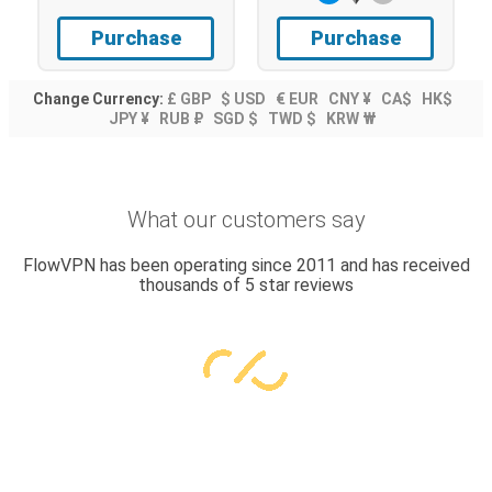
Purchase
Purchase
Change Currency:
£ GBP
$ USD
€ EUR
CNY ¥
CA$
HK$
JPY ¥
RUB ₽
SGD $
TWD $
KRW ₩
What our customers say
FlowVPN has been operating since 2011 and has received
thousands of 5 star reviews