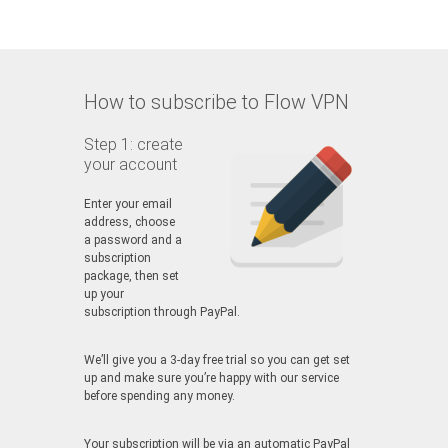
How to subscribe to Flow VPN
Step 1: create
your account
Enter your email
address, choose
a password and a
subscription
package, then set
up your
subscription through PayPal.
We’ll give you a 3-day free trial so you can get set
up and make sure you’re happy with our service
before spending any money.
Your subscription will be via an automatic PayPal