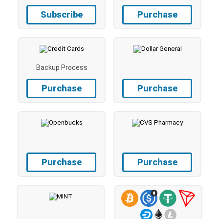
Subscribe
Purchase
Backup Process
Purchase
Purchase
Purchase
Purchase