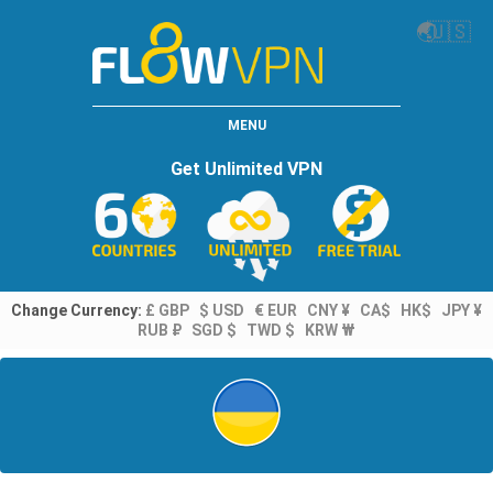
🌏
🇺🇸
MENU
Get Unlimited VPN
Change Currency:
£ GBP
$ USD
€ EUR
CNY ¥
CA$
HK$
JPY ¥
RUB ₽
SGD $
TWD $
KRW ₩