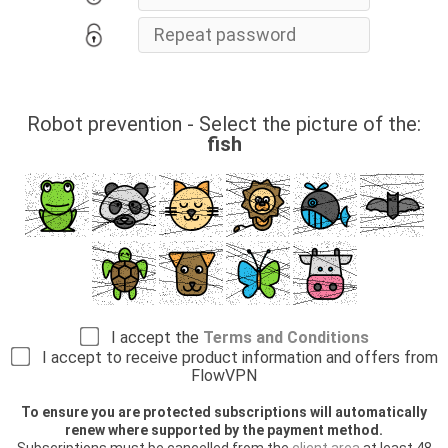
Robot prevention - Select the picture of the:
fish
I accept the
Terms and Conditions
I accept to receive product information and offers from
FlowVPN
To ensure you are protected subscriptions will automatically
renew where supported by the payment method.
Subscriptions must be cancelled from the
client area
at least 48