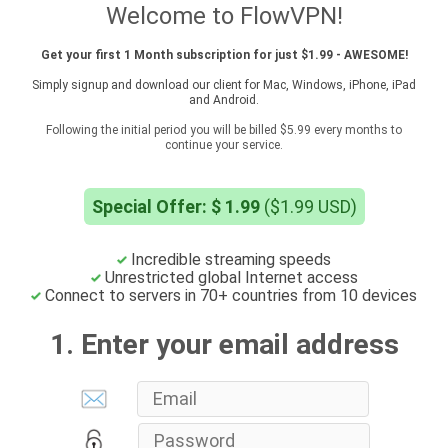
Welcome to FlowVPN!
Get your first 1 Month subscription for just $1.99 - AWESOME!
Simply signup and download our client for Mac, Windows, iPhone, iPad
and Android.
Following the initial period you will be billed $5.99 every months to
continue your service.
Special Offer: $ 1.99
($1.99 USD)
Incredible streaming speeds
Unrestricted global Internet access
Connect to servers in 70+ countries from 10 devices
1. Enter your email address