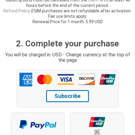
hours before the end of the current period.
Refund Policy
. ESIM purchases are not refundable after activation.
Fair use limits apply.
Renewal Price for 1 month: 5.99 USD
2. Complete your purchase
You will be charged in: USD - Change currency at the top of
the page
Subscribe