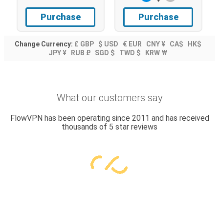
Purchase
Purchase
Change Currency:
£ GBP
$ USD
€ EUR
CNY ¥
CA$
HK$
JPY ¥
RUB ₽
SGD $
TWD $
KRW ₩
What our customers say
FlowVPN has been operating since 2011 and has received
thousands of 5 star reviews