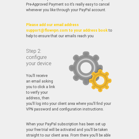
Pre-Approved Payment so it’s really easy to cancel
whenever you like through your PayPal account.
Please add our email address
support@flowvpn.com to your address book
to
help to ensure that our emails reach you
Step 2:
configure
your device
You’ll receive
an email asking
you to click a link
to verify your
address, then
you’ll log into your client area where you’ll find your
VPN password and configuration instructions.
When your PayPal subscription has been set up
your free trial will be activated and you’ll be taken
straight to our client area. From there you’ll be able