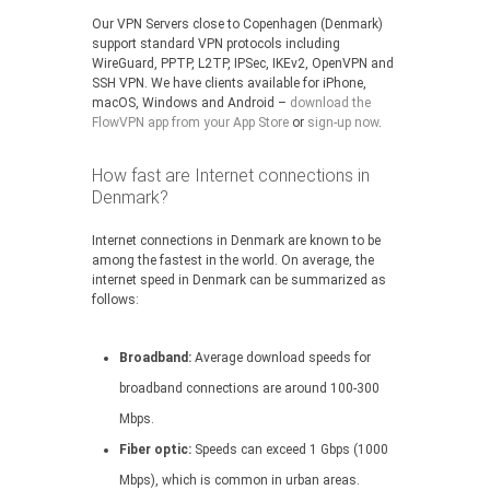
Our VPN Servers close to Copenhagen (Denmark)
support standard VPN protocols including
WireGuard, PPTP, L2TP, IPSec, IKEv2, OpenVPN and
SSH VPN. We have clients available for iPhone,
macOS, Windows and Android –
download the
FlowVPN app from your App Store
or
sign-up now
.
How fast are Internet connections in
Denmark?
Internet connections in Denmark are known to be
among the fastest in the world. On average, the
internet speed in Denmark can be summarized as
follows:
Broadband:
Average download speeds for
broadband connections are around 100-300
Mbps.
Fiber optic:
Speeds can exceed 1 Gbps (1000
Mbps), which is common in urban areas.