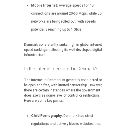
Mobile Internet:
Average speeds for 4G
connections are around 20-60 Mbps, while 5G
networks are being rolled out, with speeds
potentially reaching up to 1 Gbps.
Denmark consistently ranks high in global internet
speed rankings, reflecting its well-developed digital
infrastructure.
Is the Internet censored in Denmark?
The Internet in Denmark is generally considered to
be open and free, with limited censorship. However,
there are certain instances where the government
does exercise some level of control or restriction.
Here are some key points:
Child Pornography:
Denmark has strict
regulations and actively blocks websites that