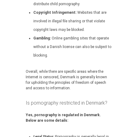
distribute child pornography.
Copyright Infringement:
Websites that are
involved in illegal file sharing or that violate
copyright laws may be blocked.
Gambling:
Online gambling sites that operate
without a Danish license can also be subject to
blocking.
Overall, while there are specific areas where the
Internet is censored, Denmark is generally known
for upholding the principles of freedom of speech
and access to information.
Is pornography restricted in Denmark?
Yes, pornography is regulated in Denmark.
Below are some details:
Legal Status:
Pornography is generally legal in