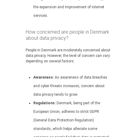
the expansion and improvement of internet
services.
How concerned are people in Denmark
about data privacy?
People in Denmark are moderately concerned about
data privacy. However, the level of concern can vary
depending on several factors:
Awareness:
As awareness of data breaches
and cyber threats increases, concern about
data privacy tends to grow.
Regulations:
Denmark, being part of the
European Union, adheres to strict GDPR
(General Data Protection Regulation)
standards, which helps alleviate some