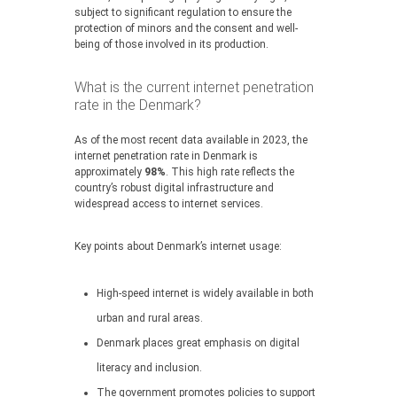
subject to significant regulation to ensure the
protection of minors and the consent and well-
being of those involved in its production.
What is the current internet penetration
rate in the Denmark?
As of the most recent data available in 2023, the
internet penetration rate in Denmark is
approximately
98%
. This high rate reflects the
country’s robust digital infrastructure and
widespread access to internet services.
Key points about Denmark’s internet usage:
High-speed internet is widely available in both
urban and rural areas.
Denmark places great emphasis on digital
literacy and inclusion.
The government promotes policies to support