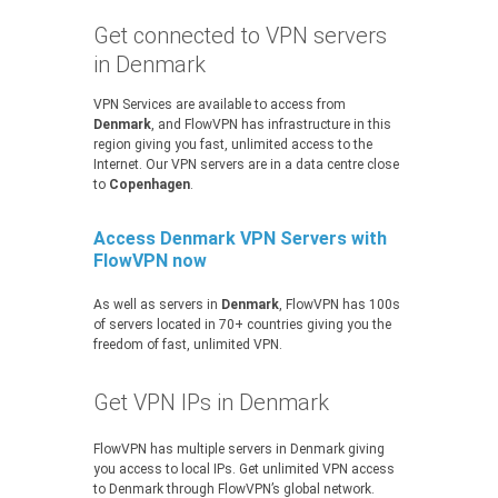
Get connected to VPN servers
in Denmark
VPN Services are available to access from
Denmark
, and FlowVPN has infrastructure in this
region giving you fast, unlimited access to the
Internet. Our VPN servers are in a data centre close
to
Copenhagen
.
Access Denmark VPN Servers with
FlowVPN now
As well as servers in
Denmark
, FlowVPN has 100s
of servers located in 70+ countries giving you the
freedom of fast, unlimited VPN.
Get VPN IPs in Denmark
FlowVPN has multiple servers in Denmark giving
you access to local IPs. Get unlimited VPN access
to Denmark through FlowVPN’s global network.