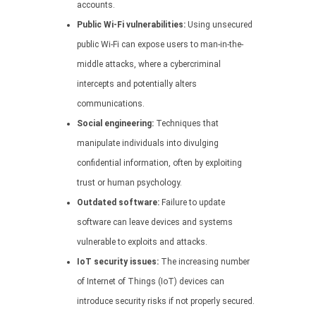
accounts.
Public Wi-Fi vulnerabilities:
Using unsecured
public Wi-Fi can expose users to man-in-the-
middle attacks, where a cybercriminal
intercepts and potentially alters
communications.
Social engineering:
Techniques that
manipulate individuals into divulging
confidential information, often by exploiting
trust or human psychology.
Outdated software:
Failure to update
software can leave devices and systems
vulnerable to exploits and attacks.
IoT security issues:
The increasing number
of Internet of Things (IoT) devices can
introduce security risks if not properly secured.