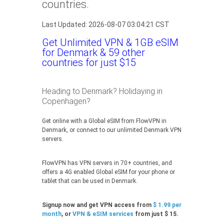
countries.
Last Updated: 2026-08-07 03:04:21 CST
Get Unlimited VPN & 1GB eSIM
for Denmark & 59 other
countries for just $15
Heading to Denmark? Holidaying in
Copenhagen?
Get online with a Global eSIM from FlowVPN in
Denmark, or connect to our unlimited Denmark VPN
servers.
FlowVPN has VPN servers in 70+ countries, and
offers a 4G enabled Global eSIM for your phone or
tablet that can be used in Denmark.
Signup now and get VPN access from
$ 1.99 per
month
, or
VPN & eSIM services
from just $ 15.