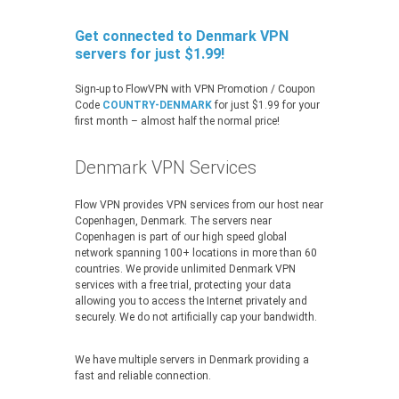
Get connected to Denmark VPN
servers for just $1.99!
Sign-up to FlowVPN with VPN Promotion / Coupon
Code
COUNTRY-DENMARK
for just $1.99 for your
first month – almost half the normal price!
Denmark VPN Services
Flow VPN provides VPN services from our host near
Copenhagen, Denmark. The servers near
Copenhagen is part of our high speed global
network spanning 100+ locations in more than 60
countries. We provide unlimited Denmark VPN
services with a free trial, protecting your data
allowing you to access the Internet privately and
securely. We do not artificially cap your bandwidth.
We have multiple servers in Denmark providing a
fast and reliable connection.