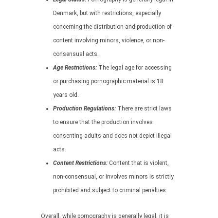
Denmark, but with restrictions, especially
concerning the distribution and production of
content involving minors, violence, or non-
consensual acts.
Age Restrictions:
The legal age for accessing
or purchasing pornographic material is 18
years old.
Production Regulations:
There are strict laws
to ensure that the production involves
consenting adults and does not depict illegal
acts.
Content Restrictions:
Content that is violent,
non-consensual, or involves minors is strictly
prohibited and subject to criminal penalties.
Overall, while pornography is generally legal, it is