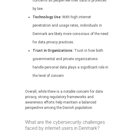
concerns as people feel their data is protected
by law.
Technology Use:
With high internet
penetration and usage rates, individuals in
Denmark are likely more conscious of the need
for data privacy practices.
Trust in Organizations:
Trust in how both
governmental and private organizations
handle personal data plays a significant role in
the level of concern.
Overall, while there is a notable concern for data
privacy, strong regulatory frameworks and
awareness efforts help maintain a balanced
perspective among the Danish population.
What are the cybersecurity challenges
faced by internet users in Denmark?