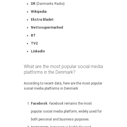
DR
(Danmarks Radio)
Wikipedia
Ekstra Bladet
Nettosupermarked
BT
TV2
LinkedIn
What are the most popular social media
platforms in the Denmark?
According to recent data, here are the most popular
social media platforms in Denmark:
Facebook
:
Facebook
remains the most
popular social media platform, widely used for
both personal and business purposes.