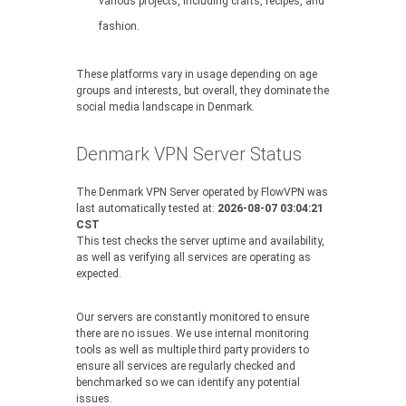
various projects, including crafts, recipes, and
fashion.
These platforms vary in usage depending on age
groups and interests, but overall, they dominate the
social media landscape in Denmark.
Denmark VPN Server Status
The Denmark VPN Server operated by FlowVPN was
last automatically tested at:
2026-08-07 03:04:21
CST
This test checks the server uptime and availability,
as well as verifying all services are operating as
expected.
Our servers are constantly monitored to ensure
there are no issues. We use internal monitoring
tools as well as multiple third party providers to
ensure all services are regularly checked and
benchmarked so we can identify any potential
issues.