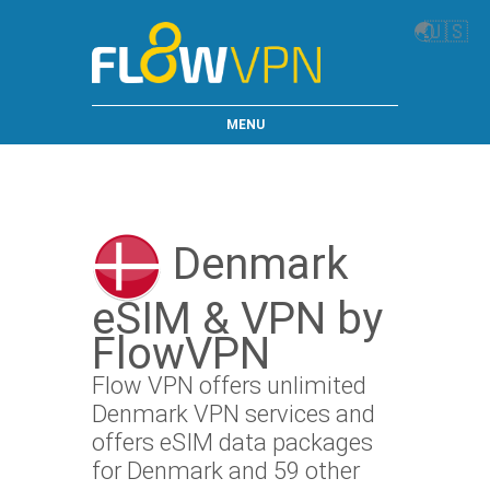
🌏
🇺🇸
MENU
Denmark
eSIM & VPN by
FlowVPN
Flow VPN offers unlimited
Denmark VPN services and
offers eSIM data packages
for Denmark and 59 other