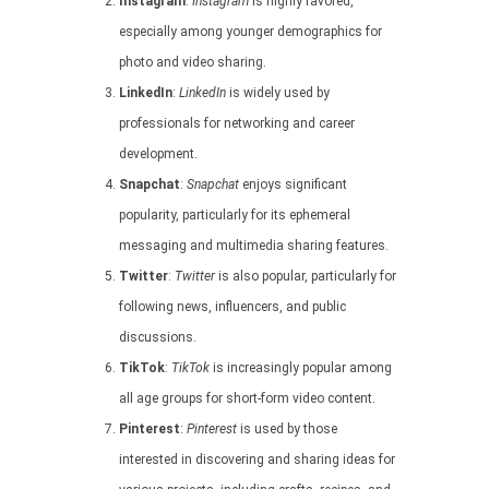
Instagram
:
Instagram
is highly favored,
especially among younger demographics for
photo and video sharing.
LinkedIn
:
LinkedIn
is widely used by
professionals for networking and career
development.
Snapchat
:
Snapchat
enjoys significant
popularity, particularly for its ephemeral
messaging and multimedia sharing features.
Twitter
:
Twitter
is also popular, particularly for
following news, influencers, and public
discussions.
TikTok
:
TikTok
is increasingly popular among
all age groups for short-form video content.
Pinterest
:
Pinterest
is used by those
interested in discovering and sharing ideas for