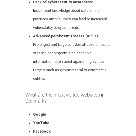
Lack of cybersecurity awareness:
Insufficient knowledge about safe online
practices among users can lead to increased
vulnerability to cyber threats.
Advanced persistent threats (APTs):
Prolonged and targeted cyber attacks aimed at
stealing or compromising sensitive
information, often used against high-value
targets such as governmental or commercial
entities.
What are the most visited websites in
Denmark?
Google
YouTube
Facebook