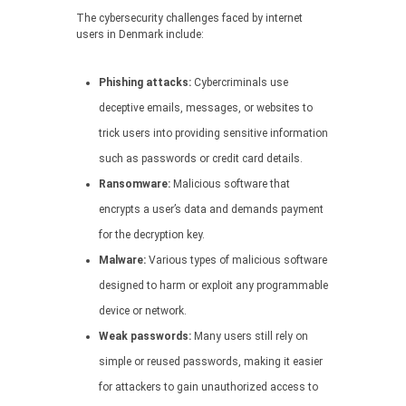
The cybersecurity challenges faced by internet
users in Denmark include:
Phishing attacks:
Cybercriminals use
deceptive emails, messages, or websites to
trick users into providing sensitive information
such as passwords or credit card details.
Ransomware:
Malicious software that
encrypts a user’s data and demands payment
for the decryption key.
Malware:
Various types of malicious software
designed to harm or exploit any programmable
device or network.
Weak passwords:
Many users still rely on
simple or reused passwords, making it easier
for attackers to gain unauthorized access to