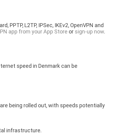
rd, PPTP, L2TP, IPSec, IKEv2, OpenVPN and
PN app from your App Store
or
sign-up now
.
internet speed in Denmark can be
e being rolled out, with speeds potentially
al infrastructure.