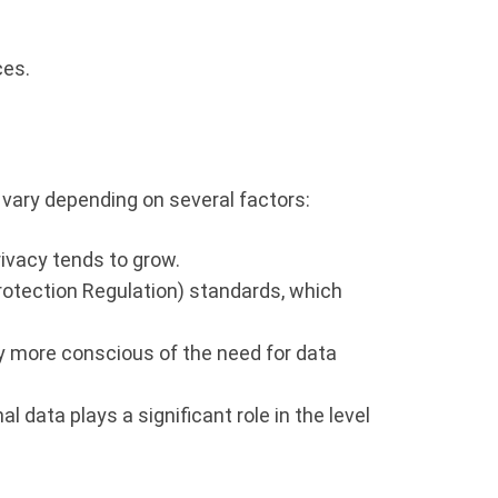
ces.
vary depending on several factors:
ivacy tends to grow.
rotection Regulation) standards, which
ly more conscious of the need for data
data plays a significant role in the level