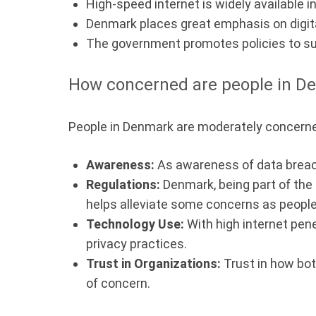
High-speed internet is widely available i
Denmark places great emphasis on digital
The government promotes policies to su
How concerned are people in De
People in Denmark are moderately concerned
Awareness:
As awareness of data breach
Regulations:
Denmark, being part of the
helps alleviate some concerns as people 
Technology Use:
With high internet pene
privacy practices.
Trust in Organizations:
Trust in how bot
of concern.