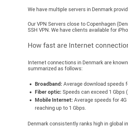
We have multiple servers in Denmark providi
Our VPN Servers close to Copenhagen (Denm
SSH VPN. We have clients available for iP
How fast are Internet connecti
Internet connections in Denmark are known 
summarized as follows:
Broadband:
Average download speeds fo
Fiber optic:
Speeds can exceed 1 Gbps (
Mobile Internet:
Average speeds for 4G c
reaching up to 1 Gbps.
Denmark consistently ranks high in global in