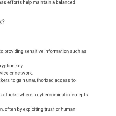
ess efforts help maintain a balanced
k?
o providing sensitive information such as
yption key.
vice or network.
ackers to gain unauthorized access to
 attacks, where a cybercriminal intercepts
n, often by exploiting trust or human