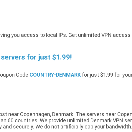
ving you access to local IPs. Get unlimited VPN access
ervers for just $1.99!
 Coupon Code
COUNTRY-DENMARK
for just $1.99 for you
ost near Copenhagen, Denmark. The servers near Copenha
n 60 countries. We provide unlimited Denmark VPN servic
y and securely. We do not artificially cap your bandwidth