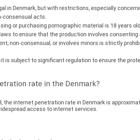
al in Denmark, but with restrictions, especially concerni
on-consensual acts.
sing or purchasing pornographic material is 18 years old
laws to ensure that the production involves consenting a
ent, non-consensual, or involves minors is strictly prohib
, it is subject to significant regulation to ensure the pr
netration rate in the Denmark?
3, the internet penetration rate in Denmark is approxima
 widespread access to internet services.