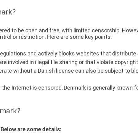
mark?
ered to be open and free, with limited censorship. Howev
rol or restriction. Here are some key points:
egulations and actively blocks websites that distribute 
e involved in illegal file sharing or that violate copyrig
rate without a Danish license can also be subject to bl
e the Internet is censored, Denmark is generally known f
nmark?
 Below are some details: