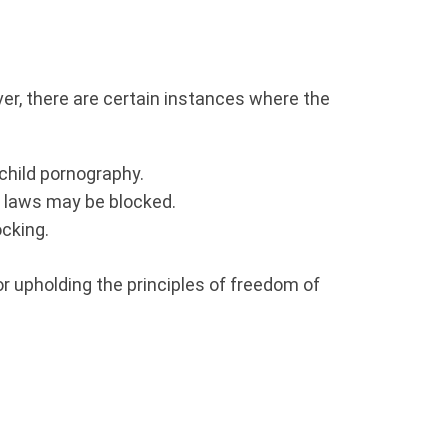
er, there are certain instances where the
child pornography.
ht laws may be blocked.
ocking.
or upholding the principles of freedom of