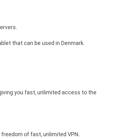
ervers.
ablet that can be used in Denmark.
giving you fast, unlimited access to the
 freedom of fast, unlimited VPN.