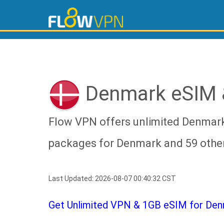
Denmark eSIM 
Flow VPN offers unlimited Denmark
packages for Denmark and 59 other
Last Updated: 2026-08-07 00:40:32 CST
Get Unlimited VPN & 1GB eSIM for Denm