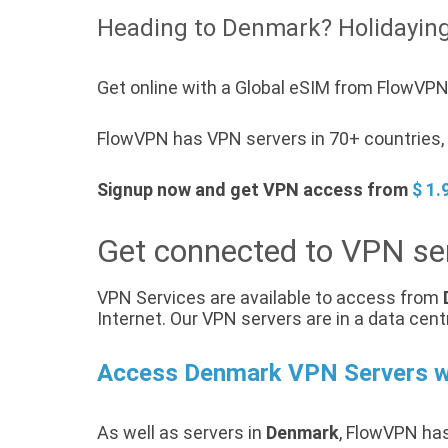
Heading to Denmark? Holidayin
Get online with a Global eSIM from FlowVPN
FlowVPN has VPN servers in 70+ countries, 
Signup now and get VPN access from
$ 1.
Get connected to VPN se
VPN Services are available to access from
Internet. Our VPN servers are in a data cent
Access Denmark VPN Servers 
As well as servers in
Denmark
, FlowVPN has