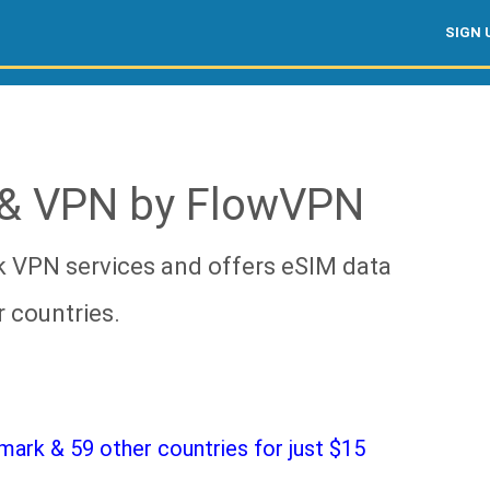
SIGN 
& VPN by FlowVPN
 VPN services and offers eSIM data
 countries.
ark & 59 other countries for just $15