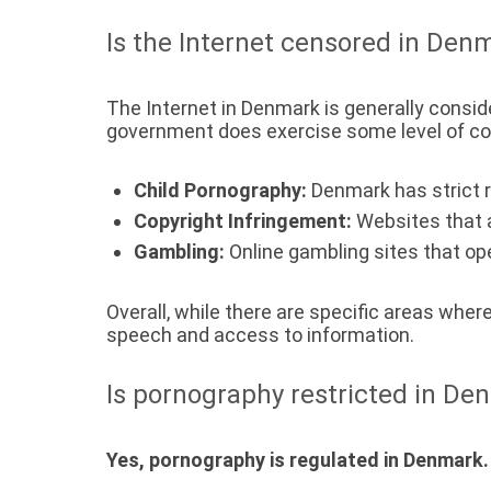
Is the Internet censored in Den
The Internet in Denmark is generally consid
government does exercise some level of cont
Child Pornography:
Denmark has strict r
Copyright Infringement:
Websites that ar
Gambling:
Online gambling sites that ope
Overall, while there are specific areas wher
speech and access to information.
Is pornography restricted in De
Yes, pornography is regulated in Denmark.