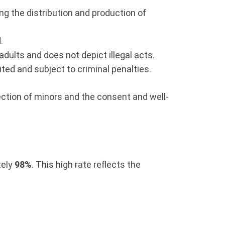
ng the distribution and production of
.
dults and does not depict illegal acts.
ited and subject to criminal penalties.
otection of minors and the consent and well-
tely
98%
. This high rate reflects the