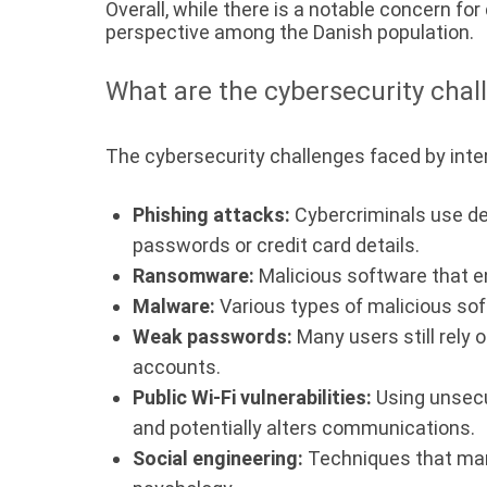
Overall, while there is a notable concern f
perspective among the Danish population.
What are the cybersecurity chal
The cybersecurity challenges faced by inte
Phishing attacks:
Cybercriminals use dec
passwords or credit card details.
Ransomware:
Malicious software that e
Malware:
Various types of malicious sof
Weak passwords:
Many users still rely 
accounts.
Public Wi-Fi vulnerabilities:
Using unsecu
and potentially alters communications.
Social engineering:
Techniques that manip