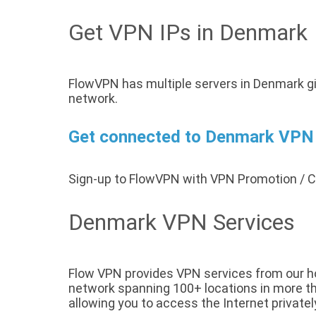
Get VPN IPs in Denmark
FlowVPN has multiple servers in Denmark gi
network.
Get connected to Denmark VPN s
Sign-up to FlowVPN with VPN Promotion /
Denmark VPN Services
Flow VPN provides VPN services from our h
network spanning 100+ locations in more tha
allowing you to access the Internet privatel