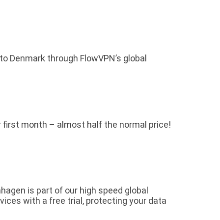
 to Denmark through FlowVPN’s global
r first month – almost half the normal price!
gen is part of our high speed global
es with a free trial, protecting your data
.