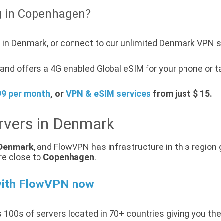
g in Copenhagen?
 in Denmark, or connect to our unlimited Denmark VPN s
and offers a 4G enabled Global eSIM for your phone or t
99 per month
, or
VPN & eSIM services
from just $ 15.
rvers in Denmark
Denmark
, and FlowVPN has infrastructure in this region 
re close to
Copenhagen
.
with FlowVPN now
 100s of servers located in 70+ countries giving you the