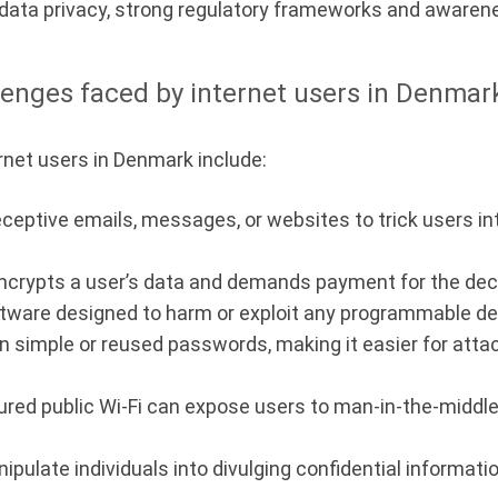
or data privacy, strong regulatory frameworks and awaren
lenges faced by internet users in Denmar
rnet users in Denmark include:
eptive emails, messages, or websites to trick users int
ncrypts a user’s data and demands payment for the decr
tware designed to harm or exploit any programmable de
on simple or reused passwords, making it easier for att
red public Wi-Fi can expose users to man-in-the-middle
ulate individuals into divulging confidential informatio