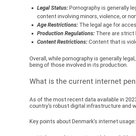
Legal Status:
Pornography is generally leg
content involving minors, violence, or n
Age Restrictions:
The legal age for acces
Production Regulations:
There are strict 
Content Restrictions:
Content that is viol
Overall, while pornography is generally legal
being of those involved in its production.
What is the current internet pe
As of the most recent data available in 202
country’s robust digital infrastructure and
Key points about Denmark’s internet usage: