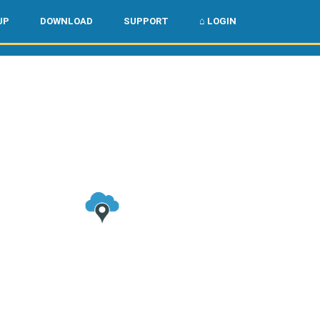
🌏
🇺🇸
UP
DOWNLOAD
SUPPORT
⌂ LOGIN