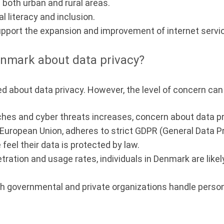
n both urban and rural areas.
 literacy and inclusion.
pport the expansion and improvement of internet servi
nmark about data privacy?
 about data privacy. However, the level of concern can 
es and cyber threats increases, concern about data pr
 European Union, adheres to strict GDPR (General Data P
feel their data is protected by law.
tration and usage rates, individuals in Denmark are like
h governmental and private organizations handle personal 