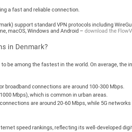
ng a fast and reliable connection.
ark) support standard VPN protocols including WireGua
hone, macOS, Windows and Android –
download the FlowV
ons in Denmark?
to be among the fastest in the world. On average, the 
r broadband connections are around 100-300 Mbps.
1000 Mbps), which is common in urban areas.
onnections are around 20-60 Mbps, while 5G networks ar
ternet speed rankings, reflecting its well-developed digit