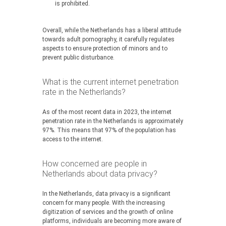
is prohibited.
Overall, while the Netherlands has a liberal attitude
towards adult pornography, it carefully regulates
aspects to ensure protection of minors and to
prevent public disturbance.
What is the current internet penetration
rate in the Netherlands?
As of the most recent data in 2023, the internet
penetration rate in the Netherlands is approximately
97%. This means that 97% of the population has
access to the internet.
How concerned are people in
Netherlands about data privacy?
In the Netherlands, data privacy is a significant
concern for many people. With the increasing
digitization of services and the growth of online
platforms, individuals are becoming more aware of