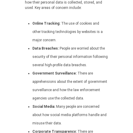
how their personal data is collected, stored, and
used. Key areas of concern include:
Online Tracking:
The use of cookies and
other tracking technologies by websites is a
major concern.
Data Breaches:
People are worried about the
security of their personal information following
several high-profile data breaches.
Government Surveillance:
There are
apprehensions about the extent of government
surveillance and how the law enforcement
agencies use the collected data.
Social Media:
Many people are concerned
about how social media platforms handle and
misuse their data.
Corporate Transparency:
There are