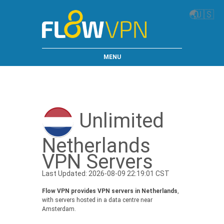
🌏
🇺🇸
MENU
Unlimited
Netherlands
VPN Servers
Last Updated: 2026-08-09 22:19:01 CST
Flow VPN provides VPN servers in Netherlands
,
with servers hosted in a data centre near
Amsterdam.