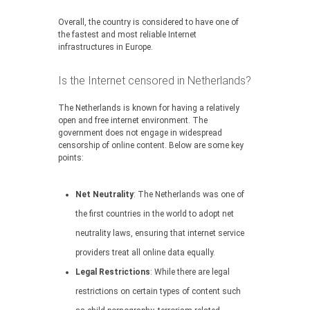
Overall, the country is considered to have one of
the fastest and most reliable Internet
infrastructures in Europe.
Is the Internet censored in Netherlands?
The Netherlands is known for having a relatively
open and free internet environment. The
government does not engage in widespread
censorship of online content. Below are some key
points:
Net Neutrality
: The Netherlands was one of
the first countries in the world to adopt net
neutrality laws, ensuring that internet service
providers treat all online data equally.
Legal Restrictions
: While there are legal
restrictions on certain types of content such