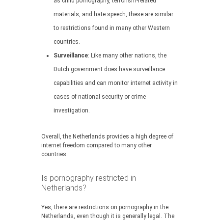
as child pornography, terrorism-related
materials, and hate speech, these are similar
to restrictions found in many other Western
countries.
Surveillance
: Like many other nations, the
Dutch government does have surveillance
capabilities and can monitor internet activity in
cases of national security or crime
investigation.
Overall, the Netherlands provides a high degree of
internet freedom compared to many other
countries.
Is pornography restricted in
Netherlands?
Yes, there are restrictions on pornography in the
Netherlands, even though it is generally legal. The