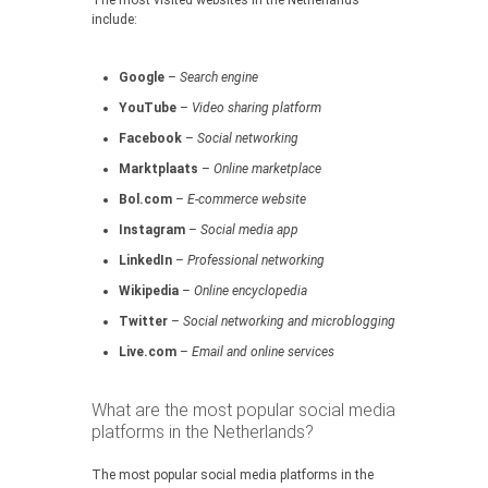
The most visited websites in the Netherlands
include:
Google
–
Search engine
YouTube
–
Video sharing platform
Facebook
–
Social networking
Marktplaats
–
Online marketplace
Bol.com
–
E-commerce website
Instagram
–
Social media app
LinkedIn
–
Professional networking
Wikipedia
–
Online encyclopedia
Twitter
–
Social networking and microblogging
Live.com
–
Email and online services
What are the most popular social media
platforms in the Netherlands?
The most popular social media platforms in the