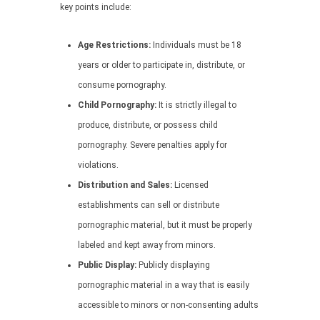
key points include:
Age Restrictions:
Individuals must be 18
years or older to participate in, distribute, or
consume pornography.
Child Pornography:
It is strictly illegal to
produce, distribute, or possess child
pornography. Severe penalties apply for
violations.
Distribution and Sales:
Licensed
establishments can sell or distribute
pornographic material, but it must be properly
labeled and kept away from minors.
Public Display:
Publicly displaying
pornographic material in a way that is easily
accessible to minors or non-consenting adults