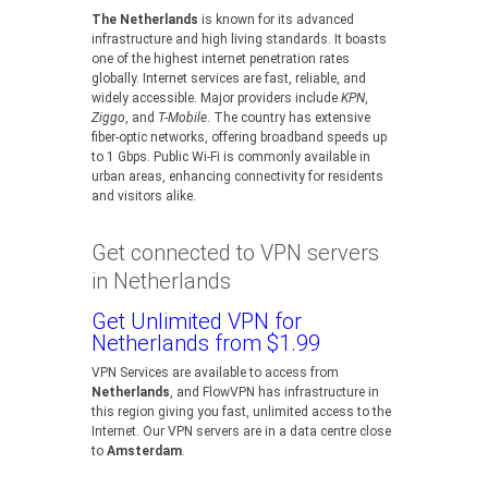
The Netherlands
is known for its advanced
infrastructure and high living standards. It boasts
one of the highest internet penetration rates
globally. Internet services are fast, reliable, and
widely accessible. Major providers include
KPN
,
Ziggo
, and
T-Mobile
. The country has extensive
fiber-optic networks, offering broadband speeds up
to 1 Gbps. Public Wi-Fi is commonly available in
urban areas, enhancing connectivity for residents
and visitors alike.
Get connected to VPN servers
in Netherlands
Get Unlimited VPN for
Netherlands from $1.99
VPN Services are available to access from
Netherlands
, and FlowVPN has infrastructure in
this region giving you fast, unlimited access to the
Internet. Our VPN servers are in a data centre close
to
Amsterdam
.