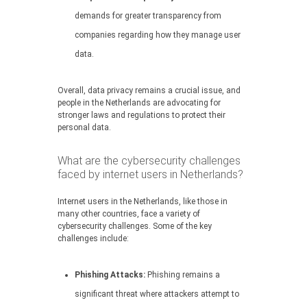
demands for greater transparency from
companies regarding how they manage user
data.
Overall, data privacy remains a crucial issue, and
people in the Netherlands are advocating for
stronger laws and regulations to protect their
personal data.
What are the cybersecurity challenges
faced by internet users in Netherlands?
Internet users in the Netherlands, like those in
many other countries, face a variety of
cybersecurity challenges. Some of the key
challenges include:
Phishing Attacks:
Phishing remains a
significant threat where attackers attempt to