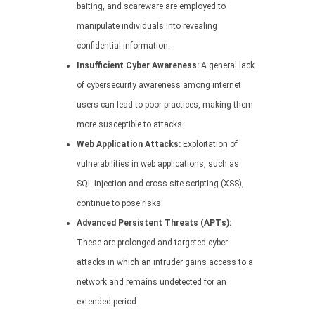
baiting, and scareware are employed to
manipulate individuals into revealing
confidential information.
Insufficient Cyber Awareness:
A general lack
of cybersecurity awareness among internet
users can lead to poor practices, making them
more susceptible to attacks.
Web Application Attacks:
Exploitation of
vulnerabilities in web applications, such as
SQL injection and cross-site scripting (XSS),
continue to pose risks.
Advanced Persistent Threats (APTs):
These are prolonged and targeted cyber
attacks in which an intruder gains access to a
network and remains undetected for an
extended period.