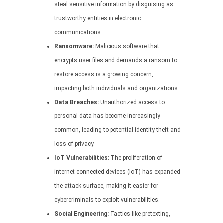
steal sensitive information by disguising as
trustworthy entities in electronic
communications.
Ransomware:
Malicious software that
encrypts user files and demands a ransom to
restore access is a growing concern,
impacting both individuals and organizations.
Data Breaches:
Unauthorized access to
personal data has become increasingly
common, leading to potential identity theft and
loss of privacy.
IoT Vulnerabilities:
The proliferation of
internet-connected devices (IoT) has expanded
the attack surface, making it easier for
cybercriminals to exploit vulnerabilities.
Social Engineering:
Tactics like pretexting,