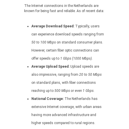
The Internet connections in the Netherlands are
known for being fast and reliable. As of recent data:
Average Download Speed:
Typically, users
can experience download speeds ranging from
50 to 100 Mbps
on standard consumer plans.
However, certain fiber optic connections can
offer speeds up to
1 Gbps (1000 Mbps)
.
Average Upload Speed:
Upload speeds are
also impressive, ranging from
20 to 50 Mbps
on standard plans, with fiber connections
reaching up to
500 Mbps or even 1 Gbps
.
National Coverage:
The Netherlands has
extensive Internet coverage, with urban areas
having more advanced infrastructure and
higher speeds compared to rural regions.