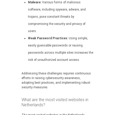
Malware:
Various forms of malicious
software, including spyware, adware, and
trojans, pose constant threats by
compromising the security and privacy of
users.
Weak Password Practices:
Using simple,
easily guessable passwords or reusing
passwords across multiple sites increases the
risk of unauthorized account access.
Addressing these challenges requires continuous
efforts in raising cybersecurity awareness,
adopting best practices, and implementing robust
security measures.
What are the most visited websites in
Netherlands?