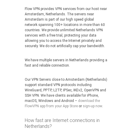
Flow VPN provides VPN services from our host near
Amsterdam, Netherlands. The servers near
Amsterdam is part of our high speed global
network spanning 100+ locations in more than 60
countries. We provide unlimited Netherlands VPN
services with a free trial, protecting your data
allowing you to access the Internet privately and
securely. We do not artificially cap your bandwidth.
We have multiple servers in Netherlands providing a
fast and reliable connection.
Our VPN Servers close to Amsterdam (Netherlands)
support standard VPN protocols including
WireGuard, PPTP, L2TP, IPSec, IKEv2, OpenVPN and
SSH VPN. We have clients available for iPhone,
macOS, Windows and Android –
download the
FlowVPN app from your App Store
or
sign-up now
.
How fast are Internet connections in
Netherlands?