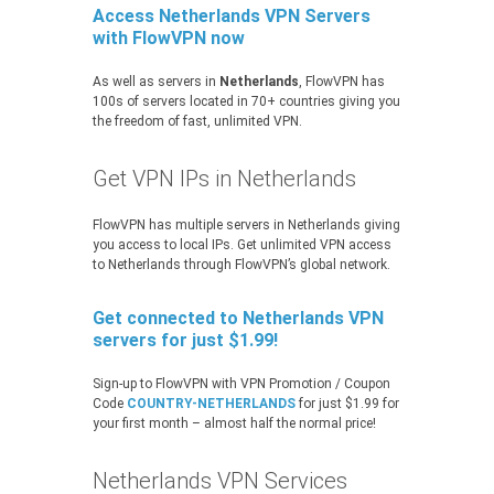
Access Netherlands VPN Servers
with FlowVPN now
As well as servers in
Netherlands
, FlowVPN has
100s of servers located in 70+ countries giving you
the freedom of fast, unlimited VPN.
Get VPN IPs in Netherlands
FlowVPN has multiple servers in Netherlands giving
you access to local IPs. Get unlimited VPN access
to Netherlands through FlowVPN’s global network.
Get connected to Netherlands VPN
servers for just $1.99!
Sign-up to FlowVPN with VPN Promotion / Coupon
Code
COUNTRY-NETHERLANDS
for just $1.99 for
your first month – almost half the normal price!
Netherlands VPN Services