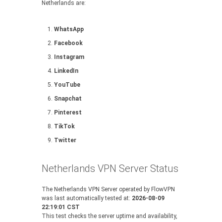
Netherlands are:
WhatsApp
Facebook
Instagram
LinkedIn
YouTube
Snapchat
Pinterest
TikTok
Twitter
Netherlands VPN Server Status
The Netherlands VPN Server operated by FlowVPN
was last automatically tested at:
2026-08-09
22:19:01 CST
This test checks the server uptime and availability,