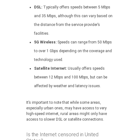
DSL:
Typically offers speeds between 5 Mbps
and 35 Mbps, although this can vary based on
the distance from the service provider’s
facilities.
5G Wireless:
Speeds can range from 50 Mbps
to over 1 Gbps depending on the coverage and
technology used.
Satellite Internet:
Usually offers speeds
between 12 Mbps and 100 Mbps, but can be
affected by weather and latency issues.
It’s important to note that while some areas,
especially urban ones, may have access to very
high-speed internet, rural areas might only have
access to slower DSL or satellite connections.
Is the Internet censored in United