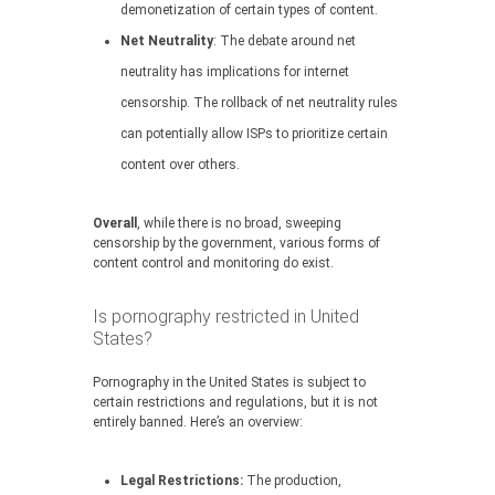
demonetization of certain types of content.
Net Neutrality
: The debate around net
neutrality has implications for internet
censorship. The rollback of net neutrality rules
can potentially allow ISPs to prioritize certain
content over others.
Overall
, while there is no broad, sweeping
censorship by the government, various forms of
content control and monitoring do exist.
Is pornography restricted in United
States?
Pornography in the United States is subject to
certain restrictions and regulations, but it is not
entirely banned. Here’s an overview:
Legal Restrictions:
The production,