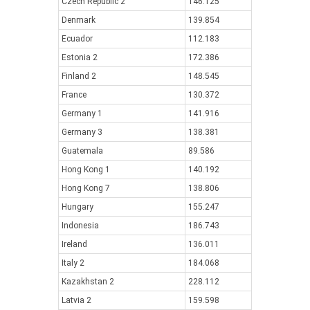
Czech Republic 2
146.125
Denmark
139.854
Ecuador
112.183
Estonia 2
172.386
Finland 2
148.545
France
130.372
Germany 1
141.916
Germany 3
138.381
Guatemala
89.586
Hong Kong 1
140.192
Hong Kong 7
138.806
Hungary
155.247
Indonesia
186.743
Ireland
136.011
Italy 2
184.068
Kazakhstan 2
228.112
Latvia 2
159.598