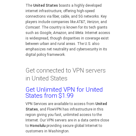
The
United States
boasts a highly developed
internet infrastructure, offering high-speed
connections via fiber, cable, and 5G networks. Key
players include companies like
AT&T
,
Verizon
, and
Comcast
. The country is known for its tech giants
such as
Google
,
Amazon
, and
Meta
. Internet access
is widespread, though disparities in coverage exist
between urban and rural areas. The U.S. also
emphasizes net neutrality and cybersecurity in its
digital policy framework.
Get connected to VPN servers
in United States
Get Unlimited VPN for United
States from $1.99
VPN Services are available to access from
United
States
, and FlowVPN has infrastructure in this
region giving you fast, unlimited access to the
Internet. Our VPN servers are in a data centre close
to
Honolulu
providing secure global Internet to
customers in Washington.