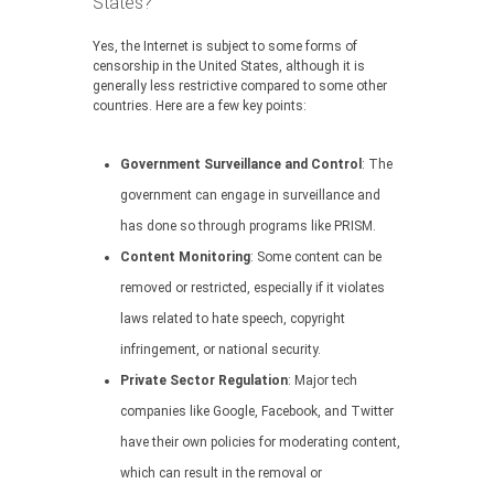
States?
Yes, the Internet is subject to some forms of
censorship in the United States, although it is
generally less restrictive compared to some other
countries. Here are a few key points:
Government Surveillance and Control
: The
government can engage in surveillance and
has done so through programs like PRISM.
Content Monitoring
: Some content can be
removed or restricted, especially if it violates
laws related to hate speech, copyright
infringement, or national security.
Private Sector Regulation
: Major tech
companies like Google, Facebook, and Twitter
have their own policies for moderating content,
which can result in the removal or