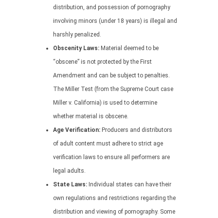
distribution, and possession of pornography
involving minors (under 18 years) is illegal and
harshly penalized.
Obscenity Laws:
Material deemed to be
“obscene” is not protected by the First
Amendment and can be subject to penalties.
The Miller Test (from the Supreme Court case
Miller v. California) is used to determine
whether material is obscene.
Age Verification:
Producers and distributors
of adult content must adhere to strict age
verification laws to ensure all performers are
legal adults.
State Laws:
Individual states can have their
own regulations and restrictions regarding the
distribution and viewing of pornography. Some