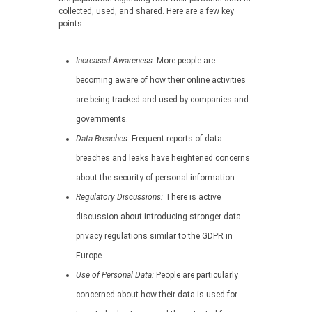
collected, used, and shared. Here are a few key
points:
Increased Awareness:
More people are
becoming aware of how their online activities
are being tracked and used by companies and
governments.
Data Breaches:
Frequent reports of data
breaches and leaks have heightened concerns
about the security of personal information.
Regulatory Discussions:
There is active
discussion about introducing stronger data
privacy regulations similar to the GDPR in
Europe.
Use of Personal Data:
People are particularly
concerned about how their data is used for