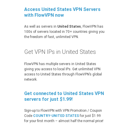
Access United States VPN Servers
with FlowVPN now
As well as servers in
United States
, FlowVPN has
100s of servers located in 70+ countries giving you
the freedom of fast, unlimited VPN.
Get VPN IPs in United States
FlowVPN has multiple servers in United States
giving you access to local IPs. Get unlimited VPN
access to United States through FlowVPN’s global
network.
Get connected to United States VPN
servers for just $1.99!
Sign-up to FlowVPN with VPN Promotion / Coupon
Code
COUNTRY-UNITED STATES
for just $1.99
for your first month – almost half the normal price!