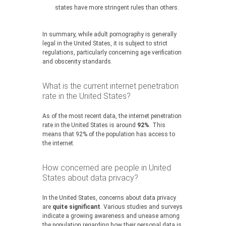
states have more stringent rules than others.
In summary, while adult pornography is generally
legal in the United States, it is subject to strict
regulations, particularly concerning age verification
and obscenity standards.
What is the current internet penetration
rate in the United States?
As of the most recent data, the internet penetration
rate in the United States is around
92%
. This
means that 92% of the population has access to
the internet.
How concerned are people in United
States about data privacy?
In the United States, concerns about data privacy
are
quite significant
. Various studies and surveys
indicate a growing awareness and unease among
the population regarding how their personal data is