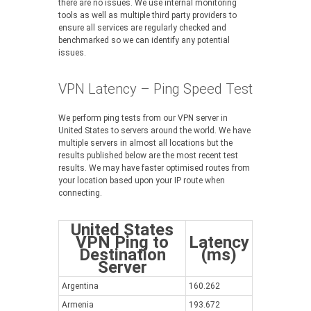
there are no issues. We use internal monitoring
tools as well as multiple third party providers to
ensure all services are regularly checked and
benchmarked so we can identify any potential
issues.
VPN Latency – Ping Speed Test
We perform ping tests from our VPN server in
United States to servers around the world. We have
multiple servers in almost all locations but the
results published below are the most recent test
results. We may have faster optimised routes from
your location based upon your IP route when
connecting.
United States
VPN Ping to
Latency
Destination
(ms)
Server
Argentina
160.262
Armenia
193.672