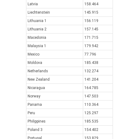
Latvia
158.464
Liechtenstein
145.915
Lithuania 1
156.119
Lithuania 2
157.145
Macedonia
171.715
Malaysia 1
179.942
Mexico
77.796
Moldova
185.438
Netherlands
132.274
New Zealand
141.204
Nicaragua
164.785
Norway
147.503
Panama
110.364
Peru
125.297
Philippines
185.535
Poland 3
154.402
Portugal
153.829