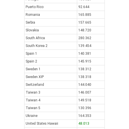
Puerto Rico
92.644
Romania
165.885
Serbia
157.665
Slovakia
148.720
South Africa
280.362
South Korea 2
139.454
Spain 1
140.381
Spain 2
145.915
Sweden 1
138.312
Sweden XIP
138.318
Switzerland
144.040
Taiwan 3
146.007
Taiwan 4
149.518
Taiwan 5
130.396
Ukraine
164.353
United States Hawaii
48.013