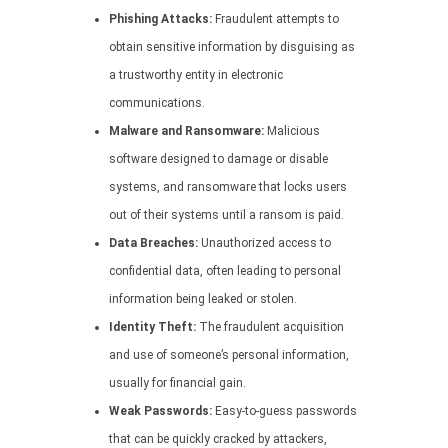
Phishing Attacks:
Fraudulent attempts to
obtain sensitive information by disguising as
a trustworthy entity in electronic
communications.
Malware and Ransomware:
Malicious
software designed to damage or disable
systems, and ransomware that locks users
out of their systems until a ransom is paid.
Data Breaches:
Unauthorized access to
confidential data, often leading to personal
information being leaked or stolen.
Identity Theft:
The fraudulent acquisition
and use of someone’s personal information,
usually for financial gain.
Weak Passwords:
Easy-to-guess passwords
that can be quickly cracked by attackers,