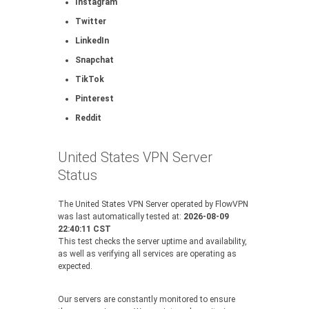
Instagram
Twitter
LinkedIn
Snapchat
TikTok
Pinterest
Reddit
United States VPN Server
Status
The United States VPN Server operated by FlowVPN
was last automatically tested at:
2026-08-09
22:40:11 CST
This test checks the server uptime and availability,
as well as verifying all services are operating as
expected.
Our servers are constantly monitored to ensure