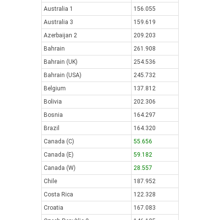
Australia 1
156.055
Australia 3
159.619
Azerbaijan 2
209.203
Bahrain
261.908
Bahrain (UK)
254.536
Bahrain (USA)
245.732
Belgium
137.812
Bolivia
202.306
Bosnia
164.297
Brazil
164.320
Canada (C)
55.656
Canada (E)
59.182
Canada (W)
28.557
Chile
187.952
Costa Rica
122.328
Croatia
167.083