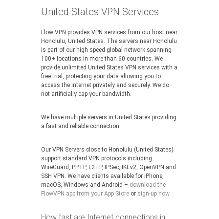
United States VPN Services
Flow VPN provides VPN services from our host near
Honolulu, United States. The servers near Honolulu
is part of our high speed global network spanning
100+ locations in more than 60 countries. We
provide unlimited United States VPN services with a
free trial, protecting your data allowing you to
access the Internet privately and securely. We do
not artificially cap your bandwidth.
We have multiple servers in United States providing
a fast and reliable connection.
Our VPN Servers close to Honolulu (United States)
support standard VPN protocols including
WireGuard, PPTP, L2TP, IPSec, IKEv2, OpenVPN and
SSH VPN. We have clients available for iPhone,
macOS, Windows and Android –
download the
FlowVPN app from your App Store
or
sign-up now
.
How fast are Internet connections in