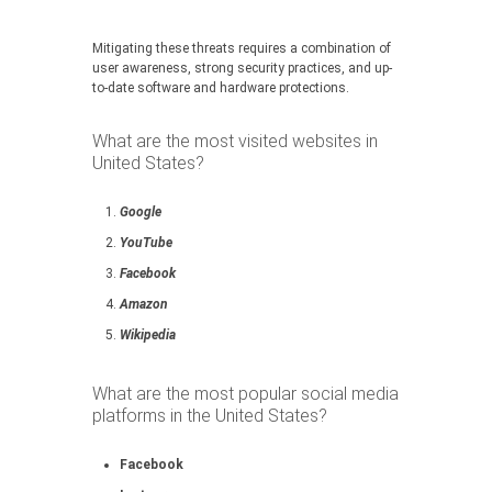
Mitigating these threats requires a combination of
user awareness, strong security practices, and up-
to-date software and hardware protections.
What are the most visited websites in
United States?
Google
YouTube
Facebook
Amazon
Wikipedia
What are the most popular social media
platforms in the United States?
Facebook