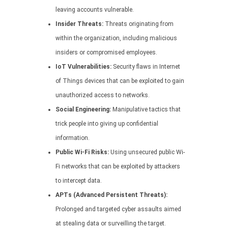
leaving accounts vulnerable.
Insider Threats:
Threats originating from
within the organization, including malicious
insiders or compromised employees.
IoT Vulnerabilities:
Security flaws in Internet
of Things devices that can be exploited to gain
unauthorized access to networks.
Social Engineering:
Manipulative tactics that
trick people into giving up confidential
information.
Public Wi-Fi Risks:
Using unsecured public Wi-
Fi networks that can be exploited by attackers
to intercept data.
APTs (Advanced Persistent Threats):
Prolonged and targeted cyber assaults aimed
at stealing data or surveilling the target.