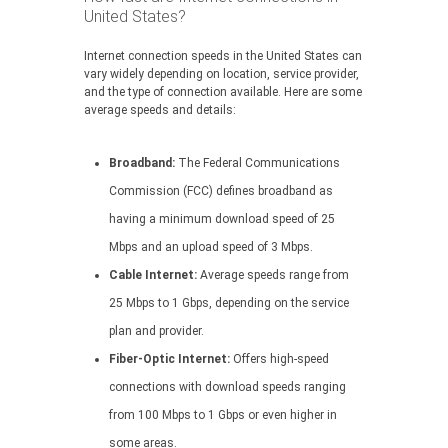
United States?
Internet connection speeds in the United States can
vary widely depending on location, service provider,
and the type of connection available. Here are some
average speeds and details:
Broadband:
The Federal Communications
Commission (FCC) defines broadband as
having a minimum download speed of 25
Mbps and an upload speed of 3 Mbps.
Cable Internet:
Average speeds range from
25 Mbps to 1 Gbps, depending on the service
plan and provider.
Fiber-Optic Internet:
Offers high-speed
connections with download speeds ranging
from 100 Mbps to 1 Gbps or even higher in
some areas.