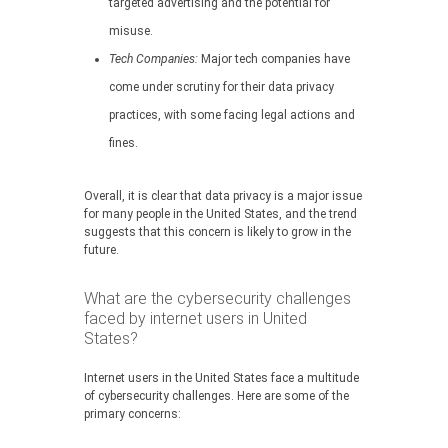
targeted advertising and the potential for
misuse.
Tech Companies:
Major tech companies have
come under scrutiny for their data privacy
practices, with some facing legal actions and
fines.
Overall, it is clear that data privacy is a major issue
for many people in the United States, and the trend
suggests that this concern is likely to grow in the
future.
What are the cybersecurity challenges
faced by internet users in United
States?
Internet users in the United States face a multitude
of cybersecurity challenges. Here are some of the
primary concerns: