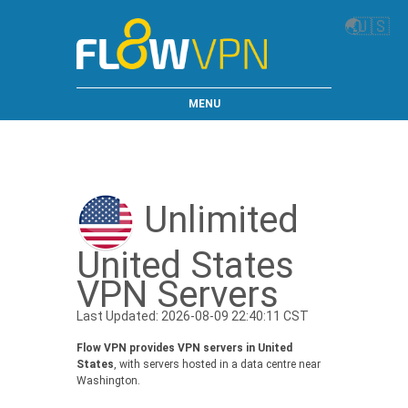
🌏
🇺🇸
MENU
Unlimited
United States
VPN Servers
Last Updated: 2026-08-09 22:40:11 CST
Flow VPN provides VPN servers in United
States
, with servers hosted in a data centre near
Washington.