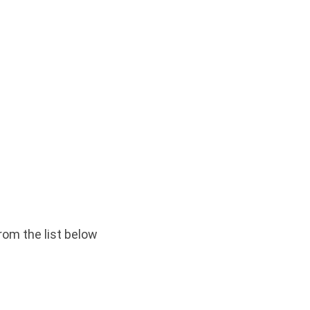
rom the list below