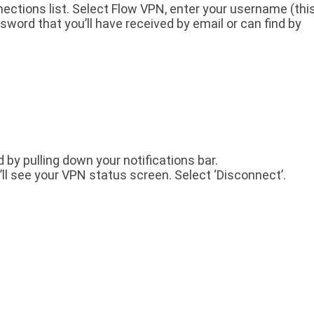
ections list. Select Flow VPN, enter your username (thi
word that you’ll have received by email or can find by
d by pulling down your notifications bar.
’ll see your VPN status screen. Select ‘Disconnect’.