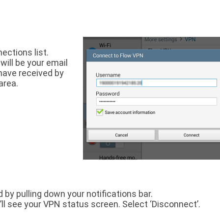
ections list.
will be your email
have received by
area.
d by pulling down your notifications bar.
’ll see your VPN status screen. Select ‘Disconnect’.