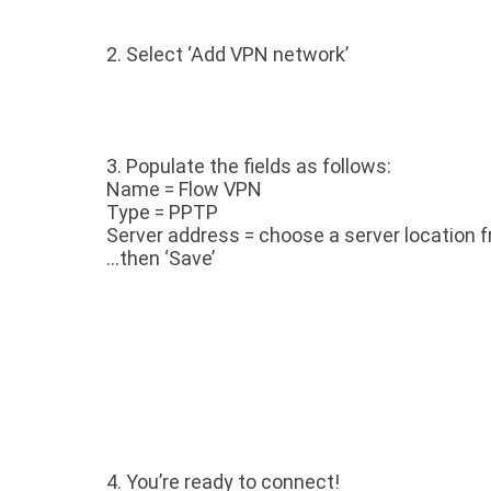
2. Select ‘Add VPN network’
3.
Populate the fields as follows:
Name = Flow VPN
Type = PPTP
Server address = choose a server location f
…then ‘Save’
4.
You’re ready to connect!