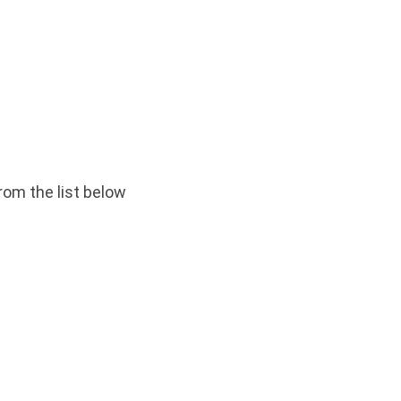
rom the list below