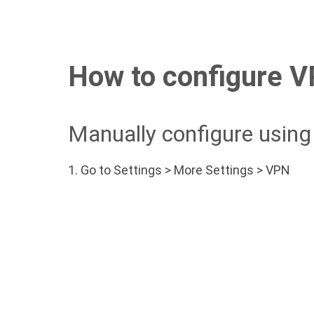
How to configure VP
Manually configure usin
1.
Go to Settings > More Settings > VPN