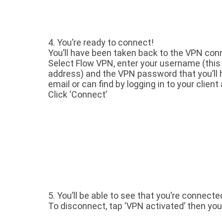
4.
You’re ready to connect!
You’ll have been taken back to the VPN conn
Select Flow VPN, enter your username (this 
address) and the VPN password that you’ll 
email or can find by logging in to your client 
Click ‘Connect’
5. You’ll be able to see that you’re connecte
To disconnect, tap ‘VPN activated’ then you