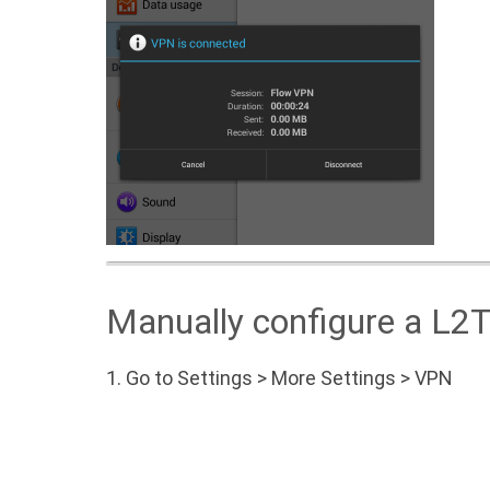
Manually configure a L2
1.
Go to Settings > More Settings > VPN