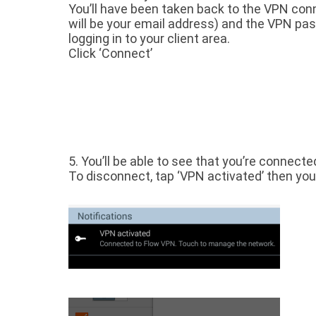
You’ll have been taken back to the VPN conn
will be your email address) and the VPN pass
logging in to your client area.
Click ‘Connect’
5. You’ll be able to see that you’re connecte
To disconnect, tap ‘VPN activated’ then you