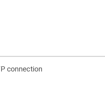
TP connection