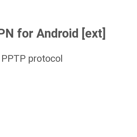
N for Android [ext]
g PPTP protocol