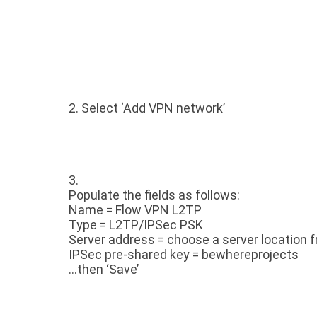
2. Select ‘Add VPN network’
3.
Populate the fields as follows:
Name = Flow VPN L2TP
Type = L2TP/IPSec PSK
Server address = choose a server location f
IPSec pre-shared key = bewhereprojects
…then ‘Save’