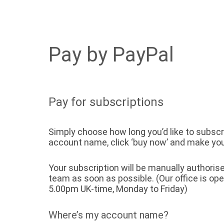
Pay by PayPal
Pay for subscriptions
Simply choose how long you’d like to subscri
account name, click ‘buy now’ and make yo
Your subscription will be manually authori
team as soon as possible. (Our office is op
5.00pm UK-time, Monday to Friday)
Where’s my account name?