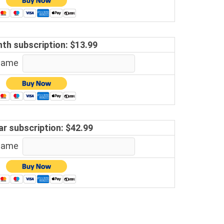
th subscription: $13.99
 name
ar subscription: $42.99
 name