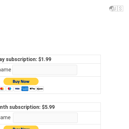
🌏
🇺🇸
ay subscription: $1.99
 name
nth subscription: $5.99
 name