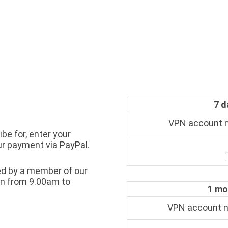
7 d
VPN account
be for, enter your
ur payment via PayPal.
sed by a member of our
en from 9.00am to
1 mo
VPN account