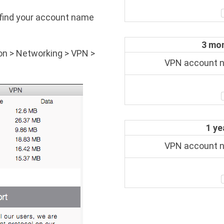
to find your account name
3 mon
on > Networking > VPN >
VPN account
1 ye
VPN account