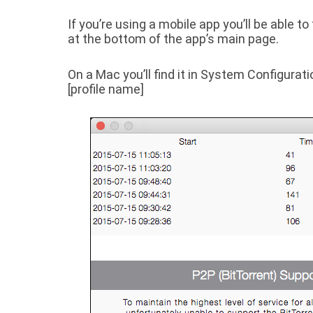
If you’re using a mobile app you’ll be able 
at the bottom of the app’s main page.
On a Mac you’ll find it in
System Configurati
[profile name]