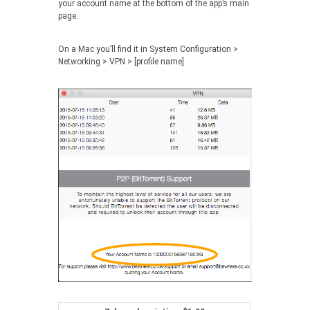
your account name at the bottom of the app’s main
page.
On a Mac you’ll find it in
System Configuration >
Networking > VPN > [profile name]