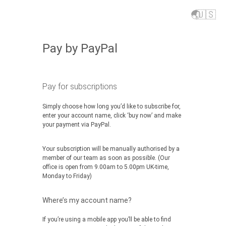
🌏
🇺🇸
Pay by PayPal
Pay for subscriptions
Simply choose how long you’d like to subscribe for,
enter your account name, click ‘buy now’ and make
your payment via PayPal.
Your subscription will be manually authorised by a
member of our team as soon as possible. (Our
office is open from 9.00am to 5.00pm UK-time,
Monday to Friday)
Where’s my account name?
If you’re using a mobile app you’ll be able to find