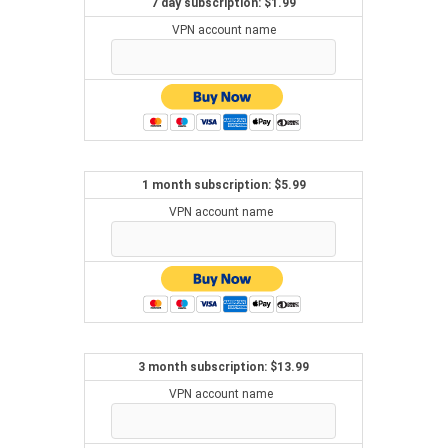
7 day subscription: $1.99
VPN account name
1 month subscription: $5.99
VPN account name
3 month subscription: $13.99
VPN account name