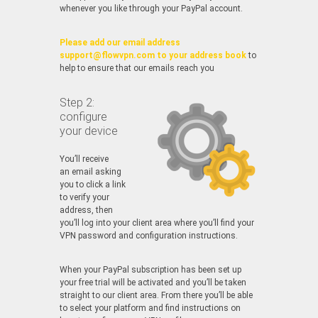
whenever you like through your PayPal account.
Please add our email address
support@flowvpn.com to your address book
to
help to ensure that our emails reach you
Step 2:
configure
your device
You’ll receive
an email asking
you to click a link
to verify your
address, then
you’ll log into your client area where you’ll find your
VPN password and configuration instructions.
When your PayPal subscription has been set up
your free trial will be activated and you’ll be taken
straight to our client area. From there you’ll be able
to select your platform and find instructions on