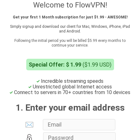
Welcome to FlowVPN!
Get your first 1 Month subscription for just $1.99 - AWESOME!
Simply signup and download our client for Mac, Windows, iPhone, iPad
and Android.
Following the initial period you will be billed $5.99 every months to
continue your service.
Special Offer: $ 1.99
($1.99 USD)
Incredible streaming speeds
Unrestricted global Internet access
Connect to servers in 70+ countries from 10 devices
1. Enter your email address