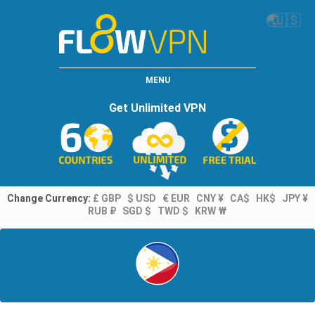
🌏
🇺🇸
MENU
Get Unlimited VPN
Change Currency:
£ GBP
$ USD
€ EUR
CNY ¥
CA$
HK$
JPY ¥
RUB ₽
SGD $
TWD $
KRW ₩