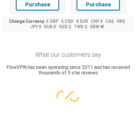
Purchase
Purchase
Change Currency:
£ GBP
$ USD
€ EUR
CNY ¥
CA$
HK$
JPY ¥
RUB ₽
SGD $
TWD $
KRW ₩
What our customers say
FlowVPN has been operating since 2011 and has received
thousands of 5 star reviews