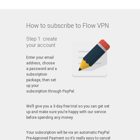
How to subscribe to Flow VPN
Step 1: create
your account
Enter your email
address, choose
a password and a
subscription
package, then set
up your
subscription through PayPal.
We’ll give you a 3-day free trial so you can get set
up and make sure you’re happy with our service
before spending any money.
Your subscription will be via an automatic PayPal
Pre-Approved Payment so it’s really easy to cancel