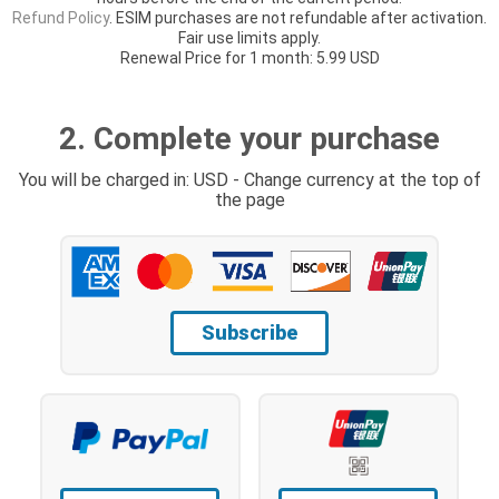
Refund Policy
. ESIM purchases are not refundable after activation.
Fair use limits apply.
Renewal Price for 1 month: 5.99 USD
2. Complete your purchase
You will be charged in: USD - Change currency at the top of
the page
Subscribe