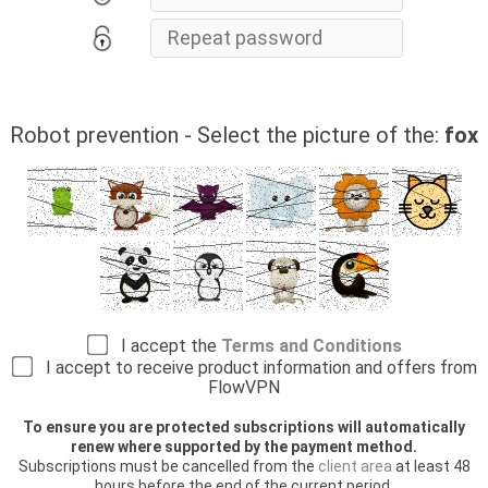
Robot prevention - Select the picture of the:
fox
I accept the
Terms and Conditions
I accept to receive product information and offers from
FlowVPN
To ensure you are protected subscriptions will automatically
renew where supported by the payment method.
Subscriptions must be cancelled from the
client area
at least 48
hours before the end of the current period.