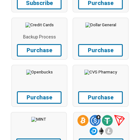
Subscribe
Purchase
Backup Process
Purchase
Purchase
Purchase
Purchase