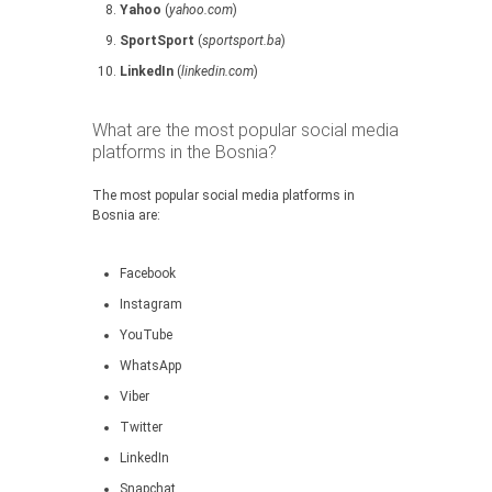
Yahoo
(
yahoo.com
)
SportSport
(
sportsport.ba
)
LinkedIn
(
linkedin.com
)
What are the most popular social media
platforms in the Bosnia?
The most popular social media platforms in
Bosnia are:
Facebook
Instagram
YouTube
WhatsApp
Viber
Twitter
LinkedIn
Snapchat