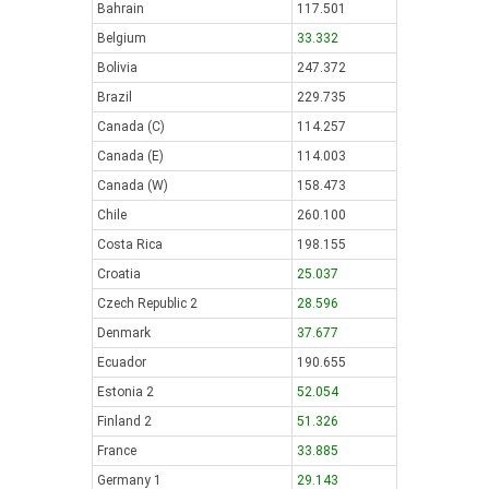
Bahrain
117.501
Belgium
33.332
Bolivia
247.372
Brazil
229.735
Canada (C)
114.257
Canada (E)
114.003
Canada (W)
158.473
Chile
260.100
Costa Rica
198.155
Croatia
25.037
Czech Republic 2
28.596
Denmark
37.677
Ecuador
190.655
Estonia 2
52.054
Finland 2
51.326
France
33.885
Germany 1
29.143