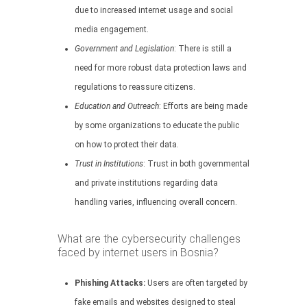
due to increased internet usage and social
media engagement.
Government and Legislation
: There is still a
need for more robust data protection laws and
regulations to reassure citizens.
Education and Outreach
: Efforts are being made
by some organizations to educate the public
on how to protect their data.
Trust in Institutions
: Trust in both governmental
and private institutions regarding data
handling varies, influencing overall concern.
What are the cybersecurity challenges
faced by internet users in Bosnia?
Phishing Attacks:
Users are often targeted by
fake emails and websites designed to steal