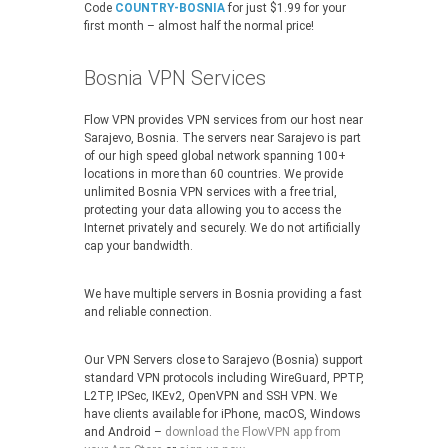
Code
COUNTRY-BOSNIA
for just $1.99 for your
first month – almost half the normal price!
Bosnia VPN Services
Flow VPN provides VPN services from our host near
Sarajevo, Bosnia. The servers near Sarajevo is part
of our high speed global network spanning 100+
locations in more than 60 countries. We provide
unlimited Bosnia VPN services with a free trial,
protecting your data allowing you to access the
Internet privately and securely. We do not artificially
cap your bandwidth.
We have multiple servers in Bosnia providing a fast
and reliable connection.
Our VPN Servers close to Sarajevo (Bosnia) support
standard VPN protocols including WireGuard, PPTP,
L2TP, IPSec, IKEv2, OpenVPN and SSH VPN. We
have clients available for iPhone, macOS, Windows
and Android –
download the FlowVPN app from