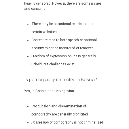
heavily censored. However, there are some issues
and concerns:
There may be occasional restrictions on
certain websites.
Content related to hate speech or national
security might be monitored or removed.
Freedom of expression online is generally
upheld, but challenges exist.
Is pornography restricted in Bosnia?
Yes, in Bosnia and Herzegovina:
Production
and
dissemination
of
pornography are generally prohibited.
Possession
of pornography is not criminalized