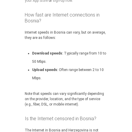
your App Store
or
sign-up now
.
How fast are Internet connections in
Bosnia?
Internet speeds in Bosnia can vary, but on average,
they are as follows:
Download speeds:
Typically range from 10 to
50 Mbps.
Upload speeds:
Often range between 2 to 10
Mbps.
Note that speeds can vary significantly depending
on the provider, location, and the type of service
(e.g., fiber, DSL, or mobile internet).
Is the Internet censored in Bosnia?
The Internet in Bosnia and Herzegovina is not