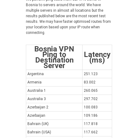
Bosnia to servers around the world. We have
multiple servers in almost all locations but the
results published below are the most recent test
results. We may have faster optimised routes from
your location based upon your IP route when
connecting.
Bosnia VPN
Ping to
Latency
Destination
(ms)
Server
Argentina
251.123
Armenia
83.002
Australia 1
260.065
Australia 3
297.702
Azerbaijan 2
100.083
Azerbaijan
109.186
Bahrain (UK)
117.818
Bahrain (USA)
117.662