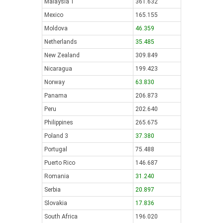
Malaysia 1
361.632
Mexico
165.155
Moldova
46.359
Netherlands
35.485
New Zealand
309.849
Nicaragua
199.423
Norway
63.830
Panama
206.873
Peru
202.640
Philippines
265.675
Poland 3
37.380
Portugal
75.488
Puerto Rico
146.687
Romania
31.240
Serbia
20.897
Slovakia
17.836
South Africa
196.020