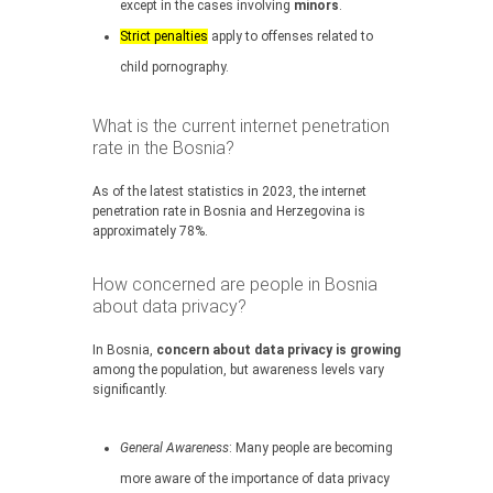
except in the cases involving
minors
.
Strict penalties
apply to offenses related to
child pornography.
What is the current internet penetration
rate in the Bosnia?
As of the latest statistics in 2023, the internet
penetration rate in Bosnia and Herzegovina is
approximately 78%.
How concerned are people in Bosnia
about data privacy?
In Bosnia,
concern about data privacy is growing
among the population, but awareness levels vary
significantly.
General Awareness
: Many people are becoming
more aware of the importance of data privacy