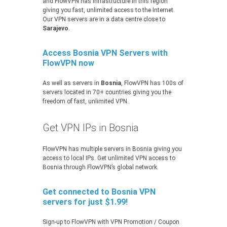
and FlowVPN has infrastructure in this region
giving you fast, unlimited access to the Internet.
Our VPN servers are in a data centre close to
Sarajevo
.
Access Bosnia VPN Servers with
FlowVPN now
As well as servers in
Bosnia
, FlowVPN has 100s of
servers located in 70+ countries giving you the
freedom of fast, unlimited VPN.
Get VPN IPs in Bosnia
FlowVPN has multiple servers in Bosnia giving you
access to local IPs. Get unlimited VPN access to
Bosnia through FlowVPN’s global network.
Get connected to Bosnia VPN
servers for just $1.99!
Sign-up to FlowVPN with VPN Promotion / Coupon