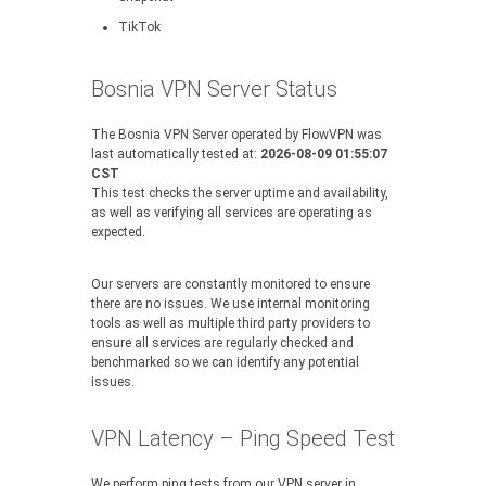
TikTok
Bosnia VPN Server Status
The Bosnia VPN Server operated by FlowVPN was
last automatically tested at:
2026-08-09 01:55:07
CST
This test checks the server uptime and availability,
as well as verifying all services are operating as
expected.
Our servers are constantly monitored to ensure
there are no issues. We use internal monitoring
tools as well as multiple third party providers to
ensure all services are regularly checked and
benchmarked so we can identify any potential
issues.
VPN Latency – Ping Speed Test
We perform ping tests from our VPN server in