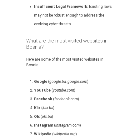
Insufficient Legal Framework:
Existing laws
may not be robust enough to address the
evolving cyber threats.
What are the most visited websites in
Bosnia?
Here are some of the most visited websites in
Bosnia:
Google
(
google.ba, google.com
)
YouTube
(
youtube.com
)
Facebook
(
facebook.com
)
Klix
(
klix.ba
)
Olx
(
olx.ba
)
Instagram
(
instagram.com
)
Wikipedia
(
wikipedia.org
)