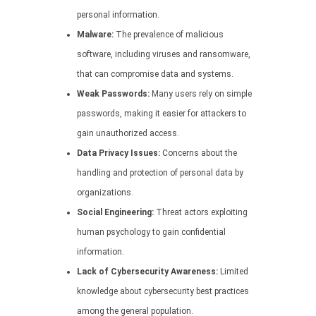
personal information.
Malware:
The prevalence of malicious
software, including viruses and ransomware,
that can compromise data and systems.
Weak Passwords:
Many users rely on simple
passwords, making it easier for attackers to
gain unauthorized access.
Data Privacy Issues:
Concerns about the
handling and protection of personal data by
organizations.
Social Engineering:
Threat actors exploiting
human psychology to gain confidential
information.
Lack of Cybersecurity Awareness:
Limited
knowledge about cybersecurity best practices
among the general population.