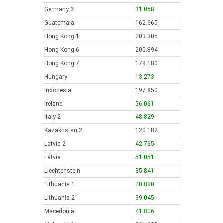
Germany 3
31.058
Guatemala
162.665
Hong Kong 1
203.305
Hong Kong 6
200.894
Hong Kong 7
178.180
Hungary
13.273
Indonesia
197.850
Ireland
56.061
Italy 2
48.829
Kazakhstan 2
120.182
Latvia 2
42.765
Latvia
51.051
Liechtenstein
35.841
Lithuania 1
40.880
Lithuania 2
39.045
Macedonia
41.806