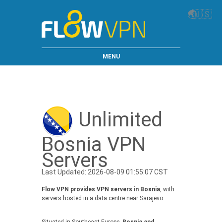
🌏
🇺🇸
MENU
Unlimited
Bosnia VPN
Servers
Last Updated: 2026-08-09 01:55:07 CST
Flow VPN provides VPN servers in Bosnia
, with
servers hosted in a data centre near Sarajevo.