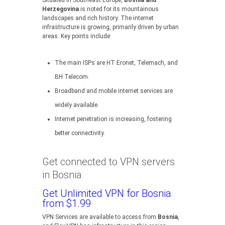
Situated in Southeast Europe,
Bosnia and
Herzegovina
is noted for its mountainous
landscapes and rich history. The internet
infrastructure is growing, primarily driven by urban
areas. Key points include:
The main ISPs are HT Eronet, Telemach, and
BH Telecom.
Broadband and mobile internet services are
widely available.
Internet penetration is increasing, fostering
better connectivity.
Get connected to VPN servers
in Bosnia
Get Unlimited VPN for Bosnia
from $1.99
VPN Services are available to access from
Bosnia
,