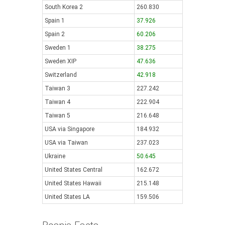
South Korea 2
260.830
Spain 1
37.926
Spain 2
60.206
Sweden 1
38.275
Sweden XIP
47.636
Switzerland
42.918
Taiwan 3
227.242
Taiwan 4
222.904
Taiwan 5
216.648
USA via Singapore
184.932
USA via Taiwan
237.023
Ukraine
50.645
United States Central
162.672
United States Hawaii
215.148
United States LA
159.506