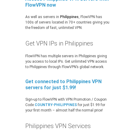
FlowVPN now
As well as servers in
Philippines
, FlowVPN has
100s of servers located in 70+ countries giving you
the freedom of fast, unlimited VPN.
Get VPN IPs in Philippines
FlowVPN has multiple servers in Philippines giving
you access to local IPs. Get unlimited VPN access
to Philippines through FlowVPN’s global network.
Get connected to Philippines VPN
servers for just $1.99!
Sign-up to FlowVPN with VPN Promotion / Coupon
Code
COUNTRY-PHILIPPINES
for just $1.99 for
your first month – almost half the normal price!
Philippines VPN Services