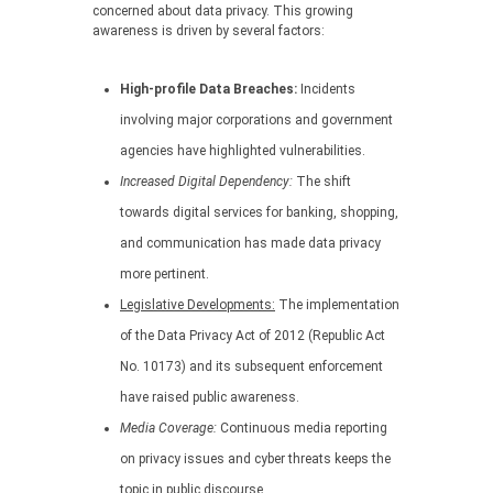
concerned about data privacy. This growing
awareness is driven by several factors:
High-profile Data Breaches:
Incidents
involving major corporations and government
agencies have highlighted vulnerabilities.
Increased Digital Dependency:
The shift
towards digital services for banking, shopping,
and communication has made data privacy
more pertinent.
Legislative Developments:
The implementation
of the Data Privacy Act of 2012 (Republic Act
No. 10173) and its subsequent enforcement
have raised public awareness.
Media Coverage:
Continuous media reporting
on privacy issues and cyber threats keeps the
topic in public discourse.