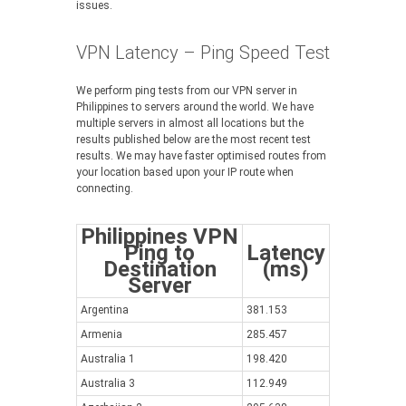
issues.
VPN Latency – Ping Speed Test
We perform ping tests from our VPN server in
Philippines to servers around the world. We have
multiple servers in almost all locations but the
results published below are the most recent test
results. We may have faster optimised routes from
your location based upon your IP route when
connecting.
Philippines VPN
Ping to
Latency
Destination
(ms)
Server
Argentina
381.153
Armenia
285.457
Australia 1
198.420
Australia 3
112.949