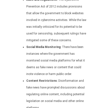
Prevention Act of 2012 includes provisions
that allow the government to block websites
involved in cybercrime activities. While the law
was initially criticized for its potential to be
used for censorship, subsequent rulings have
mitigated some of these concerns.
Social Media Monitoring:
There have been
instances where the government has
monitored social media platforms for what it
deems as fake news or content that could
incite violence or harm public order.
Content Restrictions:
Disinformation and
fake news have prompted discussions about
regulating online content, including potential
legislation on social media and other online
platforms.