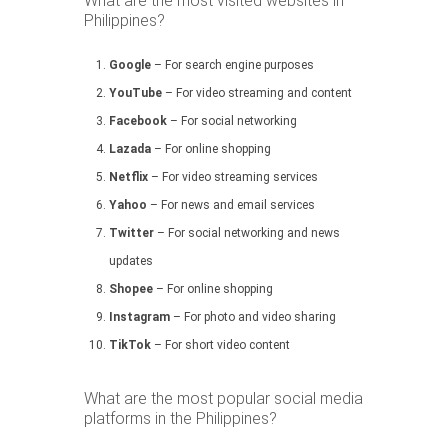
What are the most visited websites in
Philippines?
Google
– For search engine purposes
YouTube
– For video streaming and content
Facebook
– For social networking
Lazada
– For online shopping
Netflix
– For video streaming services
Yahoo
– For news and email services
Twitter
– For social networking and news
updates
Shopee
– For online shopping
Instagram
– For photo and video sharing
TikTok
– For short video content
What are the most popular social media
platforms in the Philippines?