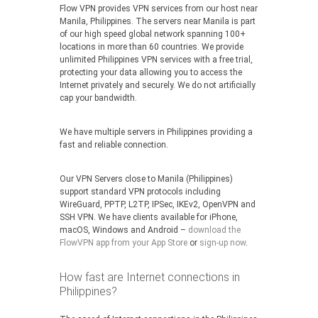
Flow VPN provides VPN services from our host near
Manila, Philippines. The servers near Manila is part
of our high speed global network spanning 100+
locations in more than 60 countries. We provide
unlimited Philippines VPN services with a free trial,
protecting your data allowing you to access the
Internet privately and securely. We do not artificially
cap your bandwidth.
We have multiple servers in Philippines providing a
fast and reliable connection.
Our VPN Servers close to Manila (Philippines)
support standard VPN protocols including
WireGuard, PPTP, L2TP, IPSec, IKEv2, OpenVPN and
SSH VPN. We have clients available for iPhone,
macOS, Windows and Android –
download the
FlowVPN app from your App Store
or
sign-up now
.
How fast are Internet connections in
Philippines?