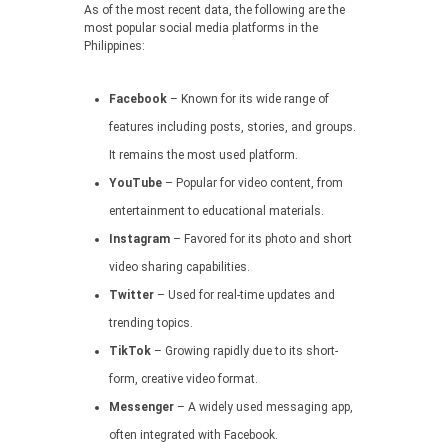
As of the most recent data, the following are the
most popular social media platforms in the
Philippines:
Facebook
– Known for its wide range of
features including posts, stories, and groups.
It remains the most used platform.
YouTube
– Popular for video content, from
entertainment to educational materials.
Instagram
– Favored for its photo and short
video sharing capabilities.
Twitter
– Used for real-time updates and
trending topics.
TikTok
– Growing rapidly due to its short-
form, creative video format.
Messenger
– A widely used messaging app,
often integrated with Facebook.