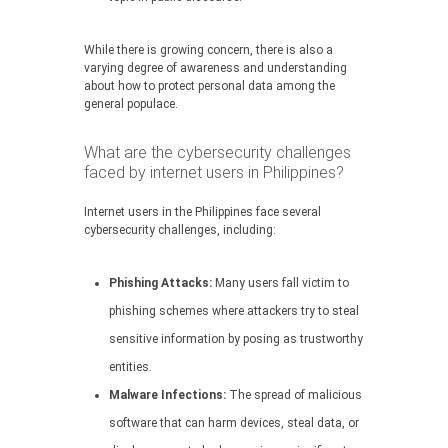
While there is growing concern, there is also a
varying degree of awareness and understanding
about how to protect personal data among the
general populace.
What are the cybersecurity challenges
faced by internet users in Philippines?
Internet users in the Philippines face several
cybersecurity challenges, including:
Phishing Attacks:
Many users fall victim to
phishing schemes where attackers try to steal
sensitive information by posing as trustworthy
entities.
Malware Infections:
The spread of malicious
software that can harm devices, steal data, or