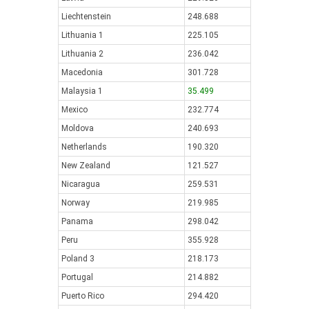
Liechtenstein
248.688
Lithuania 1
225.105
Lithuania 2
236.042
Macedonia
301.728
Malaysia 1
35.499
Mexico
232.774
Moldova
240.693
Netherlands
190.320
New Zealand
121.527
Nicaragua
259.531
Norway
219.985
Panama
298.042
Peru
355.928
Poland 3
218.173
Portugal
214.882
Puerto Rico
294.420