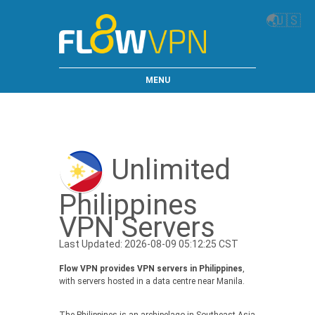
🌏
🇺🇸
MENU
Unlimited
Philippines
VPN Servers
Last Updated: 2026-08-09 05:12:25 CST
Flow VPN provides VPN servers in Philippines
,
with servers hosted in a data centre near Manila.