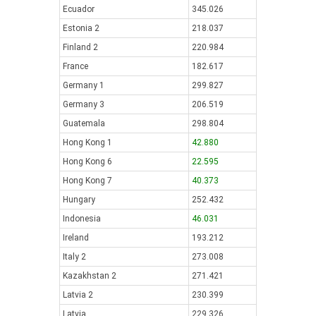
Ecuador
345.026
Estonia 2
218.037
Finland 2
220.984
France
182.617
Germany 1
299.827
Germany 3
206.519
Guatemala
298.804
Hong Kong 1
42.880
Hong Kong 6
22.595
Hong Kong 7
40.373
Hungary
252.432
Indonesia
46.031
Ireland
193.212
Italy 2
273.008
Kazakhstan 2
271.421
Latvia 2
230.399
Latvia
229.326