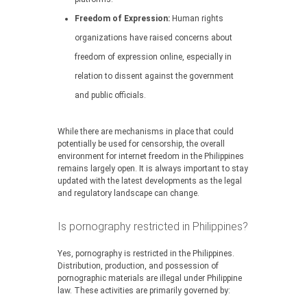
Freedom of Expression:
Human rights
organizations have raised concerns about
freedom of expression online, especially in
relation to dissent against the government
and public officials.
While there are mechanisms in place that could
potentially be used for censorship, the overall
environment for internet freedom in the Philippines
remains largely open. It is always important to stay
updated with the latest developments as the legal
and regulatory landscape can change.
Is pornography restricted in Philippines?
Yes, pornography is restricted in the Philippines.
Distribution, production, and possession of
pornographic materials are illegal under Philippine
law. These activities are primarily governed by: