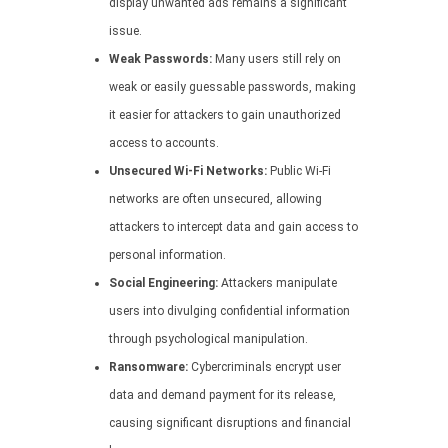
display unwanted ads remains a significant
issue.
Weak Passwords:
Many users still rely on
weak or easily guessable passwords, making
it easier for attackers to gain unauthorized
access to accounts.
Unsecured Wi-Fi Networks:
Public Wi-Fi
networks are often unsecured, allowing
attackers to intercept data and gain access to
personal information.
Social Engineering:
Attackers manipulate
users into divulging confidential information
through psychological manipulation.
Ransomware:
Cybercriminals encrypt user
data and demand payment for its release,
causing significant disruptions and financial