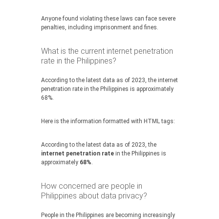
Anyone found violating these laws can face severe
penalties, including imprisonment and fines.
What is the current internet penetration
rate in the Philippines?
According to the latest data as of 2023, the internet
penetration rate in the Philippines is approximately
68%.
Here is the information formatted with HTML tags:
According to the latest data as of 2023, the
internet penetration rate
in the Philippines is
approximately
68%
.
How concerned are people in
Philippines about data privacy?
People in the Philippines are becoming increasingly