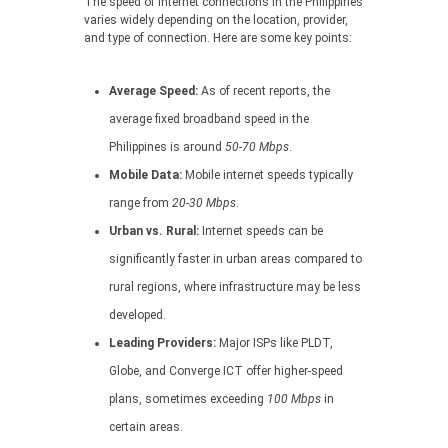
The speed of Internet connections in the Philippines
varies widely depending on the location, provider,
and type of connection. Here are some key points:
Average Speed:
As of recent reports, the
average fixed broadband speed in the
Philippines is around
50-70 Mbps
.
Mobile Data:
Mobile internet speeds typically
range from
20-30 Mbps
.
Urban vs. Rural:
Internet speeds can be
significantly faster in urban areas compared to
rural regions, where infrastructure may be less
developed.
Leading Providers:
Major ISPs like PLDT,
Globe, and Converge ICT offer higher-speed
plans, sometimes exceeding
100 Mbps
in
certain areas.