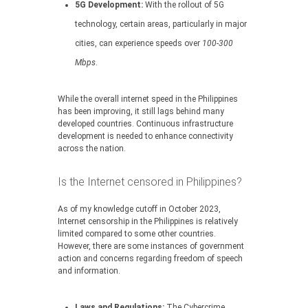
5G Development:
With the rollout of 5G
technology, certain areas, particularly in major
cities, can experience speeds over
100-300
Mbps
.
While the overall internet speed in the Philippines
has been improving, it still lags behind many
developed countries. Continuous infrastructure
development is needed to enhance connectivity
across the nation.
Is the Internet censored in Philippines?
As of my knowledge cutoff in October 2023,
Internet censorship in the Philippines is relatively
limited compared to some other countries.
However, there are some instances of government
action and concerns regarding freedom of speech
and information.
Laws and Regulations:
The Cybercrime