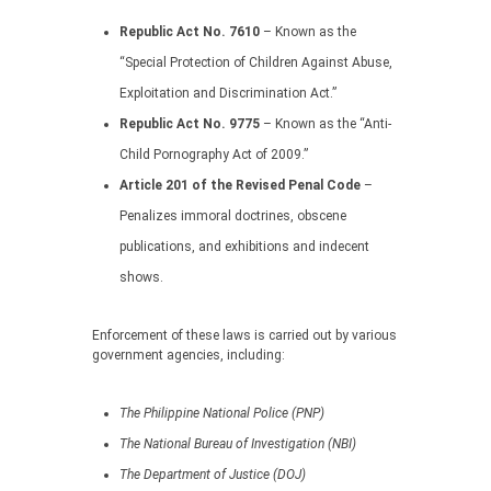
Republic Act No. 7610
– Known as the
“Special Protection of Children Against Abuse,
Exploitation and Discrimination Act.”
Republic Act No. 9775
– Known as the “Anti-
Child Pornography Act of 2009.”
Article 201 of the Revised Penal Code
–
Penalizes immoral doctrines, obscene
publications, and exhibitions and indecent
shows.
Enforcement of these laws is carried out by various
government agencies, including:
The Philippine National Police (PNP)
The National Bureau of Investigation (NBI)
The Department of Justice (DOJ)