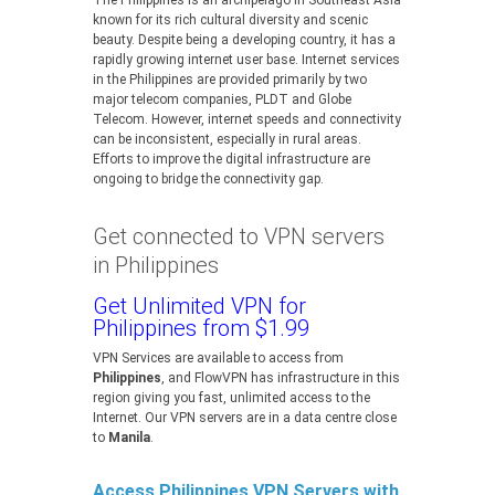
The Philippines is an archipelago in Southeast Asia
known for its rich cultural diversity and scenic
beauty. Despite being a developing country, it has a
rapidly growing internet user base. Internet services
in the Philippines are provided primarily by two
major telecom companies, PLDT and Globe
Telecom. However, internet speeds and connectivity
can be inconsistent, especially in rural areas.
Efforts to improve the digital infrastructure are
ongoing to bridge the connectivity gap.
Get connected to VPN servers
in Philippines
Get Unlimited VPN for
Philippines from $1.99
VPN Services are available to access from
Philippines
, and FlowVPN has infrastructure in this
region giving you fast, unlimited access to the
Internet. Our VPN servers are in a data centre close
to
Manila
.
Access Philippines VPN Servers with