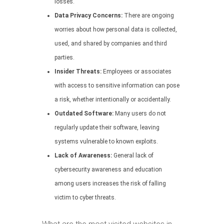
losses.
Data Privacy Concerns:
There are ongoing
worries about how personal data is collected,
used, and shared by companies and third
parties.
Insider Threats:
Employees or associates
with access to sensitive information can pose
a risk, whether intentionally or accidentally.
Outdated Software:
Many users do not
regularly update their software, leaving
systems vulnerable to known exploits.
Lack of Awareness:
General lack of
cybersecurity awareness and education
among users increases the risk of falling
victim to cyber threats.