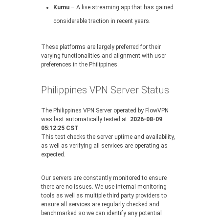
Kumu
– A live streaming app that has gained
considerable traction in recent years.
These platforms are largely preferred for their
varying functionalities and alignment with user
preferences in the Philippines.
Philippines VPN Server Status
The Philippines VPN Server operated by FlowVPN
was last automatically tested at:
2026-08-09
05:12:25 CST
This test checks the server uptime and availability,
as well as verifying all services are operating as
expected.
Our servers are constantly monitored to ensure
there are no issues. We use internal monitoring
tools as well as multiple third party providers to
ensure all services are regularly checked and
benchmarked so we can identify any potential