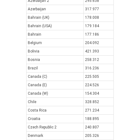
Azerbaijan 2
295.638
Azerbaijan
317.977
Bahrain (UK)
178.008
Bahrain (USA)
179.184
Bahrain
177.186
Belgium
204.092
Bolivia
421.393
Bosnia
258.312
Brazil
316.236
Canada (C)
225.505
Canada (E)
224.526
Canada (W)
154.304
Chile
328.852
Costa Rica
271.234
Croatia
188.895
Czech Republic 2
240.807
Denmark
205.326