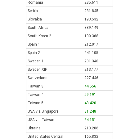
Romania
235.611
Serbia
231.845
Slovakia
193.532
South Africa
389.149
South Korea 2
100.368
Spain 1
212.017
Spain 2
241.105
Sweden 1
201.348
Sweden XIP
213.177
Switzerland
227.446
Taiwan 3
44.556
Taiwan 4
59.191
Taiwan 5
48.420
USA via Singapore
31.248
USA via Taiwan
64.151
Ukraine
213.286
United States Central
165.832