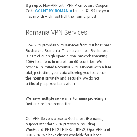
Sign-up to FlowVPN with VPN Promotion / Coupon
Code
COUNTRY-ROMANIA
for just $1.99 for your
first month – almost half the normal price!
Romania VPN Services
Flow VPN provides VPN services from our host near
Bucharest, Romania. The servers near Bucharest
is part of our high speed global network spanning
100+ locations in more than 60 countries. We
provide unlimited Romania VPN services with a free
trial, protecting your data allowing you to access
the Internet privately and securely. We do not
artificially cap your bandwidth.
We have multiple servers in Romania providing a
fast and reliable connection.
Our VPN Servers close to Bucharest (Romania)
support standard VPN protocols including
WireGuard, PPTP, L2TP, IPSec, IKEv2, OpenVPN and
SSH VPN. We have clients available for iPhone,