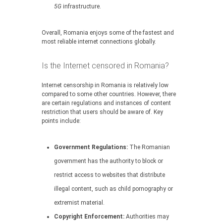
5G
infrastructure.
Overall, Romania enjoys some of the fastest and
most reliable internet connections globally.
Is the Internet censored in Romania?
Internet censorship in Romania is relatively low
compared to some other countries. However, there
are certain regulations and instances of content
restriction that users should be aware of. Key
points include:
Government Regulations:
The Romanian
government has the authority to block or
restrict access to websites that distribute
illegal content, such as child pornography or
extremist material.
Copyright Enforcement:
Authorities may