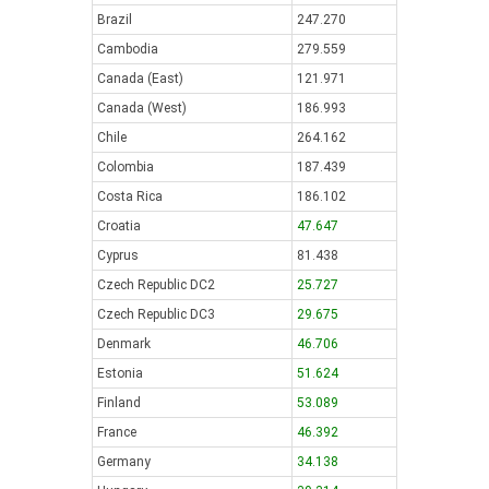
Brazil
247.270
Cambodia
279.559
Canada (East)
121.971
Canada (West)
186.993
Chile
264.162
Colombia
187.439
Costa Rica
186.102
Croatia
47.647
Cyprus
81.438
Czech Republic DC2
25.727
Czech Republic DC3
29.675
Denmark
46.706
Estonia
51.624
Finland
53.089
France
46.392
Germany
34.138