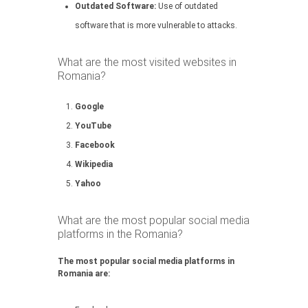
Outdated Software:
Use of outdated
software that is more vulnerable to attacks.
What are the most visited websites in
Romania?
Google
YouTube
Facebook
Wikipedia
Yahoo
What are the most popular social media
platforms in the Romania?
The most popular social media platforms in
Romania are: