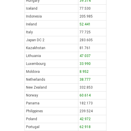
Hungary
39.314
Iceland
77.530
Indonesia
205.985
Ireland
52.441
Italy
77.725
Japan DC 2
283.605
Kazakhstan
81.761
Lithuania
47.037
Luxembourg
33.990
Moldova
8.952
Netherlands
38.777
New Zealand
332.853
Norway
60.614
Panama
182.173
Philippines
239.524
Poland
42.972
Portugal
62.918