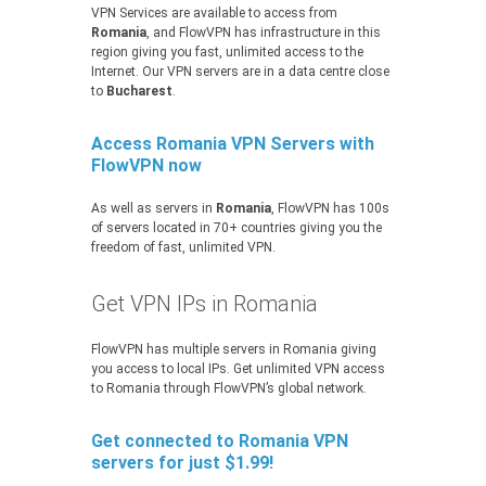
VPN Services are available to access from
Romania
, and FlowVPN has infrastructure in this
region giving you fast, unlimited access to the
Internet. Our VPN servers are in a data centre close
to
Bucharest
.
Access Romania VPN Servers with
FlowVPN now
As well as servers in
Romania
, FlowVPN has 100s
of servers located in 70+ countries giving you the
freedom of fast, unlimited VPN.
Get VPN IPs in Romania
FlowVPN has multiple servers in Romania giving
you access to local IPs. Get unlimited VPN access
to Romania through FlowVPN’s global network.
Get connected to Romania VPN
servers for just $1.99!