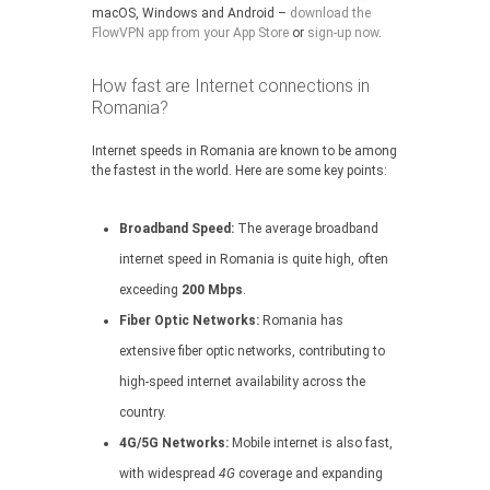
macOS, Windows and Android –
download the
FlowVPN app from your App Store
or
sign-up now
.
How fast are Internet connections in
Romania?
Internet speeds in Romania are known to be among
the fastest in the world. Here are some key points:
Broadband Speed:
The average broadband
internet speed in Romania is quite high, often
exceeding
200 Mbps
.
Fiber Optic Networks:
Romania has
extensive fiber optic networks, contributing to
high-speed internet availability across the
country.
4G/5G Networks:
Mobile internet is also fast,
with widespread
4G
coverage and expanding