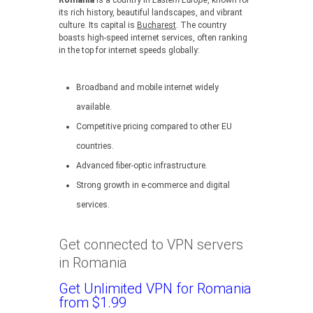
Romania
is a country in
Eastern Europe
, known for
its rich history, beautiful landscapes, and vibrant
culture. Its capital is
Bucharest
. The country
boasts high-speed internet services, often ranking
in the top for internet speeds globally:
Broadband and mobile internet widely
available.
Competitive pricing compared to other EU
countries.
Advanced fiber-optic infrastructure.
Strong growth in e-commerce and digital
services.
Get connected to VPN servers
in Romania
Get Unlimited VPN for Romania
from $1.99