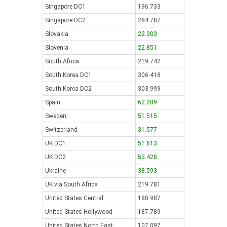
Singapore DC1
196.733
Singapore DC2
284.787
Slovakia
22.303
Slovenia
22.851
South Africa
219.742
South Korea DC1
306.418
South Korea DC2
303.999
Spain
62.289
Sweden
51.515
Switzerland
31.577
UK DC1
51.613
UK DC2
53.428
Ukraine
38.593
UK via South Africa
219.781
United States Central
188.987
United States Hollywood
187.789
United States North East
107.097