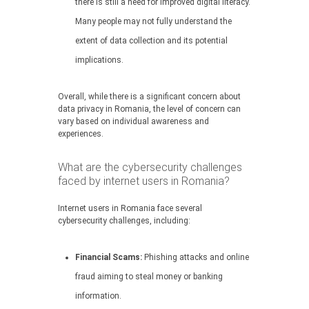
there is still a need for improved digital literacy.
Many people may not fully understand the
extent of data collection and its potential
implications.
Overall, while there is a significant concern about
data privacy in Romania, the level of concern can
vary based on individual awareness and
experiences.
What are the cybersecurity challenges
faced by internet users in Romania?
Internet users in Romania face several
cybersecurity challenges, including:
Financial Scams:
Phishing attacks and online
fraud aiming to steal money or banking
information.