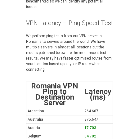
benchmarked so we can identify any potential
issues.
VPN Latency – Ping Speed Test
We perform ping tests from our VPN server in
Romania to servers around the world. We have
multiple servers in almost all locations but the
results published below are the most recent test
results. We may have faster optimised routes from
your location based upon your IP route when
connecting.
Romania VPN
Ping to
Latency
Destination
(ms)
Server
Argentina
264.667
Australia
375.647
Austria
17.703
Belgium
34.702