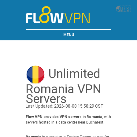
🌏
🇺🇸
MENU
Unlimited
Romania VPN
Servers
Last Updated: 2026-08-08 15:58:29 CST
Flow VPN provides VPN servers in Romania
, with
servers hosted in a data centre near Bucharest.