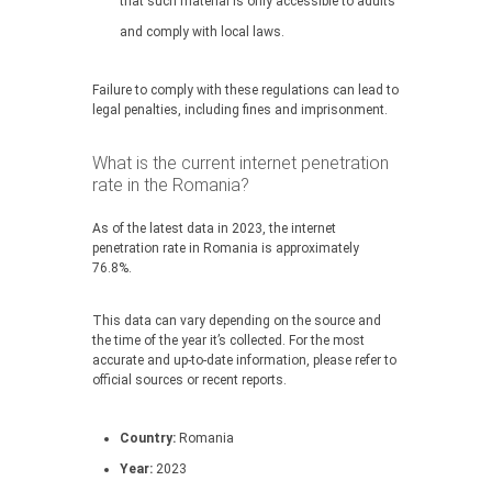
that such material is only accessible to adults
and comply with local laws.
Failure to comply with these regulations can lead to
legal penalties, including fines and imprisonment.
What is the current internet penetration
rate in the Romania?
As of the latest data in 2023, the internet
penetration rate in Romania is approximately
76.8%.
This data can vary depending on the source and
the time of the year it’s collected. For the most
accurate and up-to-date information, please refer to
official sources or recent reports.
Country:
Romania
Year:
2023