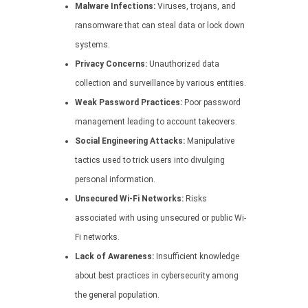
Malware Infections:
Viruses, trojans, and
ransomware that can steal data or lock down
systems.
Privacy Concerns:
Unauthorized data
collection and surveillance by various entities.
Weak Password Practices:
Poor password
management leading to account takeovers.
Social Engineering Attacks:
Manipulative
tactics used to trick users into divulging
personal information.
Unsecured Wi-Fi Networks:
Risks
associated with using unsecured or public Wi-
Fi networks.
Lack of Awareness:
Insufficient knowledge
about best practices in cybersecurity among
the general population.