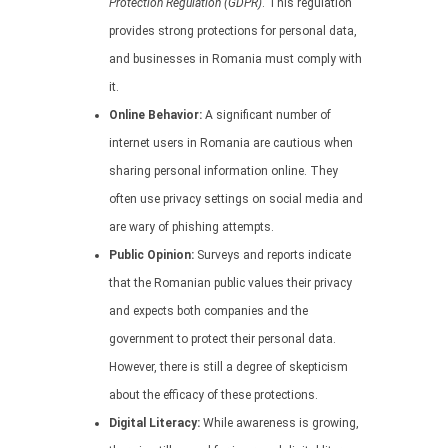
Protection Regulation (GDPR)
. This regulation
provides strong protections for personal data,
and businesses in Romania must comply with
it.
Online Behavior:
A significant number of
internet users in Romania are cautious when
sharing personal information online. They
often use privacy settings on social media and
are wary of phishing attempts.
Public Opinion:
Surveys and reports indicate
that the Romanian public values their privacy
and expects both companies and the
government to protect their personal data.
However, there is still a degree of skepticism
about the efficacy of these protections.
Digital Literacy:
While awareness is growing,