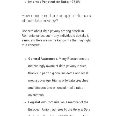
Internet Penetration Rate:
~76.8%
How concerned are people in Romania
about data privacy?
Concern about data privacy among people in
Romania varies, but many individuals do take it
seriously. Here are some key points that highlight
this concern:
General Awareness:
Many Romanians are
increasingly aware of data privacy issues,
thanks in part to global incidents and local
media coverage. High-profile data breaches
and discussions on social media raise
awareness.
Legislation:
Romania, as a member of the
European Union, adheres to the
General Data