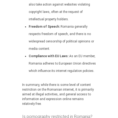
also take action against websites violating
copyright laws, often at the request of
intellectual property holders.
Freedom of Speech:
Romania generally
respects freedom of speech, and there is no
widespread censorship of political opinions or
media content.
Compliance with EU Laws:
As an EU member,
Romania adheres to European Union directives
which influence its internet regulation policies.
In summary, while there is some level of content
restriction on the Romanian internet, it is primarily
aimed at illegal activities, and general access to
information and expression online remains
relatively free.
Is pornography restricted in Romania?