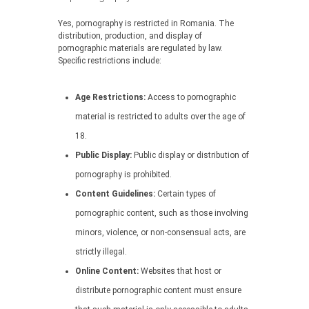
Yes, pornography is restricted in Romania. The
distribution, production, and display of
pornographic materials are regulated by law.
Specific restrictions include:
Age Restrictions:
Access to pornographic
material is restricted to adults over the age of
18.
Public Display:
Public display or distribution of
pornography is prohibited.
Content Guidelines:
Certain types of
pornographic content, such as those involving
minors, violence, or non-consensual acts, are
strictly illegal.
Online Content:
Websites that host or
distribute pornographic content must ensure