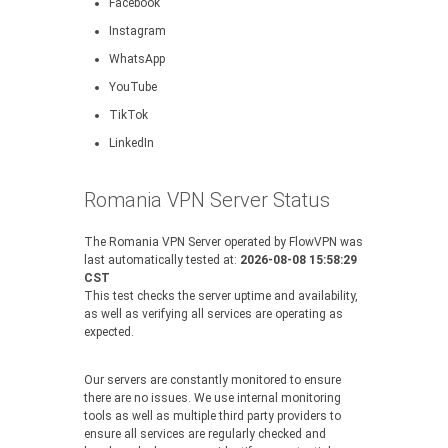
Facebook
Instagram
WhatsApp
YouTube
TikTok
LinkedIn
Romania VPN Server Status
The Romania VPN Server operated by FlowVPN was
last automatically tested at:
2026-08-08 15:58:29
CST
This test checks the server uptime and availability,
as well as verifying all services are operating as
expected.
Our servers are constantly monitored to ensure
there are no issues. We use internal monitoring
tools as well as multiple third party providers to
ensure all services are regularly checked and