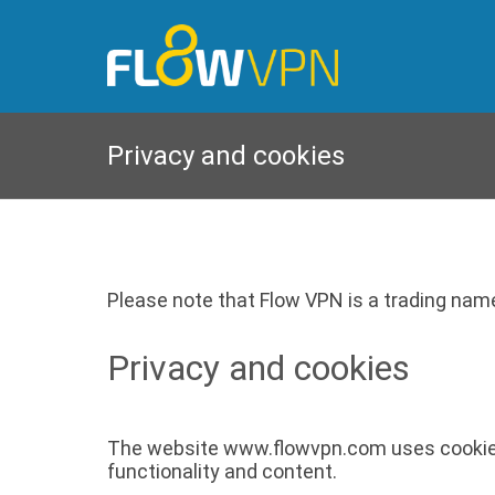
Privacy and cookies
Please note that Flow VPN is a trading name
Privacy and cookies
The website www.flowvpn.com uses cookies in
functionality and content.