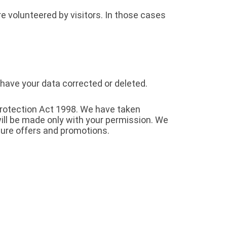
e volunteered by visitors. In those cases
 have your data corrected or deleted.
Protection Act 1998. We have taken
ill be made only with your permission. We
ure offers and promotions.