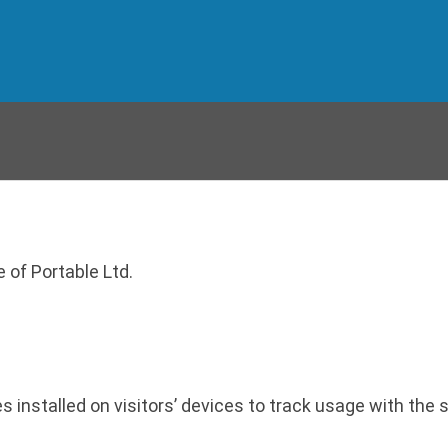
 of Portable Ltd.
stalled on visitors’ devices to track usage with the so