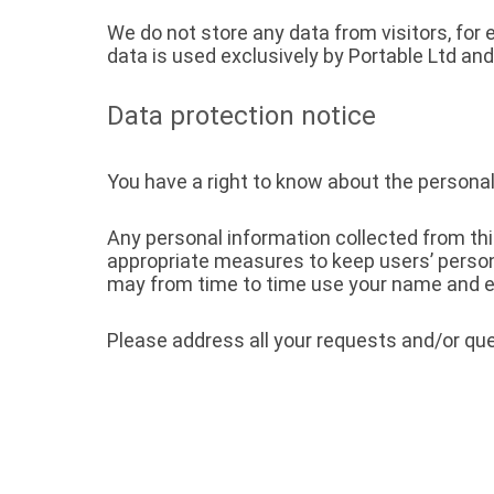
We do not store any data from visitors, for
data is used exclusively by Portable Ltd and
Data protection notice
You have a right to know about the personal
Any personal information collected from th
appropriate measures to keep users’ person
may from time to time use your name and e-
Please address all your requests and/or que