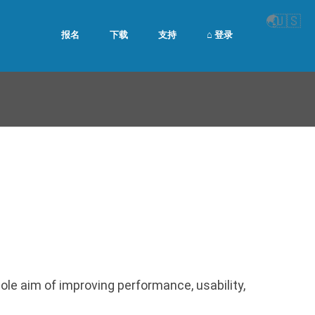
🌏
🇺🇸
报名
下载
支持
⌂ 登录
le aim of improving performance, usability,