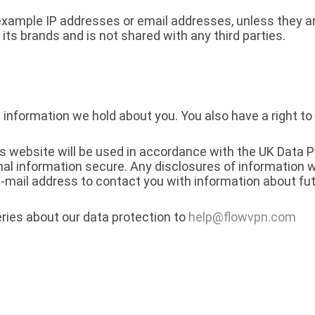
 example IP addresses or email addresses, unless they ar
 its brands and is not shared with any third parties.
 information we hold about you. You also have a right to
is website will be used in accordance with the UK Data 
al information secure. Any disclosures of information w
mail address to contact you with information about fut
ries about our data protection to
help@flowvpn.com