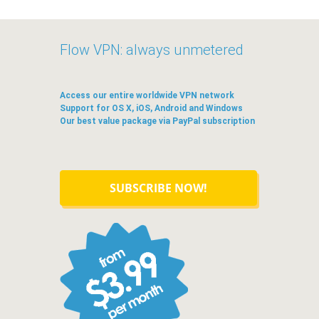
Flow VPN: always unmetered
Access our entire worldwide VPN network
Support for OS X, iOS, Android and Windows
Our best value package via PayPal subscription
SUBSCRIBE NOW!