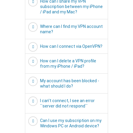
How can I share my VPN
subscription between my iPhone
/ iPad and my Mac?
Where can I find my VPN account
name?
How can I connect via OpenVPN?
How can I delete a VPN profile
from my iPhone / iPad?
My account has been blocked -
what should I do?
I can't connect, I see an error
``server did not respond``
Can I use my subscription on my
Windows PC or Android device?