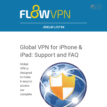
🌏
🇺🇸
JÍDELNÍ LÍSTEK
Global VPN for iPhone &
iPad: Support and FAQ
Global
VPN is
designed
to make
it easy to
access
our
complete