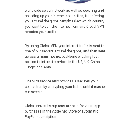
worldwide server network as well as securing and
speeding up your internet connection, transferring
you around the globe. Simply select which country
you want to surf the internet from and Global VPN
reroutes your traffic.
By using Global VPN your internet traffic is sent to
one of our servers around the globe, and then sent
across a main internet backbone enabling fast
access to internet services in the US, UK, China,
Europe and Asia.
The VPN service also provides a secures your
connection by encrypting your traffic until it reaches
our servers.
Global VPN subscriptions are paid for via in-app
purchases in the Apple App Store or automatic
PayPal subscription.