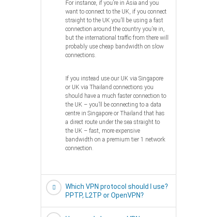
For instance, if you’re in Asia and you
want to connect to the UK, if you connect
straight to the UK you’ll be using a fast
connection around the country you’re in,
but the international traffic from there will
probably use cheap bandwidth on slow
connections.
If you instead use our UK via Singapore
or UK via Thailand connections you
should have a much faster connection to
the UK – you’ll be connecting to a data
centre in Singapore or Thailand that has
a direct route under the sea straight to
the UK – fast, more expensive
bandwidth on a premium tier 1 network
connection.
Which VPN protocol should I use?
PPTP, L2TP or OpenVPN?