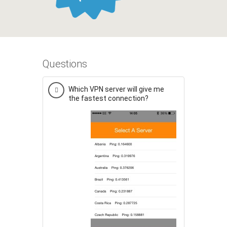
Questions
Which VPN server will give me
the fastest connection?