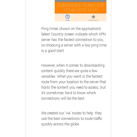
Ping times shown on the application’s
Select Country screen indicate which VPN
server has the fastest connection to you,
so choosing a server with a low ping time
is a good start.
However, when it comes to downloading
content quickly there are quite a few
variables. What you want is the fastest
route from your location to the server that
hosts the content you need to access, but
it’s sometimes hard to know which
connections will be the best.
We created our ‘via’ routes to help: they
use the best connections to route traffic
quickly across the globe.