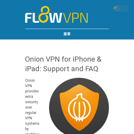
🌏
🇺🇸
菜單
Onion VPN for iPhone &
iPad: Support and FAQ
Onion
VPN
provides
extra
security
over
regular
VPN
systems
by