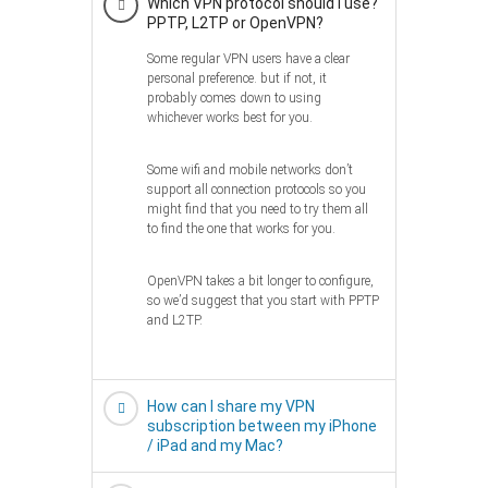
Which VPN protocol should I use?
PPTP, L2TP or OpenVPN?
Some regular VPN users have a clear
personal preference. but if not, it
probably comes down to using
whichever works best for you.
Some wifi and mobile networks don’t
support all connection protocols so you
might find that you need to try them all
to find the one that works for you.
OpenVPN takes a bit longer to configure,
so we’d suggest that you start with PPTP
and L2TP.
How can I share my VPN
subscription between my iPhone
/ iPad and my Mac?