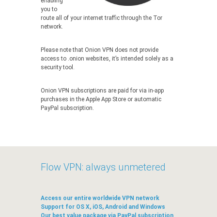
enabling
you to
route all of your internet traffic through the Tor
network.
Please note that Onion VPN does not provide
access to .onion websites, it’s intended solely as a
security tool.
Onion VPN subscriptions are paid for via in-app
purchases in the Apple App Store or automatic
PayPal subscription.
Flow VPN: always unmetered
Access our entire worldwide VPN network
Support for OS X, iOS, Android and Windows
Our best value package via PayPal subscription