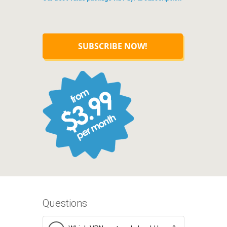
SUBSCRIBE NOW!
Questions