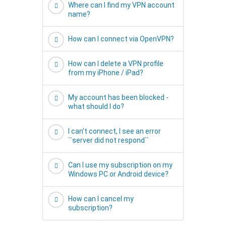
Where can I find my VPN account
name?
How can I connect via OpenVPN?
How can I delete a VPN profile
from my iPhone / iPad?
My account has been blocked -
what should I do?
I can't connect, I see an error
``server did not respond``
Can I use my subscription on my
Windows PC or Android device?
How can I cancel my
subscription?