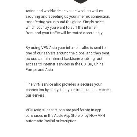
Asian and worldwide server network as well as
securing and speeding up your internet connection,
transferring you around the globe. Simply select
which country you want to surf the internet
from and your traffic will be routed accordingly.
By using VPN Asia your internet traffic is sent to
one of our servers around the globe, and then sent
across a main internet backbone enabling fast
access to internet services in the US, UK, China,
Europe and Asia.
The VPN service also provides a secures your
connection by encrypting your traffic until it reaches
our servers.
VPN Asia subscriptions are paid for via in-app
purchases in the Apple App Store or by Flow VPN
automatic PayPal subscription.