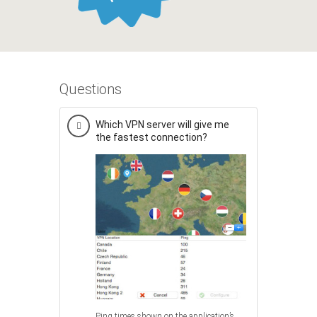
Questions
Which VPN server will give me
the fastest connection?
Ping times shown on the application’s