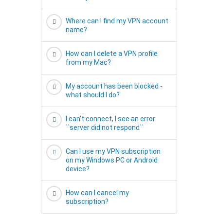
Where can I find my VPN account
name?
How can I delete a VPN profile
from my Mac?
My account has been blocked -
what should I do?
I can't connect, I see an error
``server did not respond``
Can I use my VPN subscription
on my Windows PC or Android
device?
How can I cancel my
subscription?