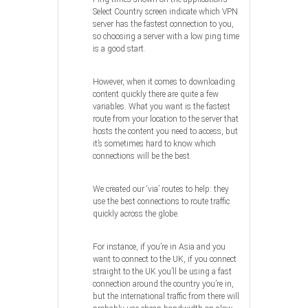
Select Country screen indicate which VPN
server has the fastest connection to you,
so choosing a server with a low ping time
is a good start.
However, when it comes to downloading
content quickly there are quite a few
variables. What you want is the fastest
route from your location to the server that
hosts the content you need to access, but
it’s sometimes hard to know which
connections will be the best.
We created our ‘via’ routes to help: they
use the best connections to route traffic
quickly across the globe.
For instance, if you’re in Asia and you
want to connect to the UK, if you connect
straight to the UK you’ll be using a fast
connection around the country you’re in,
but the international traffic from there will