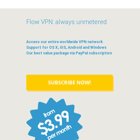
Flow VPN: always unmetered
Access our entire worldwide VPN network
Support for OS X, iOS, Android and Windows
Our best value package via PayPal subscription
SUBSCRIBE NOW!