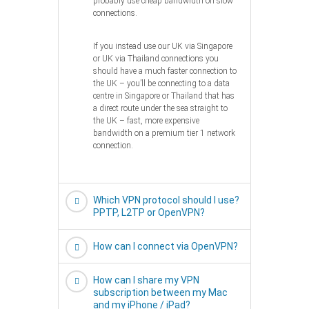
probably use cheap bandwidth on slow
connections.
If you instead use our UK via Singapore
or UK via Thailand connections you
should have a much faster connection to
the UK – you’ll be connecting to a data
centre in Singapore or Thailand that has
a direct route under the sea straight to
the UK – fast, more expensive
bandwidth on a premium tier 1 network
connection.
Which VPN protocol should I use?
PPTP, L2TP or OpenVPN?
How can I connect via OpenVPN?
How can I share my VPN
subscription between my Mac
and my iPhone / iPad?