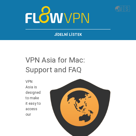
🌏
🇺🇸
JÍDELNÍ LÍSTEK
VPN Asia for Mac:
Support and FAQ
VPN
Asia is
designed
to make
it easy to
access
our