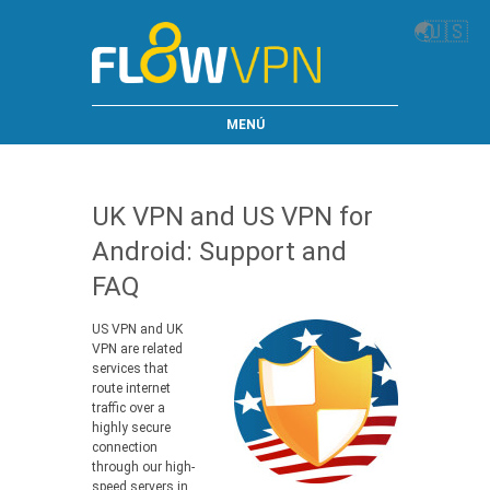
🌏
🇺🇸
MENÚ
UK VPN and US VPN for
Android: Support and
FAQ
US VPN and UK
VPN are related
services that
route internet
traffic over a
highly secure
connection
through our high-
speed servers in