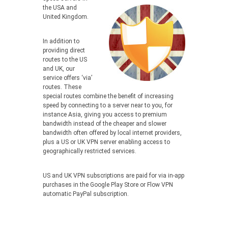
the USA and
United Kingdom.
In addition to
providing direct
routes to the US
and UK, our
service offers ‘via’
routes. These
special routes combine the benefit of increasing
speed by connecting to a server near to you, for
instance Asia, giving you access to premium
bandwidth instead of the cheaper and slower
bandwidth often offered by local internet providers,
plus a US or UK VPN server enabling access to
geographically restricted services.
US and UK VPN subscriptions are paid for via in-app
purchases in the Google Play Store or Flow VPN
automatic PayPal subscription.