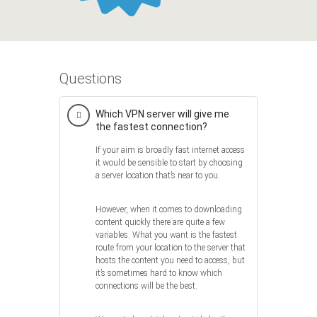
Questions
Which VPN server will give me
the fastest connection?
If your aim is broadly fast internet access
it would be sensible to start by choosing
a server location that’s near to you.
However, when it comes to downloading
content quickly there are quite a few
variables. What you want is the fastest
route from your location to the server that
hosts the content you need to access, but
it’s sometimes hard to know which
connections will be the best.