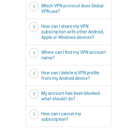
Which VPN protocol does Global
VPN use?
How can I share my VPN
subscription with other Android,
Apple or Windows devices?
Where can I find my VPN account
name?
How can I delete a VPN profile
from my Android device?
My account has been blocked -
what should I do?
How can I cancel my
subscription?