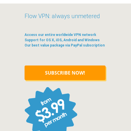
Flow VPN: always unmetered
Access our entire worldwide VPN network
Support for OS X, iOS, Android and Windows
Our best value package via PayPal subscription
SUBSCRIBE NOW!