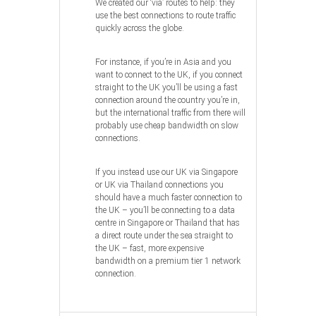
We created our ‘via’ routes to help: they
use the best connections to route traffic
quickly across the globe.
For instance, if you’re in Asia and you
want to connect to the UK, if you connect
straight to the UK you’ll be using a fast
connection around the country you’re in,
but the international traffic from there will
probably use cheap bandwidth on slow
connections.
If you instead use our UK via Singapore
or UK via Thailand connections you
should have a much faster connection to
the UK – you’ll be connecting to a data
centre in Singapore or Thailand that has
a direct route under the sea straight to
the UK – fast, more expensive
bandwidth on a premium tier 1 network
connection.