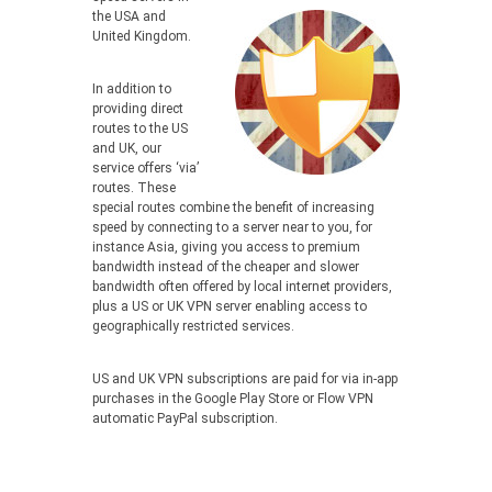
the USA and
United Kingdom.
In addition to
providing direct
routes to the US
and UK, our
service offers ‘via’
routes. These
special routes combine the benefit of increasing
speed by connecting to a server near to you, for
instance Asia, giving you access to premium
bandwidth instead of the cheaper and slower
bandwidth often offered by local internet providers,
plus a US or UK VPN server enabling access to
geographically restricted services.
US and UK VPN subscriptions are paid for via in-app
purchases in the Google Play Store or Flow VPN
automatic PayPal subscription.