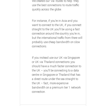
We created our ‘via’ routes to help: they
use the best connections to route traffic
quickly across the globe.
For instance, if you’re in Asia and you
want to connect to the UK, if you connect
straight to the UK you’ll be using a fast
connection around the country you’re in,
but the international traffic from there will
probably use cheap bandwidth on slow
connections.
If you instead use our UK via Singapore
or UK via Thailand connections you
should have a much faster connection to
the UK – you’ll be connecting to a data
centre in Singapore or Thailand that has
a direct route under the sea straight to
the UK – fast, more expensive
bandwidth on a premium tier 1 network
connection.