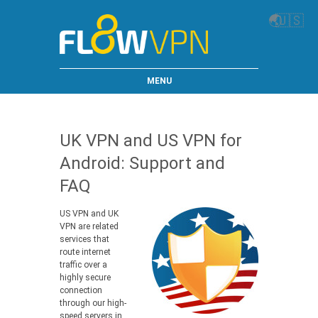
🌏
🇺🇸
MENU
UK VPN and US VPN for
Android: Support and
FAQ
US VPN and UK
VPN are related
services that
route internet
traffic over a
highly secure
connection
through our high-
speed servers in