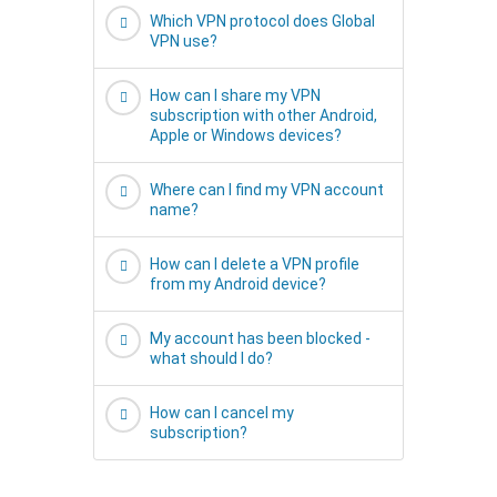
Which VPN protocol does Global
VPN use?
How can I share my VPN
subscription with other Android,
Apple or Windows devices?
Where can I find my VPN account
name?
How can I delete a VPN profile
from my Android device?
My account has been blocked -
what should I do?
How can I cancel my
subscription?