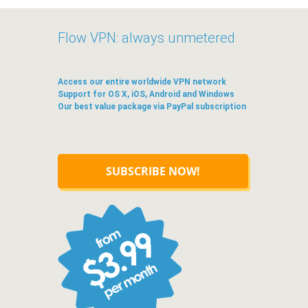
Flow VPN: always unmetered
Access our entire worldwide VPN network
Support for OS X, iOS, Android and Windows
Our best value package via PayPal subscription
SUBSCRIBE NOW!