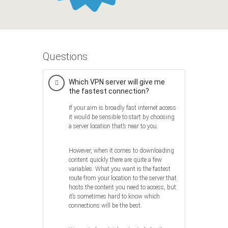
Questions
Which VPN server will give me
the fastest connection?
If your aim is broadly fast internet access
it would be sensible to start by choosing
a server location that’s near to you.
However, when it comes to downloading
content quickly there are quite a few
variables. What you want is the fastest
route from your location to the server that
hosts the content you need to access, but
it’s sometimes hard to know which
connections will be the best.