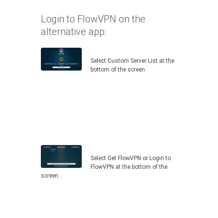
Login to FlowVPN on the
alternative app:
Select Custom Server List at the
bottom of the screen
Select Get FlowVPN or Login to
FlowVPN at the bottom of the
screen