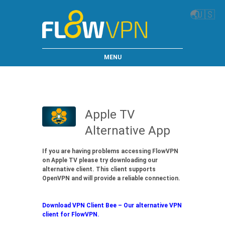
🌏
🇺🇸
MENU
Apple TV
Alternative App
If you are having problems accessing FlowVPN
on Apple TV please try downloading our
alternative client. This client supports
OpenVPN and will provide a reliable connection.
Download VPN Client Bee – Our alternative VPN
client for FlowVPN.