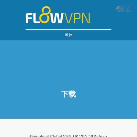
🌏
🇺🇸
메뉴
下载
Download Global VPN, UK VPN, VPN Asia