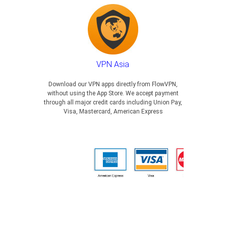
VPN Asia
Download our VPN apps directly from FlowVPN,
without using the App Store. We accept payment
through all major credit cards including Union Pay,
Visa, Mastercard, American Express