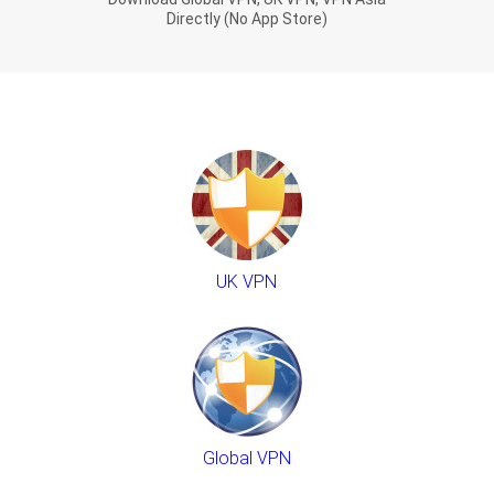
Directly (No App Store)
UK VPN
Global VPN