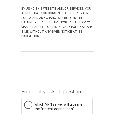
BY USING THIS WEBSITE AND/OR SERVICES, YOU
AGREE THAT YOU CONSENT TO THIS PRIVACY
POLICY AND ANY CHANGES HERETO IN THE
FUTURE. YOU AGREE THAT PORTABLE LTD MAY
MAKE CHANGES TO THIS PRIVACY POLICY AT ANY
TIME WITHOUT ANY GIVEN NOTICE AT ITS
DISCRETION.
Frequently asked questions
Which VPN server will give me
the fastest connection?