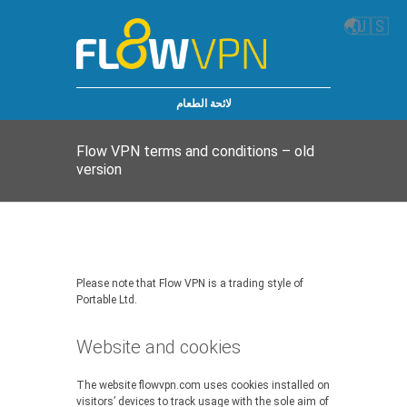
🌏
🇺🇸
لائحة الطعام
Flow VPN terms and conditions – old
version
Please note that Flow VPN is a trading style of
Portable Ltd.
Website and cookies
The website flowvpn.com uses cookies installed on
visitors’ devices to track usage with the sole aim of