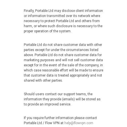
Finally, Portable Ltd may disclose client information
or information transmitted over its network where
necessary to protect Portable Ltd and others from
harm, or where such disclosure is necessary to the
proper operation of the system.
Portable Ltd do not share customer data with other
parties except for under the circumstances listed
above. Portable Ltd do not share customer data for
marketing purposes and will not sell customer data
except for in the event of the sale of the company, in
which case reasonable effort will be made to ensure
that customer data is treated appropriately and not
shared with other parties.
Should users contact our support teams, the
information they provide (emails) will be stored as
to provide an improved service.
If you require further information please contact
Portable Ltd / Flow VPN at
help@flowvpn.com