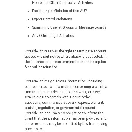
Horses, or Other Destructive Activities
Facilitating a Violation of this AUP
Export Control Violations
Spamming Usenet Groups or Message Boards
Any Other Illegal Activities
Portable Ltd reserves the right to terminate account
access without notice where abuse is suspected. In
the instance of access termination no subscription
fees will be refunded.
Portable Ltd may disclose information, including
but not limited to, information concerning a client, a
transmission made using our network, or a web
site, in order to comply with a court order,
subpoena, summons, discovery request, warrant,
statute, regulation, or governmental request.
Portable Ltd assumes no obligation to inform the
client that client information has been provided and
in some cases may be prohibited by law from giving
such notice.