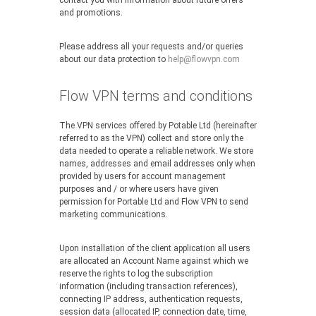
contact you with information about future offers
and promotions.
Please address all your requests and/or queries
about our data protection to
help@flowvpn.com
Flow VPN terms and conditions
The VPN services offered by Potable Ltd (hereinafter
referred to as the VPN) collect and store only the
data needed to operate a reliable network. We store
names, addresses and email addresses only when
provided by users for account management
purposes and / or where users have given
permission for Portable Ltd and Flow VPN to send
marketing communications.
Upon installation of the client application all users
are allocated an Account Name against which we
reserve the rights to log the subscription
information (including transaction references),
connecting IP address, authentication requests,
session data (allocated IP, connection date, time,