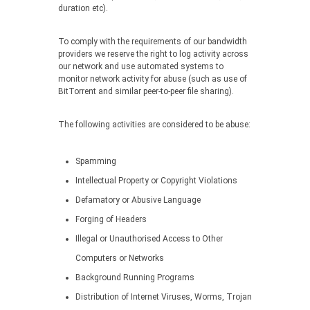
duration etc).
To comply with the requirements of our bandwidth
providers we reserve the right to log activity across
our network and use automated systems to
monitor network activity for abuse (such as use of
BitTorrent and similar peer-to-peer file sharing).
The following activities are considered to be abuse:
Spamming
Intellectual Property or Copyright Violations
Defamatory or Abusive Language
Forging of Headers
Illegal or Unauthorised Access to Other
Computers or Networks
Background Running Programs
Distribution of Internet Viruses, Worms, Trojan