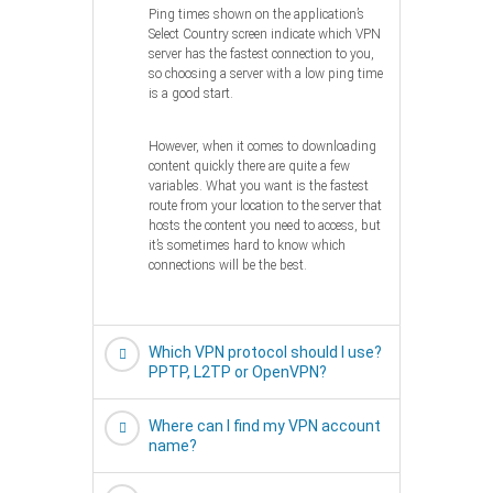
Ping times shown on the application’s
Select Country screen indicate which VPN
server has the fastest connection to you,
so choosing a server with a low ping time
is a good start.
However, when it comes to downloading
content quickly there are quite a few
variables. What you want is the fastest
route from your location to the server that
hosts the content you need to access, but
it’s sometimes hard to know which
connections will be the best.
Which VPN protocol should I use?
PPTP, L2TP or OpenVPN?
Where can I find my VPN account
name?