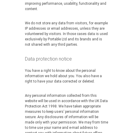
improving performance, usability, functionality and
content.
We do not store any data from visitors, for example
IP addresses or email addresses, unless they are
volunteered by visitors. In those cases data is used
exclusively by Portable Ltd and its brands and is
not shared with any third parties.
Data protection notice
You have a right to know about the personal
information we hold about you. You also have a
right to have your data corrected or deleted.
Any personal information collected from this
website will be used in accordance with the UK Data
Protection Act 1998. We have taken appropriate
measures to keep users’ personal information
secure. Any disclosures of information will be
made only with your permission. We may from time
to time use your name and e-mail address to