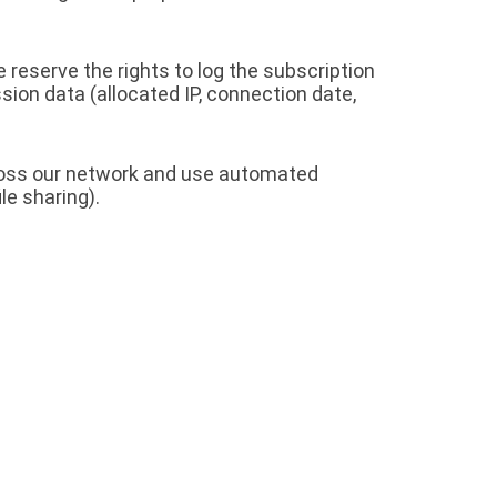
 reserve the rights to log the subscription
sion data (allocated IP, connection date,
cross our network and use automated
le sharing).