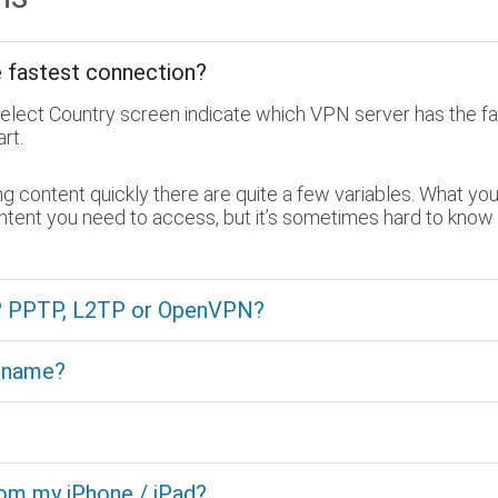
e fastest connection?
Select Country screen indicate which VPN server has the fa
rt.
content quickly there are quite a few variables. What you 
ontent you need to access, but it’s sometimes hard to know
e? PPTP, L2TP or OpenVPN?
t name?
rom my iPhone / iPad?