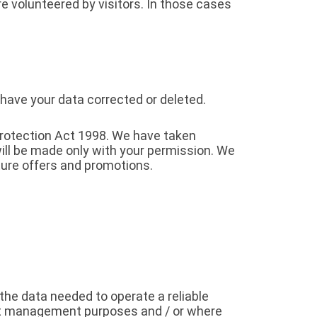
e volunteered by visitors. In those cases
 have your data corrected or deleted.
Protection Act 1998. We have taken
ill be made only with your permission. We
ure offers and promotions.
the data needed to operate a reliable
nt management purposes and / or where