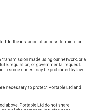
ed. In the instance of access termination
, a transmission made using our network, or a
tute, regulation, or governmental request.
and in some cases may be prohibited by law
here necessary to protect Portable Ltd and
ed above. Portable Ltd do not share