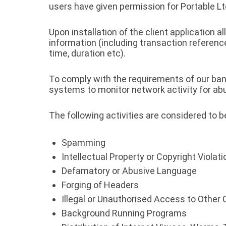
users have given permission for Portable 
Upon installation of the client application 
information (including transaction referenc
time, duration etc).
To comply with the requirements of our ban
systems to monitor network activity for abus
The following activities are considered to 
Spamming
Intellectual Property or Copyright Violat
Defamatory or Abusive Language
Forging of Headers
Illegal or Unauthorised Access to Othe
Background Running Programs