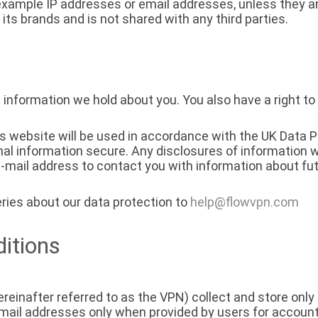
 example IP addresses or email addresses, unless they ar
 its brands and is not shared with any third parties.
 information we hold about you. You also have a right to
is website will be used in accordance with the UK Data 
al information secure. Any disclosures of information w
mail address to contact you with information about fut
ries about our data protection to
help@flowvpn.com
itions
reinafter referred to as the VPN) collect and store only 
mail addresses only when provided by users for accou