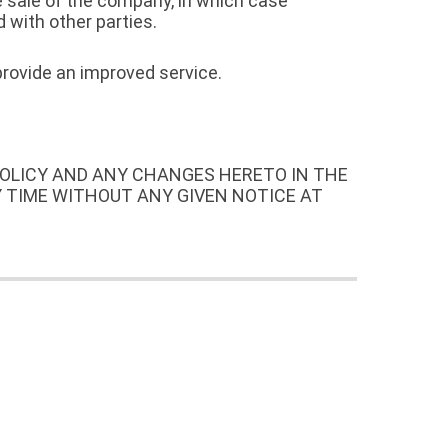
e sale of the company, in which case
 with other parties.
provide an improved service.
POLICY AND ANY CHANGES HERETO IN THE
Y TIME WITHOUT ANY GIVEN NOTICE AT