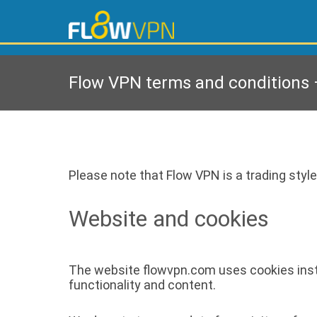
Flow VPN terms and conditions –
Please note that Flow VPN is a trading style
Website and cookies
The website flowvpn.com uses cookies instal
functionality and content.