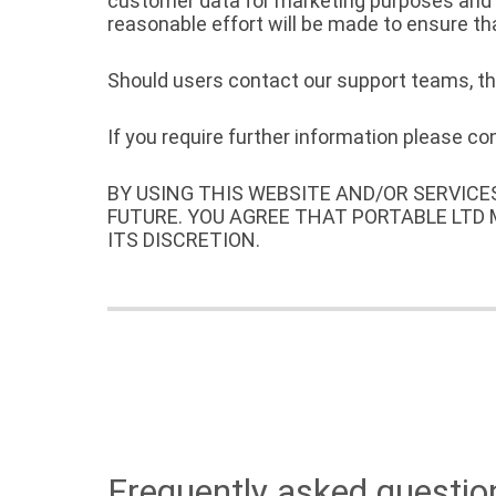
customer data for marketing purposes and wi
reasonable effort will be made to ensure th
Should users contact our support teams, the
If you require further information please c
BY USING THIS WEBSITE AND/OR SERVICE
FUTURE. YOU AGREE THAT PORTABLE LTD
ITS DISCRETION.
Frequently asked questio