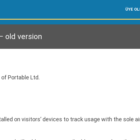
ÜYE O
 old version
 of Portable Ltd.
led on visitors’ devices to track usage with the sole ai