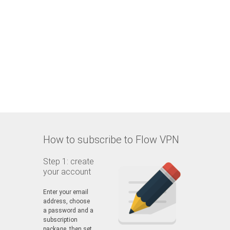
How to subscribe to Flow VPN
Step 1: create
your account
Enter your email
address, choose
a password and a
subscription
package, then set