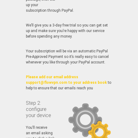
up your
subscription through PayPal.
We’ll give you a 3-day free trial so you can get set
up and make sure you’re happy with our service
before spending any money.
Your subscription will be via an automatic PayPal
Pre-Approved Payment so it’s really easy to cancel
whenever you like through your PayPal account.
Please add our email address
support@flowvpn.com to your address book
to
help to ensure that our emails reach you
Step 2:
configure
your device
You’ll receive
an email asking