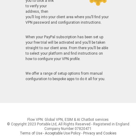
you to click a link
to verify your
address, then
you’ll log into your client area where you’ll find your
VPN password and configuration instructions.
When your PayPal subscription has been set up
your free trial will be activated and you’ll be taken
straight to our client area. From there you’ll be able
to select your platform and find instructions on
how to configure your VPN profile.
We offer a range of setup options from manual
configuration to bespoke apps to do it all for you.
Flow VPN: Global VPN, ESIM & AI Chatbot services
© Copyright 2023 Portable Ltd, All Rights Reserved - Registered in England
Company Number 07820471
Terms of Use - Acceptable Use Policy
-
Privacy and Cookies