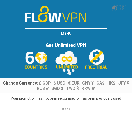
🌏
🇺🇸
MENU
Get Unlimited VPN
Change Currency:
£ GBP
$ USD
€ EUR
CNY ¥
CA$
HK$
JPY ¥
RUB ₽
SGD $
TWD $
KRW ₩
Your promotion has not been recognised or has been previously used
Back