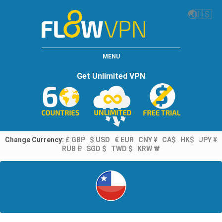
🌏
🇺🇸
MENU
Get Unlimited VPN
Change Currency:
£ GBP
$ USD
€ EUR
CNY ¥
CA$
HK$
JPY ¥
RUB ₽
SGD $
TWD $
KRW ₩