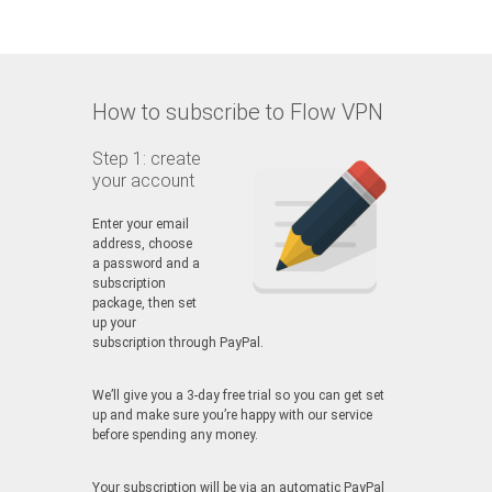
How to subscribe to Flow VPN
Step 1: create
your account
Enter your email
address, choose
a password and a
subscription
package, then set
up your
subscription through PayPal.
We’ll give you a 3-day free trial so you can get set
up and make sure you’re happy with our service
before spending any money.
Your subscription will be via an automatic PayPal