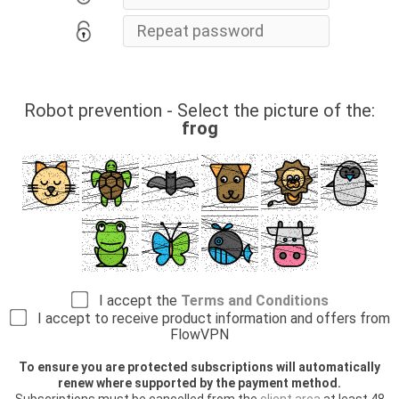
Robot prevention - Select the picture of the:
frog
I accept the
Terms and Conditions
I accept to receive product information and offers from
FlowVPN
To ensure you are protected subscriptions will automatically
renew where supported by the payment method.
Subscriptions must be cancelled from the
client area
at least 48