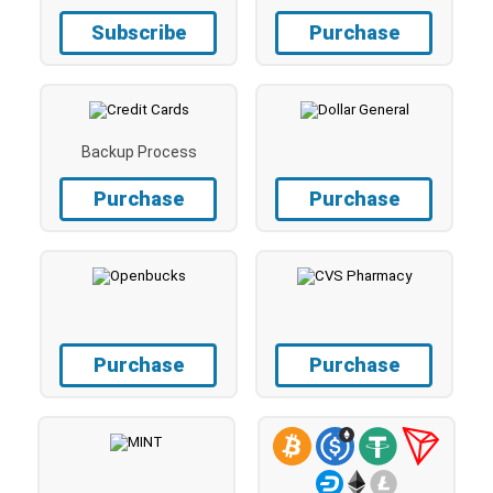
Subscribe
Purchase
Backup Process
Purchase
Purchase
Purchase
Purchase