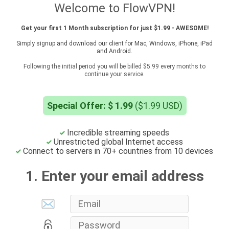
Welcome to FlowVPN!
Get your first 1 Month subscription for just $1.99 - AWESOME!
Simply signup and download our client for Mac, Windows, iPhone, iPad
and Android.
Following the initial period you will be billed $5.99 every months to
continue your service.
Special Offer: $ 1.99
($1.99 USD)
Incredible streaming speeds
Unrestricted global Internet access
Connect to servers in 70+ countries from 10 devices
1. Enter your email address