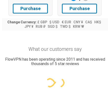
Purchase
Purchase
Change Currency:
£ GBP
$ USD
€ EUR
CNY ¥
CA$
HK$
JPY ¥
RUB ₽
SGD $
TWD $
KRW ₩
What our customers say
FlowVPN has been operating since 2011 and has received
thousands of 5 star reviews