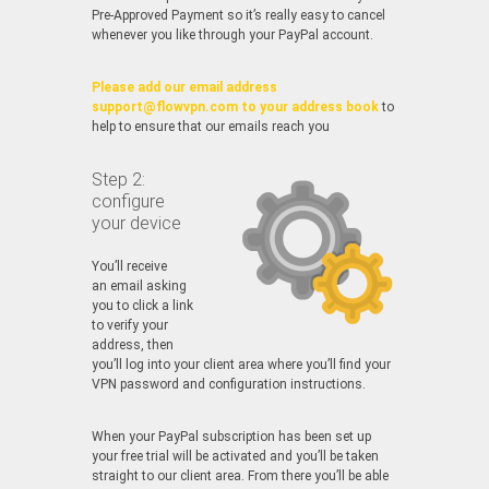
Pre-Approved Payment so it’s really easy to cancel
whenever you like through your PayPal account.
Please add our email address
support@flowvpn.com to your address book
to
help to ensure that our emails reach you
Step 2:
configure
your device
You’ll receive
an email asking
you to click a link
to verify your
address, then
you’ll log into your client area where you’ll find your
VPN password and configuration instructions.
When your PayPal subscription has been set up
your free trial will be activated and you’ll be taken
straight to our client area. From there you’ll be able