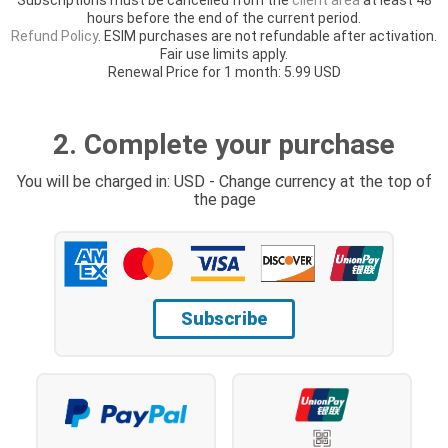
hours before the end of the current period.
Refund Policy
. ESIM purchases are not refundable after activation.
Fair use limits apply.
Renewal Price for 1 month: 5.99 USD
2. Complete your purchase
You will be charged in: USD - Change currency at the top of
the page
Subscribe