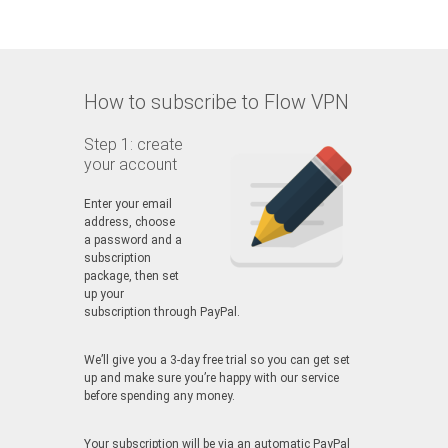
How to subscribe to Flow VPN
Step 1: create
your account
Enter your email
address, choose
a password and a
subscription
package, then set
up your
subscription through PayPal.
We’ll give you a 3-day free trial so you can get set
up and make sure you’re happy with our service
before spending any money.
Your subscription will be via an automatic PayPal