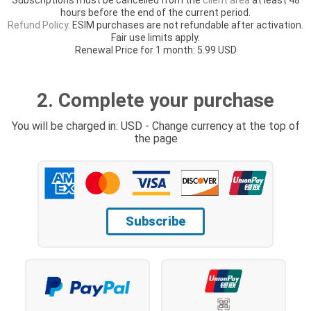
hours before the end of the current period.
Refund Policy
. ESIM purchases are not refundable after activation.
Fair use limits apply.
Renewal Price for 1 month: 5.99 USD
2. Complete your purchase
You will be charged in: USD - Change currency at the top of
the page
Subscribe