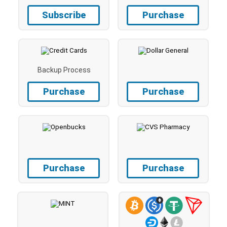
Subscribe
Purchase
Backup Process
Purchase
Purchase
Purchase
Purchase