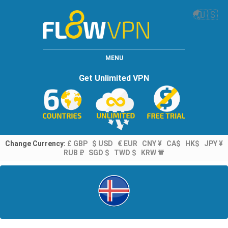
🌏
🇺🇸
MENU
Get Unlimited VPN
Change Currency:
£ GBP
$ USD
€ EUR
CNY ¥
CA$
HK$
JPY ¥
RUB ₽
SGD $
TWD $
KRW ₩