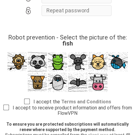
Robot prevention - Select the picture of the:
fish
I accept the
Terms and Conditions
I accept to receive product information and offers from
FlowVPN
To ensure you are protected subscriptions will automatically
renew where supported by the payment method.
Subscriptions must be cancelled from the
client area
at least 48