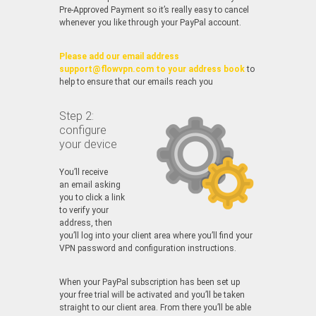
Pre-Approved Payment so it’s really easy to cancel
whenever you like through your PayPal account.
Please add our email address
support@flowvpn.com to your address book
to
help to ensure that our emails reach you
Step 2:
configure
your device
You’ll receive
an email asking
you to click a link
to verify your
address, then
you’ll log into your client area where you’ll find your
VPN password and configuration instructions.
When your PayPal subscription has been set up
your free trial will be activated and you’ll be taken
straight to our client area. From there you’ll be able