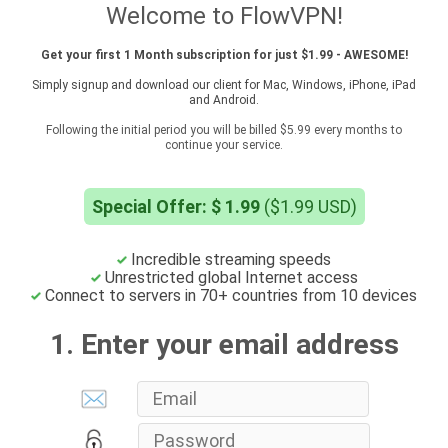
Welcome to FlowVPN!
Get your first 1 Month subscription for just $1.99 - AWESOME!
Simply signup and download our client for Mac, Windows, iPhone, iPad
and Android.
Following the initial period you will be billed $5.99 every months to
continue your service.
Special Offer: $ 1.99
($1.99 USD)
Incredible streaming speeds
Unrestricted global Internet access
Connect to servers in 70+ countries from 10 devices
1. Enter your email address