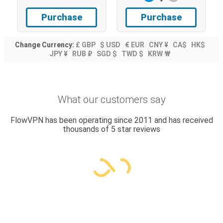
Purchase
Purchase
Change Currency:
£ GBP
$ USD
€ EUR
CNY ¥
CA$
HK$
JPY ¥
RUB ₽
SGD $
TWD $
KRW ₩
What our customers say
FlowVPN has been operating since 2011 and has received
thousands of 5 star reviews