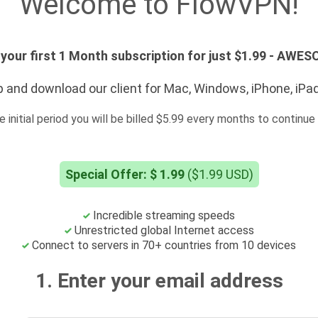
Welcome to FlowVPN!
your first 1 Month subscription for just $1.99 - AWE
 and download our client for Mac, Windows, iPhone, iPa
e initial period you will be billed $5.99 every months to continue 
Special Offer: $ 1.99
($1.99 USD)
Incredible streaming speeds
Unrestricted global Internet access
Connect to servers in 70+ countries from 10 devices
1. Enter your email address