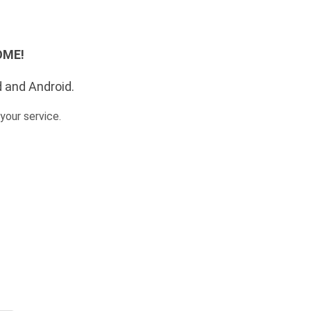
SOME!
d and Android.
your service.