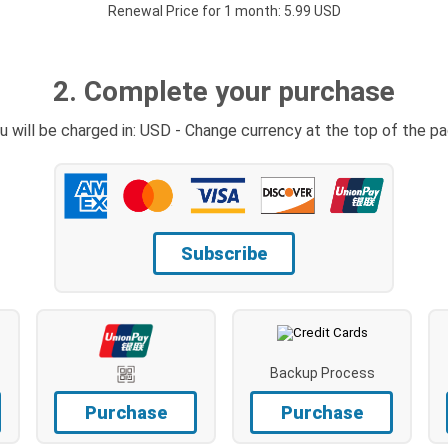
Renewal Price for 1 month: 5.99 USD
2. Complete your purchase
u will be charged in: USD - Change currency at the top of the p
Subscribe
Backup Process
Purchase
Purchase