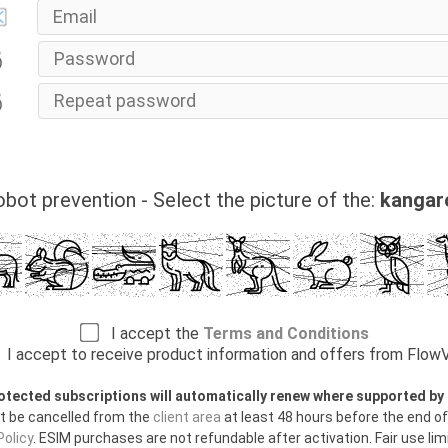
bot prevention - Select the picture of the:
kangar
I accept the
Terms and Conditions
I accept to receive product information and offers from Flo
otected subscriptions will automatically renew where supported b
t be cancelled from the
client area
at least 48 hours before the end of
olicy
. ESIM purchases are not refundable after activation. Fair use limi