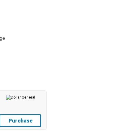
age
Purchase