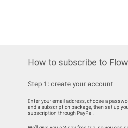
How to subscribe to Flo
Step 1: create your account
Enter your email address, choose a passwo
and a subscription package, then set up yo
subscription through PayPal.
We’ll give you a 3-day free trial so you can g