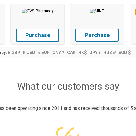
Purchase
Purchase
ncy:
£ GBP
$ USD
€ EUR
CNY ¥
CA$
HK$
JPY ¥
RUB ₽
SGD $
What our customers say
s been operating since 2011 and has received thousands of 5 s