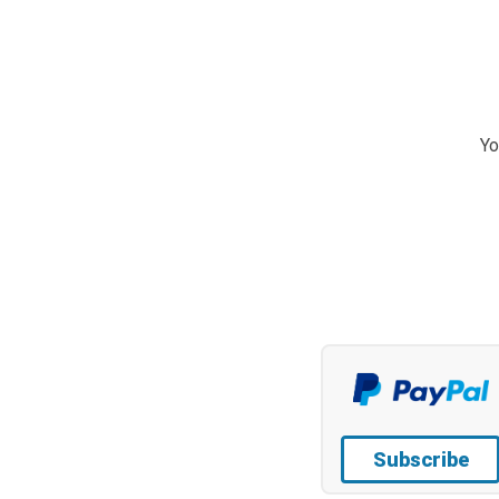
Yo
Subscribe