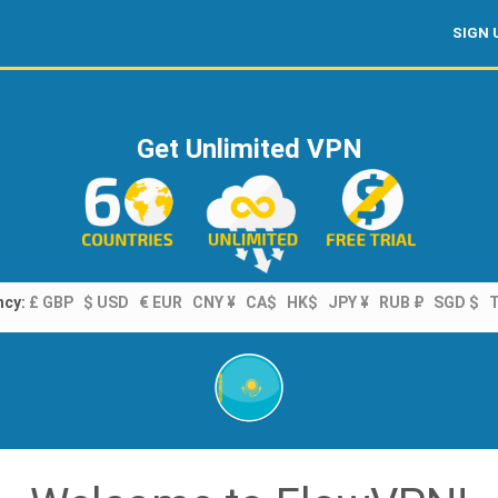
SIGN 
Get Unlimited VPN
ncy:
£ GBP
$ USD
€ EUR
CNY ¥
CA$
HK$
JPY ¥
RUB ₽
SGD $