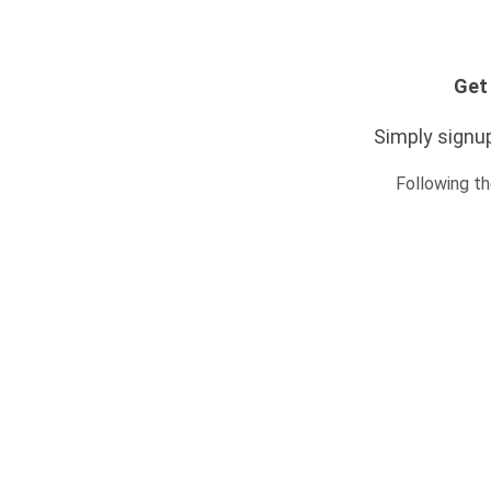
Get 
Simply signup
Following th