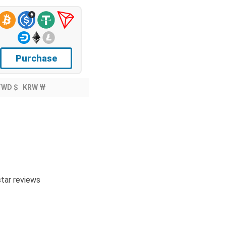
Purchase
TWD $
KRW ₩
tar reviews