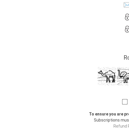
Ro
To ensure you are pr
Subscriptions mus
Refund P