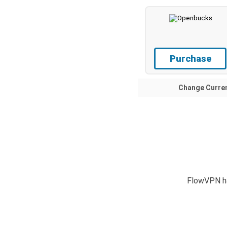
Purchase
Change Curre
FlowVPN ha