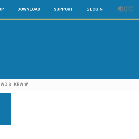
🌏
🇺🇸
UP
DOWNLOAD
SUPPORT
⌂ LOGIN
TWD $
KRW ₩