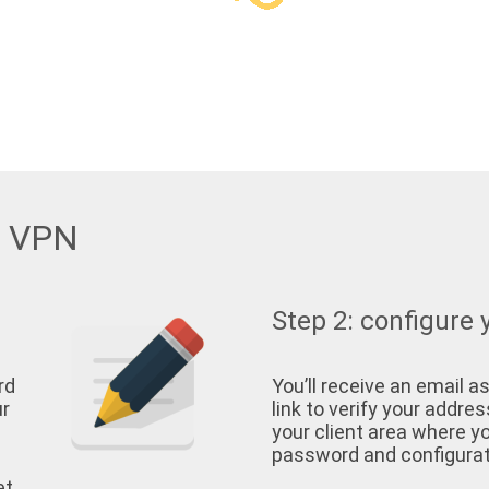
w VPN
Step 2: configure 
rd
You’ll receive an email as
ur
link to verify your address
your client area where yo
password and configurati
et