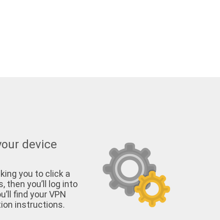
your device
king you to click a
, then you’ll log into
u’ll find your VPN
on instructions.