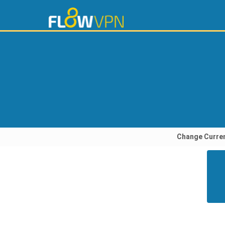
Change Curre