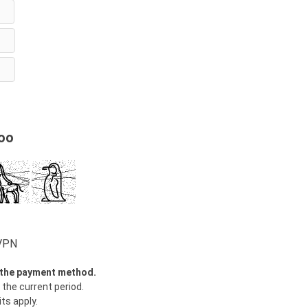
oo
wVPN
y the payment method.
 the current period.
ts apply.