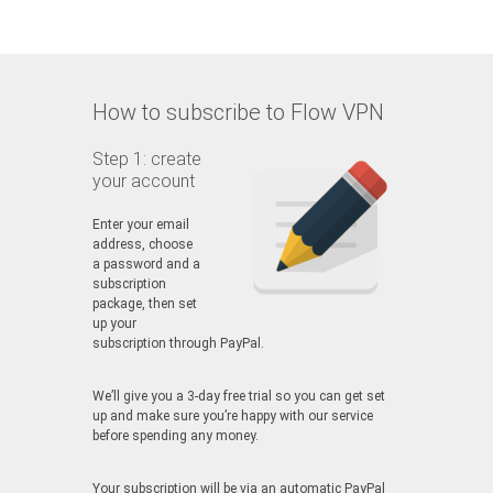
How to subscribe to Flow VPN
Step 1: create
your account
Enter your email
address, choose
a password and a
subscription
package, then set
up your
subscription through PayPal.
We’ll give you a 3-day free trial so you can get set
up and make sure you’re happy with our service
before spending any money.
Your subscription will be via an automatic PayPal