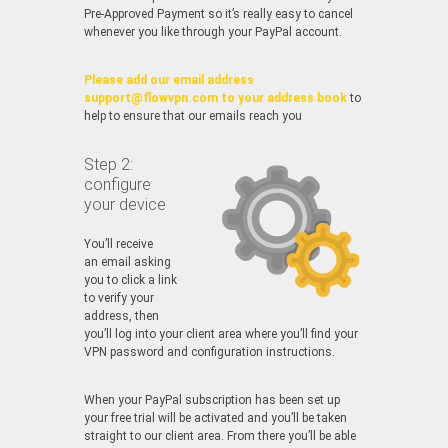
Pre-Approved Payment so it’s really easy to cancel
whenever you like through your PayPal account.
Please add our email address
support@flowvpn.com to your address book
to
help to ensure that our emails reach you
Step 2:
configure
your device
You’ll receive
an email asking
you to click a link
to verify your
address, then
you’ll log into your client area where you’ll find your
VPN password and configuration instructions.
When your PayPal subscription has been set up
your free trial will be activated and you’ll be taken
straight to our client area. From there you’ll be able