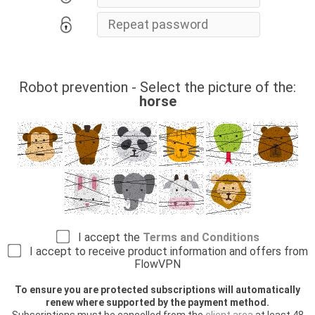
Robot prevention - Select the picture of the:
horse
I accept the
Terms and Conditions
I accept to receive product information and offers from
FlowVPN
To ensure you are protected subscriptions will automatically
renew where supported by the payment method.
Subscriptions must be cancelled from the
client area
at least 48