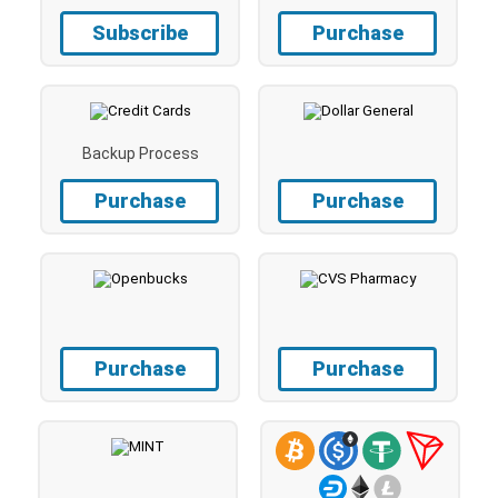
Subscribe
Purchase
Backup Process
Purchase
Purchase
Purchase
Purchase