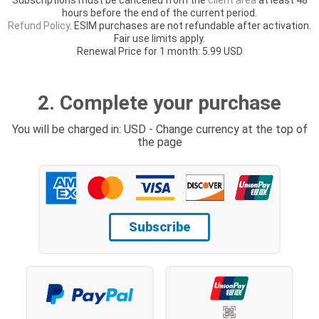
hours before the end of the current period.
Refund Policy
. ESIM purchases are not refundable after activation.
Fair use limits apply.
Renewal Price for 1 month: 5.99 USD
2. Complete your purchase
You will be charged in: USD - Change currency at the top of
the page
Subscribe