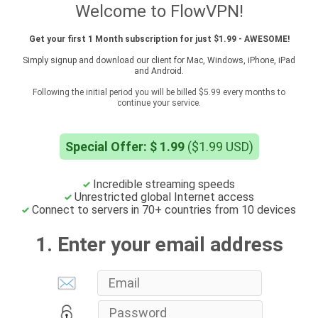
Welcome to FlowVPN!
Get your first 1 Month subscription for just $1.99 - AWESOME!
Simply signup and download our client for Mac, Windows, iPhone, iPad
and Android.
Following the initial period you will be billed $5.99 every months to
continue your service.
Special Offer: $ 1.99
($1.99 USD)
Incredible streaming speeds
Unrestricted global Internet access
Connect to servers in 70+ countries from 10 devices
1. Enter your email address