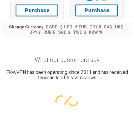
Purchase
Purchase
Change Currency:
£ GBP
$ USD
€ EUR
CNY ¥
CA$
HK$
JPY ¥
RUB ₽
SGD $
TWD $
KRW ₩
What our customers say
FlowVPN has been operating since 2011 and has received
thousands of 5 star reviews