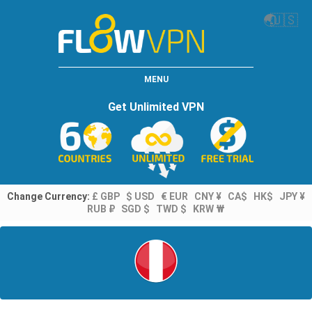
🌏
🇺🇸
MENU
Get Unlimited VPN
Change Currency:
£ GBP
$ USD
€ EUR
CNY ¥
CA$
HK$
JPY ¥
RUB ₽
SGD $
TWD $
KRW ₩