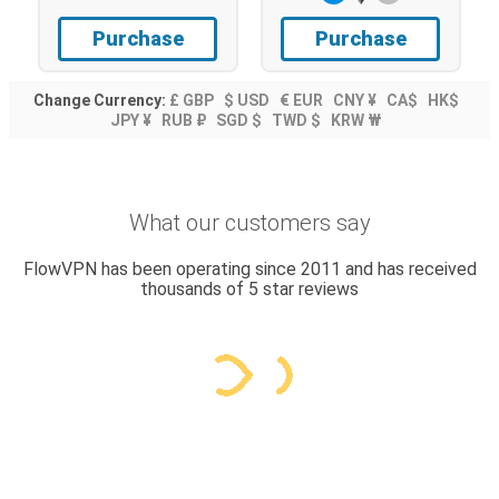
Purchase
Purchase
Change Currency:
£ GBP
$ USD
€ EUR
CNY ¥
CA$
HK$
JPY ¥
RUB ₽
SGD $
TWD $
KRW ₩
What our customers say
FlowVPN has been operating since 2011 and has received
thousands of 5 star reviews