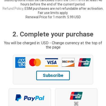
hours before the end of the current period.
Refund Policy
. ESIM purchases are not refundable after activation.
Fair use limits apply.
Renewal Price for 1 month: 5.99 USD
2. Complete your purchase
You will be charged in: USD - Change currency at the top of
the page
Subscribe