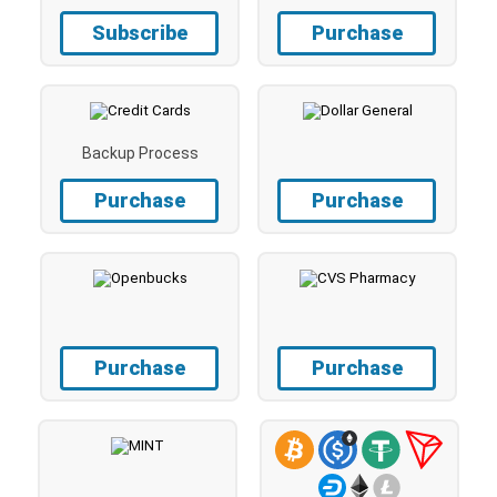
Subscribe
Purchase
Backup Process
Purchase
Purchase
Purchase
Purchase