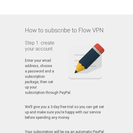
How to subscribe to Flow VPN
Step 1: create
your account
Enter your email
address, choose
a password and a
subscription
package, then set
up your
subscription through PayPal.
We’ll give you a 3-day free trial so you can get set
up and make sure you’re happy with our service
before spending any money.
Your subscription will be via an automatic PayPal