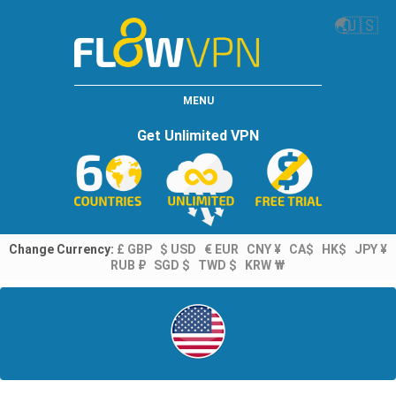
🌏
🇺🇸
MENU
Get Unlimited VPN
Change Currency:
£ GBP
$ USD
€ EUR
CNY ¥
CA$
HK$
JPY ¥
RUB ₽
SGD $
TWD $
KRW ₩