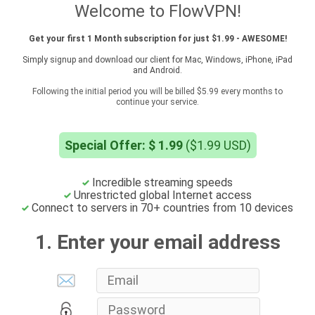
Welcome to FlowVPN!
Get your first 1 Month subscription for just $1.99 - AWESOME!
Simply signup and download our client for Mac, Windows, iPhone, iPad
and Android.
Following the initial period you will be billed $5.99 every months to
continue your service.
Special Offer: $ 1.99
($1.99 USD)
Incredible streaming speeds
Unrestricted global Internet access
Connect to servers in 70+ countries from 10 devices
1. Enter your email address