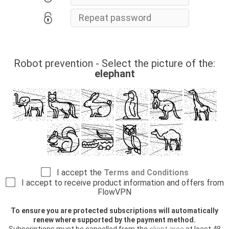
Robot prevention - Select the picture of the:
elephant
I accept the
Terms and Conditions
I accept to receive product information and offers from
FlowVPN
To ensure you are protected subscriptions will automatically
renew where supported by the payment method.
Subscriptions must be cancelled from the
client area
at least 48