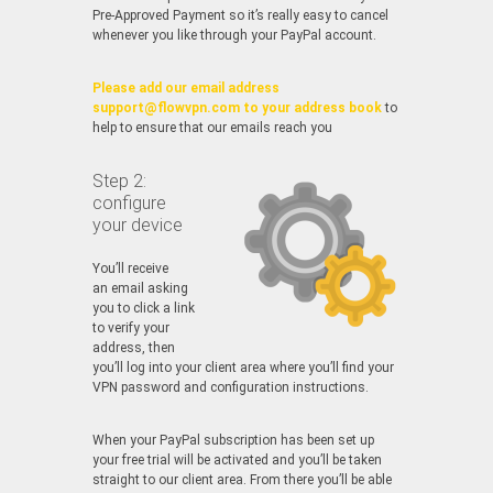
Pre-Approved Payment so it’s really easy to cancel
whenever you like through your PayPal account.
Please add our email address
support@flowvpn.com to your address book
to
help to ensure that our emails reach you
Step 2:
configure
your device
You’ll receive
an email asking
you to click a link
to verify your
address, then
you’ll log into your client area where you’ll find your
VPN password and configuration instructions.
When your PayPal subscription has been set up
your free trial will be activated and you’ll be taken
straight to our client area. From there you’ll be able