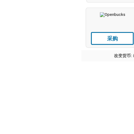
采购
改变货币: