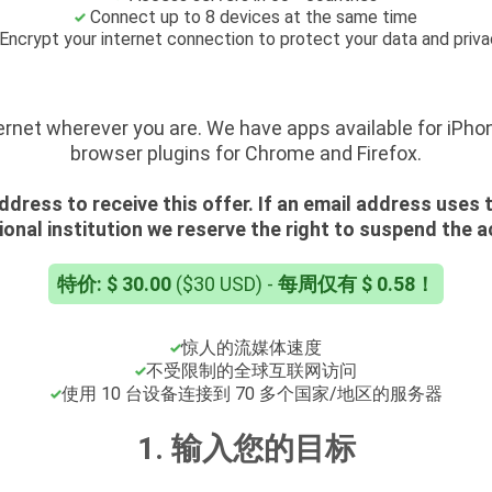
Connect up to 8 devices at the same time
Encrypt your internet connection to protect your data and priv
ernet wherever you are. We have apps available for iPho
browser plugins for Chrome and Firefox.
ddress to receive this offer. If an email address uses
onal institution we reserve the right to suspend the 
特价: $ 30.00
($30 USD) -
每周仅有 $ 0.58！
惊人的流媒体速度
不受限制的全球互联网访问
使用 10 台设备连接到 70 多个国家/地区的服务器
1. 输入您的目标