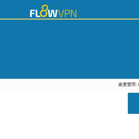
改变货币: