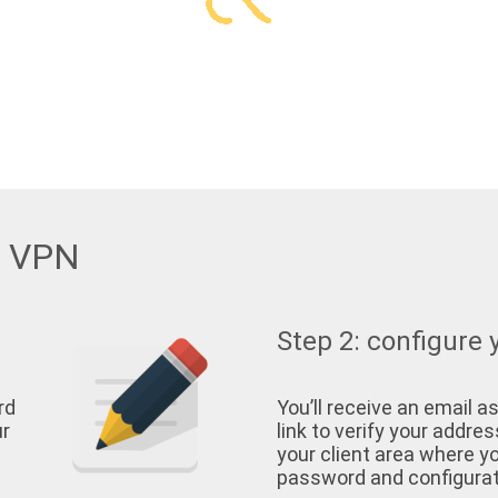
w VPN
Step 2: configure 
rd
You’ll receive an email as
ur
link to verify your address
your client area where yo
password and configurati