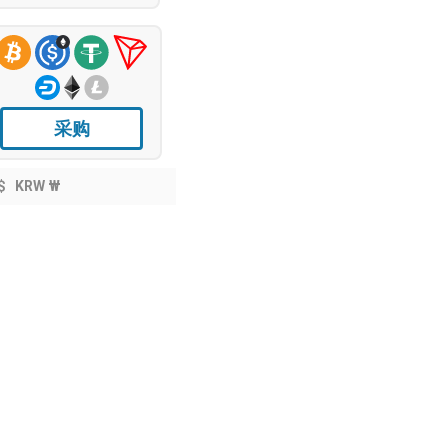
采购
$
KRW ₩