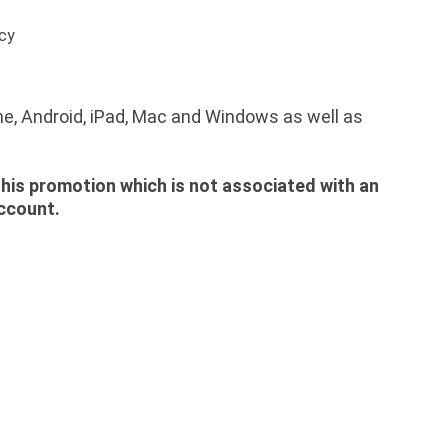
acy
ne, Android, iPad, Mac and Windows as well as
 this promotion which is not associated with an
account.