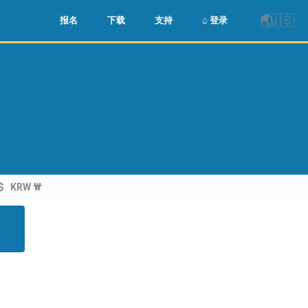
🌏
🇺🇸
报名
下载
支持
⌂ 登录
$
KRW ₩