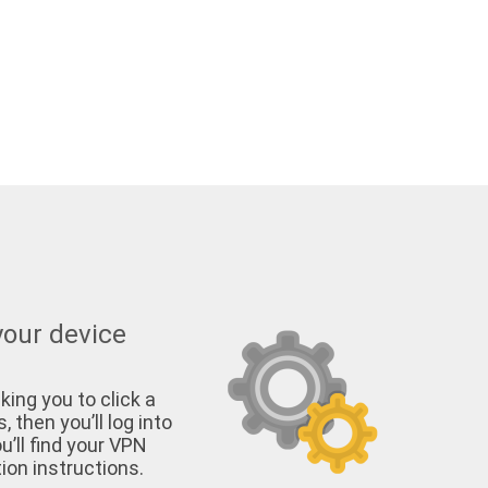
your device
king you to click a
, then you’ll log into
u’ll find your VPN
on instructions.