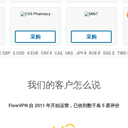
采购
采购
£ GBP
$ USD
€ EUR
CNY ¥
CA$
HK$
JPY ¥
RUB ₽
SGD $
TWD 
我们的客户怎么说
FlowVPN 自 2011 年开始运营，已收到数千条 5 星评价