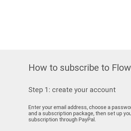
How to subscribe to Flo
Step 1: create your account
Enter your email address, choose a passwo
and a subscription package, then set up yo
subscription through PayPal.