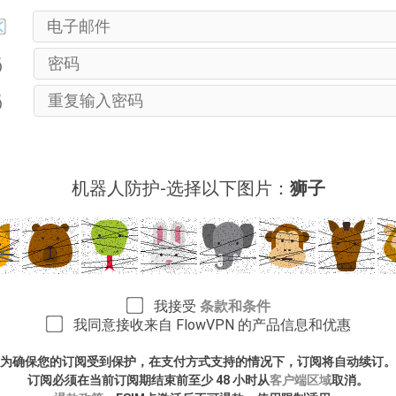
机器人防护-选择以下图片：
狮子
我接受
条款和条件
我同意接收来自 FlowVPN 的产品信息和优惠
为确保您的订阅受到保护，在支付方式支持的情况下，订阅将自动续订。
订阅必须在当前订阅期结束前至少 48 小时从
客户端区域
取消。