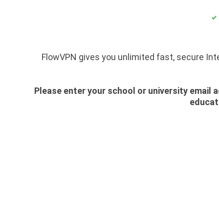
FlowVPN gives you unlimited fast, secure Int
Please enter your school or university email a
educati