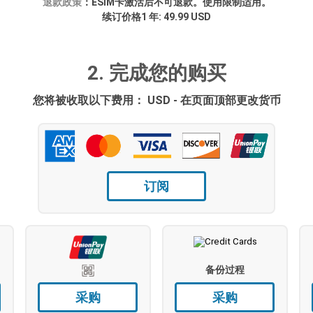
退款政策
：ESIM卡激活后不可退款。使用限制适用。
续订价格1 年: 49.99 USD
2. 完成您的购买
您将被收取以下费用： USD - 在页面顶部更改货币
订阅
备份过程
采购
采购