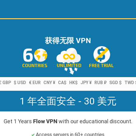
获得无限 VPN
£ GBP
$ USD
€ EUR
CNY ¥
CA$
HK$
JPY ¥
RUB ₽
SGD $
TWD 
1 年全面安全 - 30 美元
Get 1 Years
Flow VPN
with our educational discount.
Access servers in 60+ countries