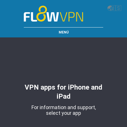
🌏
🇺🇸
MENÚ
VPN apps for iPhone and
iPad
For information and support,
select your app