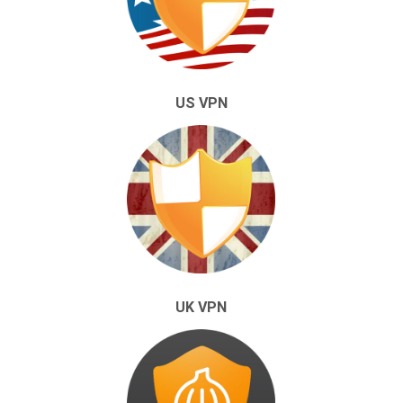
US VPN
UK VPN