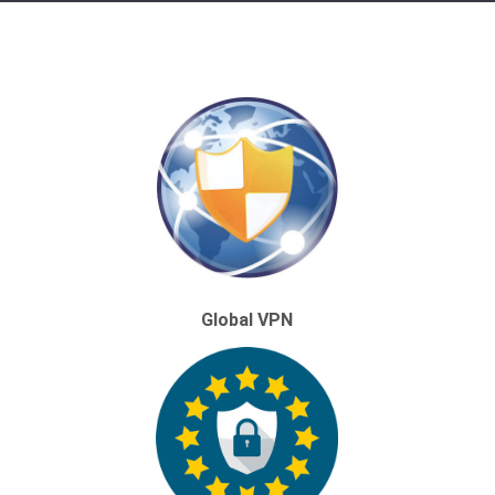
Global VPN