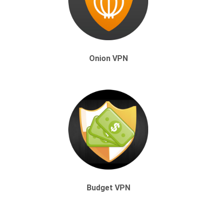
Onion VPN
Budget VPN