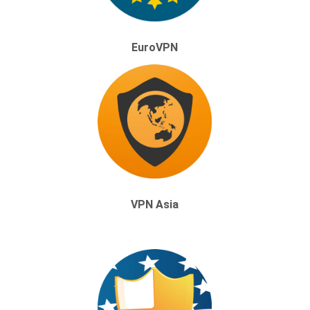
EuroVPN
VPN Asia