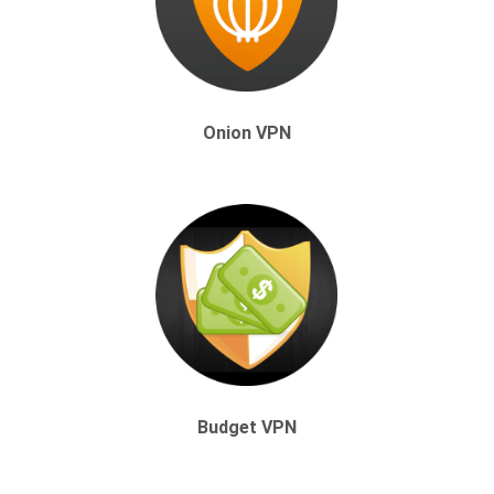
Onion VPN
Budget VPN