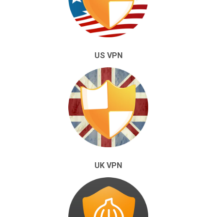
US VPN
UK VPN