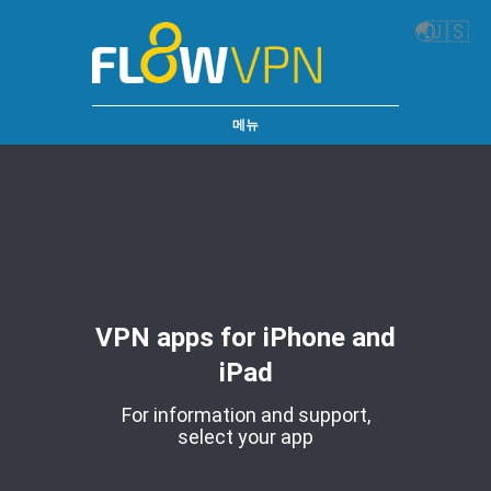
🌏
🇺🇸
메뉴
VPN apps for iPhone and
iPad
For information and support,
select your app