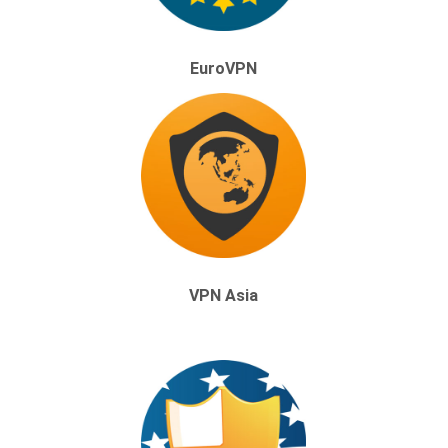
EuroVPN
VPN Asia