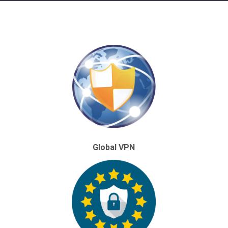
Global VPN