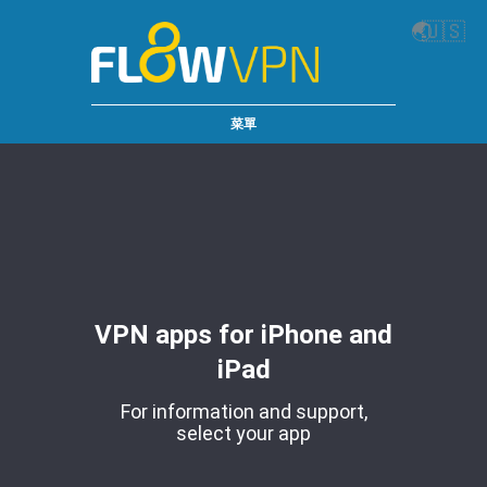
🌏
🇺🇸
菜單
VPN apps for iPhone and
iPad
For information and support,
select your app