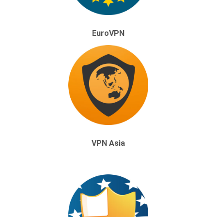
EuroVPN
VPN Asia