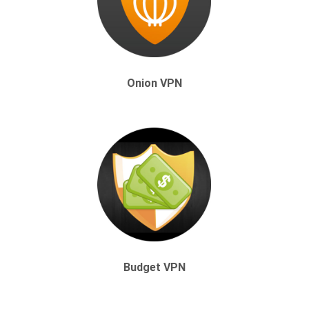
Onion VPN
Budget VPN