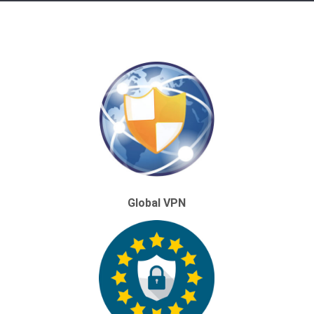
Global VPN