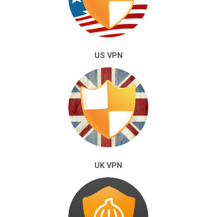
US VPN
UK VPN