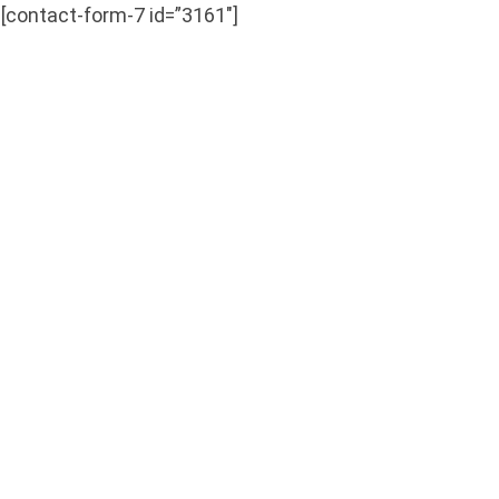
[contact-form-7 id=”3161″]