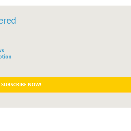
ered
ws
ption
SUBSCRIBE NOW!