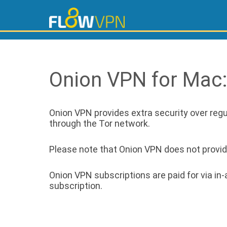
Onion VPN for Mac
Onion VPN provides extra security over regul
through the Tor network.
Please note that Onion VPN does not provide 
Onion VPN subscriptions are paid for via i
subscription.