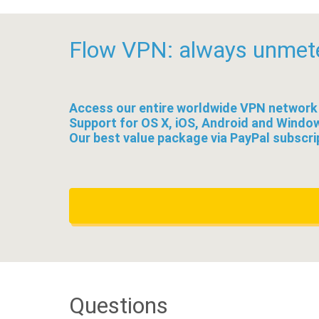
Flow VPN: always unmet
Access our entire worldwide VPN network
Support for OS X, iOS, Android and Windo
Our best value package via PayPal subscri
Questions