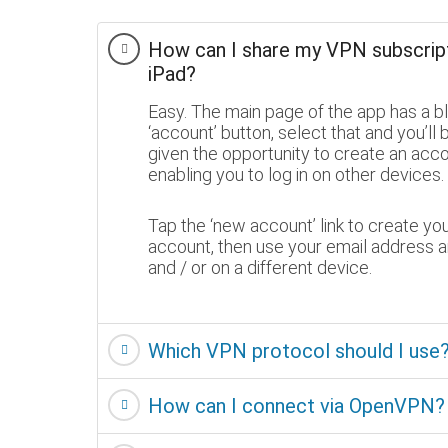
How can I share my VPN subscrip
iPad?
Easy. The main page of the app has a b
‘account’ button, select that and you’ll 
given the opportunity to create an acc
enabling you to log in on other devices.
Tap the ‘new account’ link to create yo
account, then use your email address a
and / or on a different device.
Which VPN protocol should I us
How can I connect via OpenVPN?