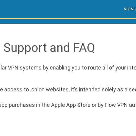
SIGN 
: Support and FAQ
ar VPN systems by enabling you to route all of your inte
access to .onion websites, it’s intended solely as a sec
n-app purchases in the Apple App Store or by Flow VPN a