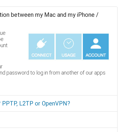
tion between my Mac and my iPhone /
lue
be
ount
ur
nd password to log in from another of our apps
e? PPTP, L2TP or OpenVPN?