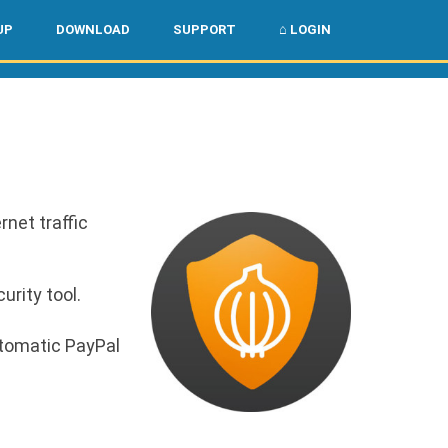
🌏
🇺🇸
UP
DOWNLOAD
SUPPORT
⌂ LOGIN
rnet traffic
urity tool.
utomatic PayPal