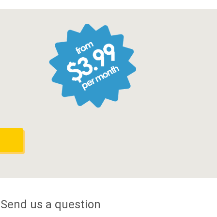
Send us a question