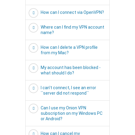
How can I connect via OpenVPN?
Where can I find my VPN account
name?
How can I delete a VPN profile
from my Mac?
My account has been blocked -
what should I do?
I can't connect, I see an error
``server did not respond``
Can I use my Onion VPN
subscription on my Windows PC
or Android?
How can I cancel my