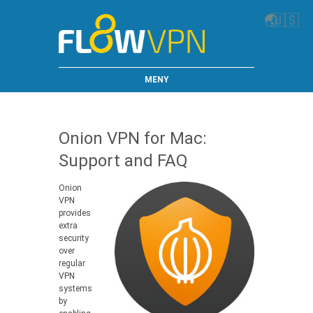
🌏
🇺🇸
MENY
Onion VPN for Mac:
Support and FAQ
Onion
VPN
provides
extra
security
over
regular
VPN
systems
by