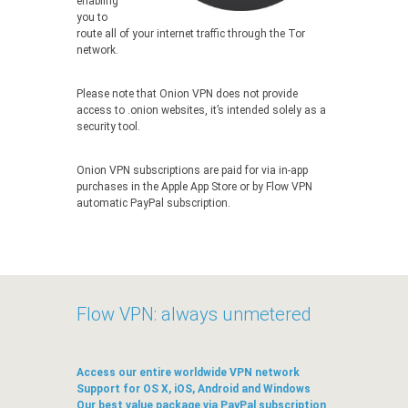
enabling
you to
route all of your internet traffic through the Tor
network.
Please note that Onion VPN does not provide
access to .onion websites, it’s intended solely as a
security tool.
Onion VPN subscriptions are paid for via in-app
purchases in the Apple App Store or by Flow VPN
automatic PayPal subscription.
Flow VPN: always unmetered
Access our entire worldwide VPN network
Support for OS X, iOS, Android and Windows
Our best value package via PayPal subscription