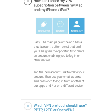
How can I share my VPN
subscription between my Mac
and my iPhone / iPad?
Easy. The main page of the app has a
blue ‘account’ button, select that and
you’ll be given the opportunity to create
an account enabling you to log in on
other devices.
Tap the ‘new account’ link to create your
account, then use your email address
and password to log in from another of
our apps and / or on a different device.
Which VPN protocol should I use?
PPTP, L2TP or OpenVPN?