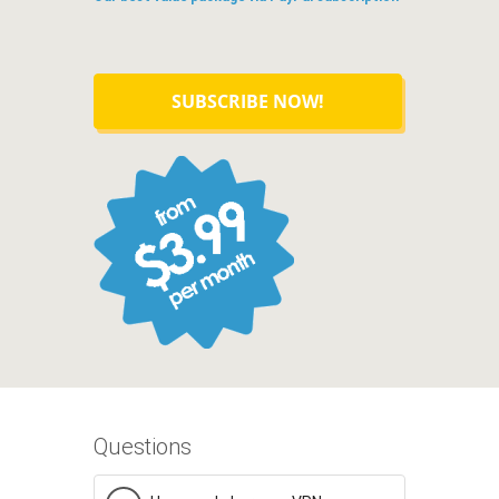
SUBSCRIBE NOW!
Questions