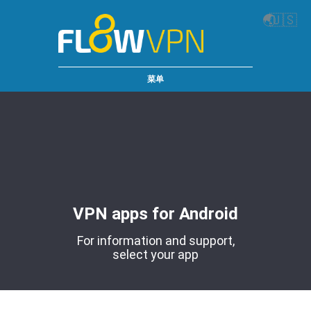
🌏
🇺🇸
菜单
VPN apps for Android
For information and support,
select your app