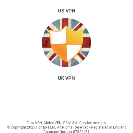
US VPN
UK VPN
Flow VPN: Global VPN, ESIM & AI Chatbot services
© Copyright 2023 Portable Ltd, All Rights Reserved - Registered in England
Company Number 07820471