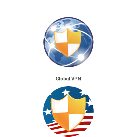
Global VPN