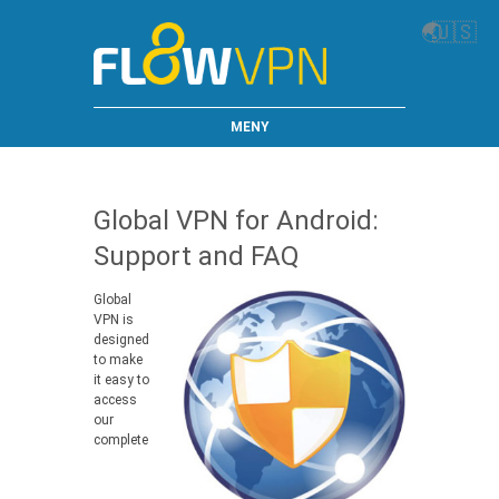
🌏
🇺🇸
MENY
Global VPN for Android:
Support and FAQ
Global
VPN is
designed
to make
it easy to
access
our
complete