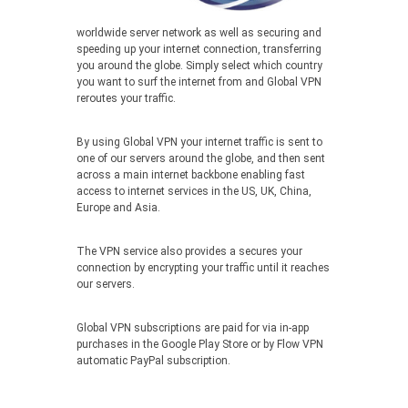
worldwide server network as well as securing and
speeding up your internet connection, transferring
you around the globe. Simply select which country
you want to surf the internet from and Global VPN
reroutes your traffic.
By using Global VPN your internet traffic is sent to
one of our servers around the globe, and then sent
across a main internet backbone enabling fast
access to internet services in the US, UK, China,
Europe and Asia.
The VPN service also provides a secures your
connection by encrypting your traffic until it reaches
our servers.
Global VPN subscriptions are paid for via in-app
purchases in the Google Play Store or by Flow VPN
automatic PayPal subscription.