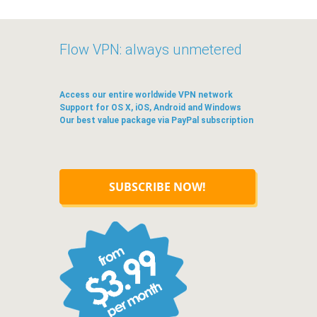
Flow VPN: always unmetered
Access our entire worldwide VPN network
Support for OS X, iOS, Android and Windows
Our best value package via PayPal subscription
SUBSCRIBE NOW!