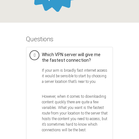
Questions
Which VPN server will give me
the fastest connection?
If your aim is broadly fast internet access
it would be sensible to start by choosing
a server location that’s near to you.
However, when it comes to downloading
content quickly there are quite a few
variables. What you want is the fastest
route from your location to the server that
hosts the content you need to access, but
it’s sometimes hard to know which
connections will be the best.