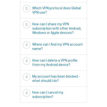
Which VPN protocol does Global
VPN use?
How can I share my VPN
subscription with other Android,
Windows or Apple devices?
Where can I find my VPN account
name?
How can I delete a VPN profile
from my Android device?
My account has been blocked -
what should I do?
How can I cancel my
subscription?