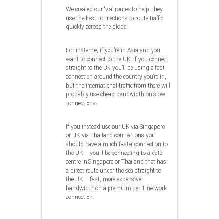
We created our ‘via’ routes to help: they
use the best connections to route traffic
quickly across the globe.
For instance, if you’re in Asia and you
want to connect to the UK, if you connect
straight to the UK you’ll be using a fast
connection around the country you’re in,
but the international traffic from there will
probably use cheap bandwidth on slow
connections.
If you instead use our UK via Singapore
or UK via Thailand connections you
should have a much faster connection to
the UK – you’ll be connecting to a data
centre in Singapore or Thailand that has
a direct route under the sea straight to
the UK – fast, more expensive
bandwidth on a premium tier 1 network
connection.