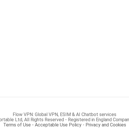
Flow VPN: Global VPN, ESIM & AI Chatbot services
rtable Ltd, All Rights Reserved - Registered in England Com
Terms of Use - Acceptable Use Policy
-
Privacy and Cookies