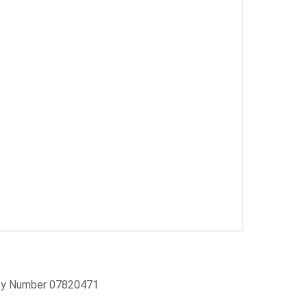
pany Number 07820471