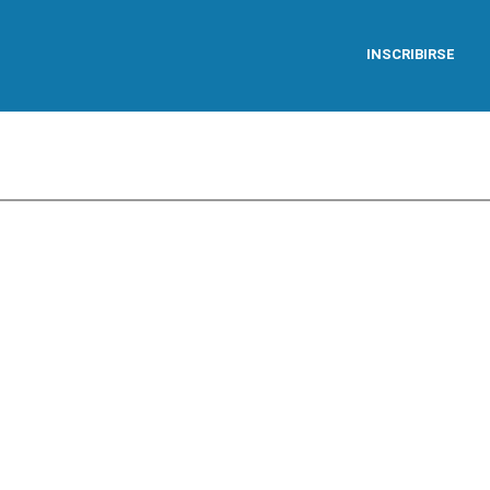
INSCRIBIRSE