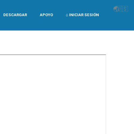
🌏
🇺🇸
DESCARGAR
APOYO
⌂ INICIAR SESIÓN