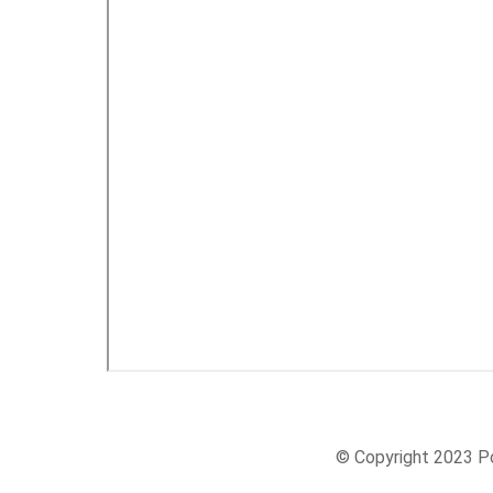
© Copyright 2023 Po