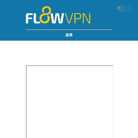
🌏
🇺🇸
菜單