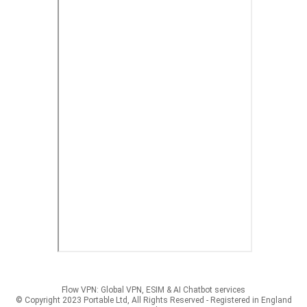
Flow VPN: Global VPN, ESIM & AI Chatbot services
© Copyright 2023 Portable Ltd, All Rights Reserved - Registered in England