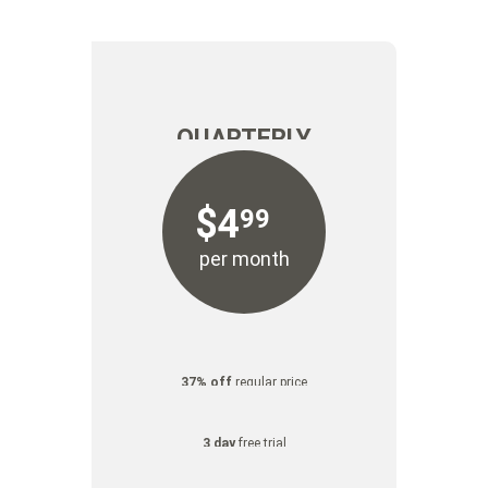
FREE
FREE
TRIAL
TRIAL
QUARTERLY
$
4
99
per month
37% off
regular price
3 day
free trial