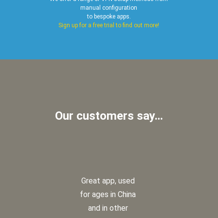
manual configuration
to bespoke apps.
Sign up for a free trial to find out more!
Our customers say…
Great app, used
for ages in China
and in other