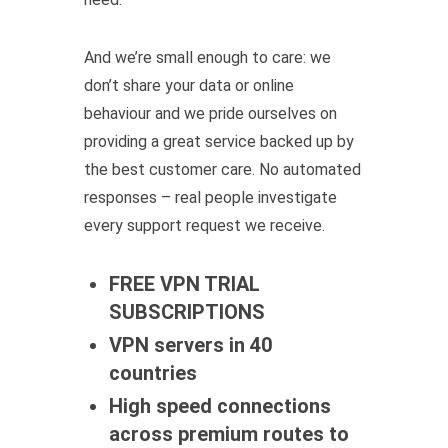
And we’re small enough to care: we
don’t share your data or online
behaviour and we pride ourselves on
providing a great service backed up by
the best customer care. No automated
responses – real people investigate
every support request we receive.
FREE VPN TRIAL
SUBSCRIPTIONS
VPN servers in 40
countries
High speed connections
across premium routes to