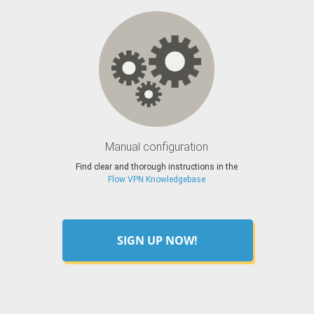
Manual configuration
Find clear and thorough instructions in the
Flow VPN Knowledgebase
SIGN UP NOW!