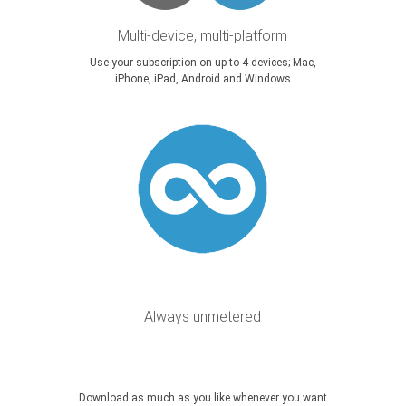
Multi-device, multi-platform
Use your subscription on up to 4 devices; Mac,
iPhone, iPad, Android and Windows
Always unmetered
Download as much as you like whenever you want