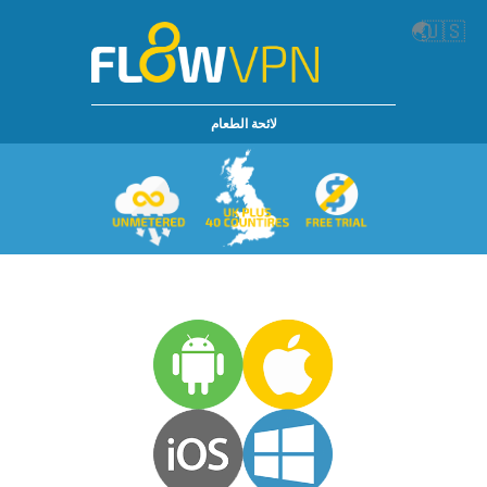
🌏
🇺🇸
لائحة الطعام