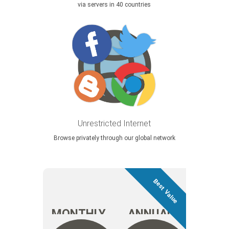
via servers in 40 countries
Unrestricted Internet
Browse privately through our global network
MONTHLY
ANNUAL