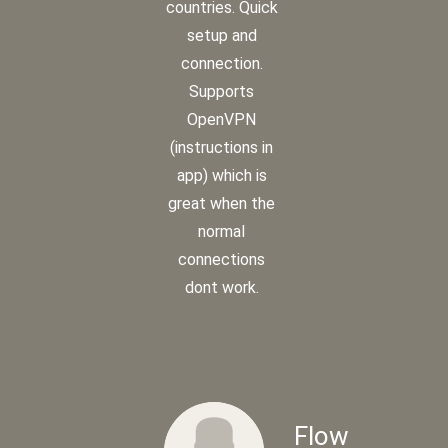
countries. Quick
setup and
connection.
Supports
OpenVPN
(instructions in
app) which is
great when the
normal
connections
dont work.
Flow