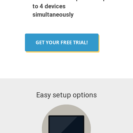
to 4 devices
simultaneously
GET YOUR FREE TRIAL!
Easy setup options