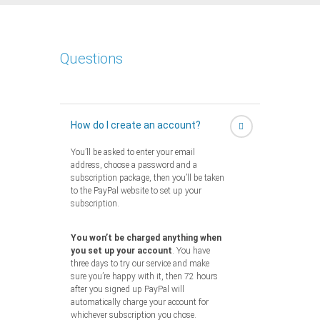
Questions
How do I create an account?
You’ll be asked to enter your email
address, choose a password and a
subscription package, then you’ll be taken
to the PayPal website to set up your
subscription.
You won’t be charged anything when
you set up your account
. You have
three days to try our service and make
sure you’re happy with it, then 72 hours
after you signed up PayPal will
automatically charge your account for
whichever subscription you chose.