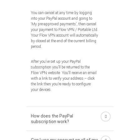
You can cancel at any time by logging
into your PayPal account and going to
‘My pre-approved payments’, then cancel
your payment to Flow VPN / Portable Ltd.
Your Flow VPN account will automatically
by closed at the end of the current billing
period.
After you’ve set up your PayPal
subscription you’ll be returned to the
Flow VPN website. You’ll receive an email
with a link to verify your address – click
the link then you’re ready to configure
your devices.
How does the PayPal
subscription work?