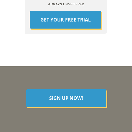
ALWAYS
UNMETERED
GET YOUR FREE TRIAL
SIGN UP NOW!