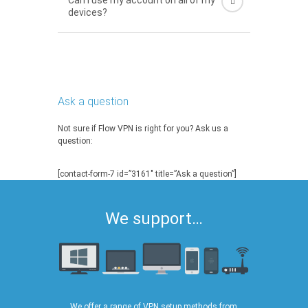
Can I use my account on all of my
devices?
Ask a question
Not sure if Flow VPN is right for you? Ask us a
question:
[contact-form-7 id=”3161″ title=”Ask a question”]
We support…
We offer a range of VPN setup methods from