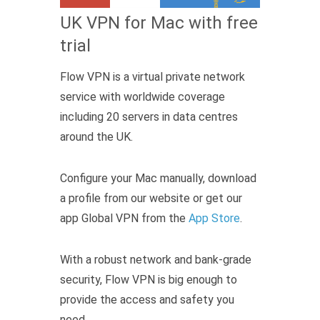
UK VPN for Mac with free
trial
Flow VPN is a virtual private network
service with worldwide coverage
including 20 servers in data centres
around the UK.
Configure your Mac manually, download
a profile from our website or get our
app Global VPN from the
App Store
.
With a robust network and bank-grade
security, Flow VPN is big enough to
provide the access and safety you
need.