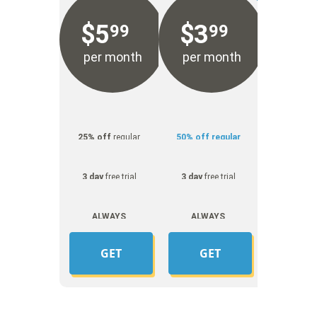
$
5
$
3
99
99
per month
per month
25% off
regular
50% off regular
price
price
3 day
free trial
3 day
free trial
ALWAYS
ALWAYS
UNMETERED
UNMETERED
GET
GET
YOUR
YOUR