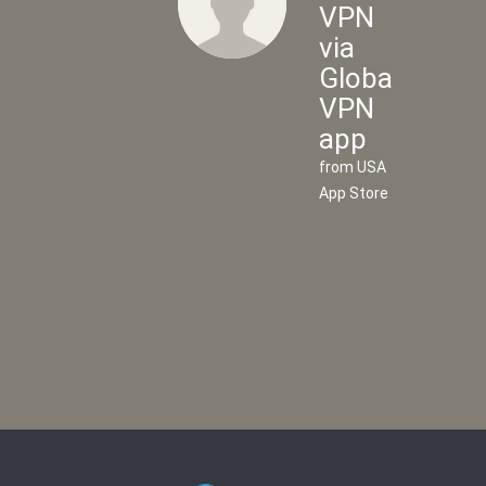
VPN
via
Global
Flow
VPN
VPN
app
via
from USA
UK
App Store
VPN
app
from UK
App
Store