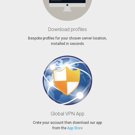
Download profiles
Bespoke profiles for your chosen server location,
installed in seconds
Global VPN App
Crete your account then download our app
from the
App Store