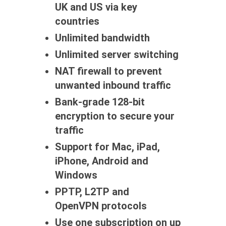
UK and US via key
countries
Unlimited bandwidth
Unlimited server switching
NAT firewall to prevent
unwanted inbound traffic
Bank-grade 128-bit
encryption to secure your
traffic
Support for Mac, iPad,
iPhone, Android and
Windows
PPTP, L2TP and
OpenVPN protocols
Use one subscription on up