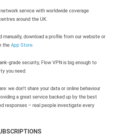
te network service with worldwide coverage
 centres around the UK.
d manually, download a profile from our website or
m the
App Store
.
ank-grade security, Flow VPN is big enough to
ty you need.
re: we don’t share your data or online behaviour
roviding a great service backed up by the best
d responses – real people investigate every
SUBSCRIPTIONS