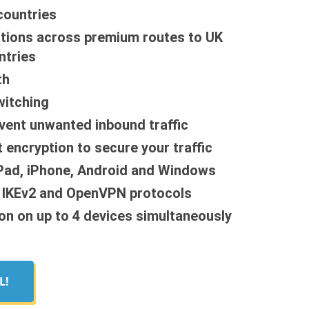
countries
tions across premium routes to UK
ntries
th
witching
event unwanted inbound traffic
 encryption to secure your traffic
iPad, iPhone, Android and Windows
, IKEv2 and OpenVPN protocols
on on up to 4 devices simultaneously
L!