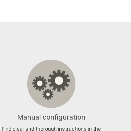
Manual configuration
Find clear and thorough instructions in the