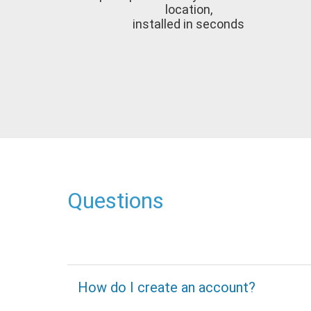
location,
installed in seconds
Questions
How do I create an account?