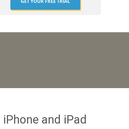
GET YOUR FREE TRIAL
 iPhone and iPad