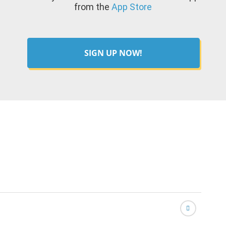
from the
App Store
SIGN UP NOW!