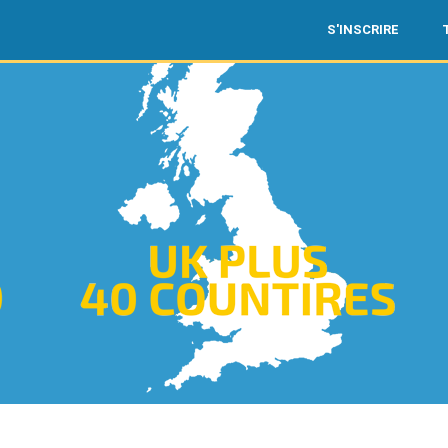
S'INSCRIRE