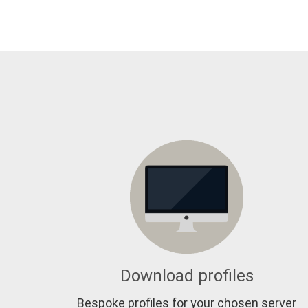
Download profiles
Bespoke profiles for your chosen server