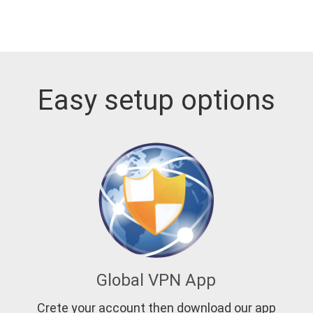
Easy setup options
Global VPN App
Crete your account then download our app