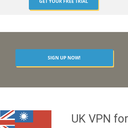
GET YOUR FREE TRIAL
SIGN UP NOW!
UK VPN for