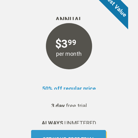
ANNUAL
$
3
99
per month
50% off regular price
3 day
free trial
ALWAYS
UNMETERED