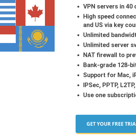
VPN servers in 40 
High speed connec
and US via key cou
Unlimited bandwid
Unlimited server s
NAT firewall to pr
Bank-grade 128-bit
Support for Mac, 
IPSec, PPTP, L2TP
Use one subscripti
GET YOUR FREE TRIA