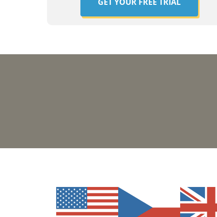
GET YOUR FREE TRIAL