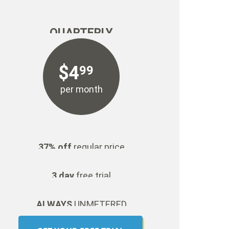
QUARTERLY
$
4
99
per month
37% off
regular price
3 day
free trial
ALWAYS
UNMETERED