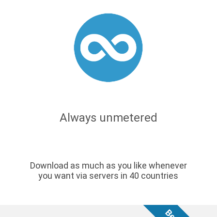
Always unmetered
Download as much as you like whenever
you want via servers in 40 countries