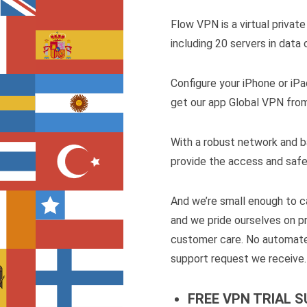
Flow VPN is a virtual priva
including 20 servers in data
Configure your iPhone or iPa
get our app Global VPN fro
With a robust network and b
provide the access and safe
And we’re small enough to ca
and we pride ourselves on p
customer care. No automate
support request we receive.
FREE VPN TRIAL 