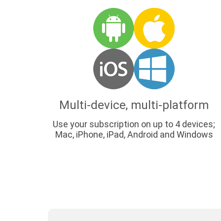
Multi-device, multi-platform
Use your subscription on up to 4 devices;
Mac, iPhone, iPad, Android and Windows