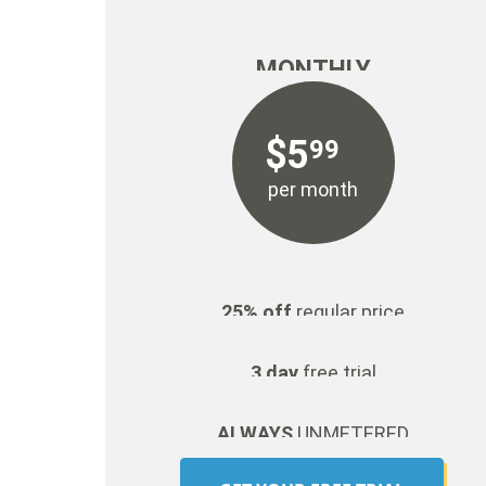
MONTHLY
$
5
99
per month
25% off
regular price
3 day
free trial
ALWAYS
UNMETERED