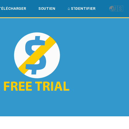
🌏
🇺🇸
TÉLÉCHARGER
SOUTIEN
⌂ S'IDENTIFIER