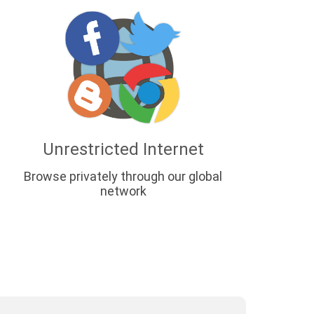
Unrestricted Internet
Browse privately through our global
network