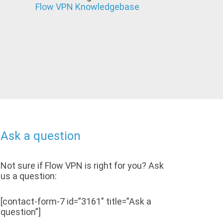
Flow VPN Knowledgebase
Ask a question
Not sure if Flow VPN is right for you? Ask
us a question:
[contact-form-7 id=”3161″ title=”Ask a
question”]