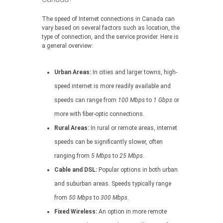
The speed of Internet connections in Canada can
vary based on several factors such as location, the
type of connection, and the service provider. Here is
a general overview:
Urban Areas:
In cities and larger towns, high-
speed internet is more readily available and
speeds can range from
100 Mbps
to
1 Gbps
or
more with fiber-optic connections.
Rural Areas:
In rural or remote areas, internet
speeds can be significantly slower, often
ranging from
5 Mbps
to
25 Mbps
.
Cable and DSL:
Popular options in both urban
and suburban areas. Speeds typically range
from
50 Mbps
to
300 Mbps
.
Fixed Wireless:
An option in more remote