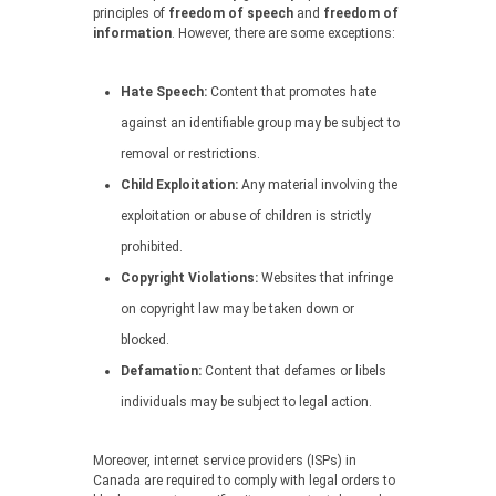
principles of
freedom of speech
and
freedom of
information
. However, there are some exceptions:
Hate Speech:
Content that promotes hate
against an identifiable group may be subject to
removal or restrictions.
Child Exploitation:
Any material involving the
exploitation or abuse of children is strictly
prohibited.
Copyright Violations:
Websites that infringe
on copyright law may be taken down or
blocked.
Defamation:
Content that defames or libels
individuals may be subject to legal action.
Moreover, internet service providers (ISPs) in
Canada are required to comply with legal orders to