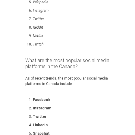
Wikipedia
Instagram
Twitter
Reddit
Netflix
Twitch
What are the most popular social media
platforms in the Canada?
As of recent trends, the most popular social media
platforms in Canada include:
Facebook
Instagram
Twitter
LinkedIn
Snapchat