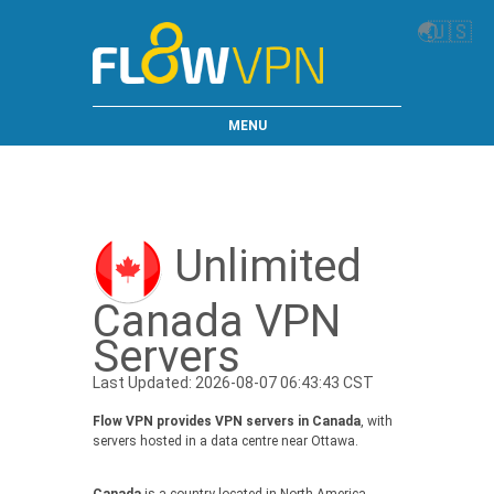
🌏
🇺🇸
MENU
Unlimited
Canada VPN
Servers
Last Updated: 2026-08-07 06:43:43 CST
Flow VPN provides VPN servers in Canada
, with
servers hosted in a data centre near Ottawa.