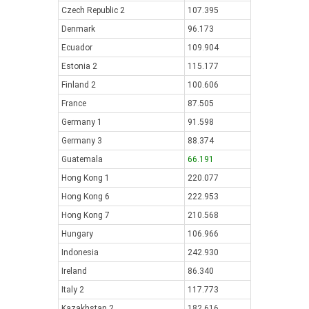
Czech Republic 2
107.395
Denmark
96.173
Ecuador
109.904
Estonia 2
115.177
Finland 2
100.606
France
87.505
Germany 1
91.598
Germany 3
88.374
Guatemala
66.191
Hong Kong 1
220.077
Hong Kong 6
222.953
Hong Kong 7
210.568
Hungary
106.966
Indonesia
242.930
Ireland
86.340
Italy 2
117.773
Kazakhstan 2
182.616