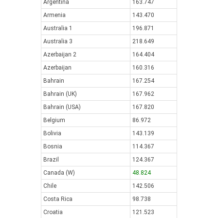
Argentina
163.747
Armenia
143.470
Australia 1
196.871
Australia 3
218.649
Azerbaijan 2
164.404
Azerbaijan
160.316
Bahrain
167.254
Bahrain (UK)
167.962
Bahrain (USA)
167.820
Belgium
86.972
Bolivia
143.139
Bosnia
114.367
Brazil
124.367
Canada (W)
48.824
Chile
142.506
Costa Rica
98.738
Croatia
121.523