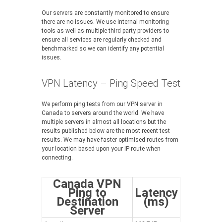
Our servers are constantly monitored to ensure
there are no issues. We use internal monitoring
tools as well as multiple third party providers to
ensure all services are regularly checked and
benchmarked so we can identify any potential
issues.
VPN Latency – Ping Speed Test
We perform ping tests from our VPN server in
Canada to servers around the world. We have
multiple servers in almost all locations but the
results published below are the most recent test
results. We may have faster optimised routes from
your location based upon your IP route when
connecting.
Canada VPN
Ping to
Latency
Destination
(ms)
Server