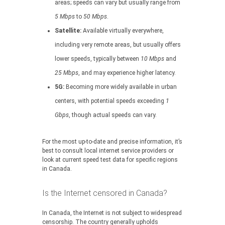
areas; speeds can vary but usually range from
5 Mbps
to
50 Mbps
.
Satellite:
Available virtually everywhere,
including very remote areas, but usually offers
lower speeds, typically between
10 Mbps
and
25 Mbps
, and may experience higher latency.
5G:
Becoming more widely available in urban
centers, with potential speeds exceeding
1
Gbps
, though actual speeds can vary.
For the most up-to-date and precise information, it’s
best to consult local internet service providers or
look at current speed test data for specific regions
in Canada.
Is the Internet censored in Canada?
In Canada, the Internet is not subject to widespread
censorship. The country generally upholds