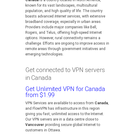
Canada
is a country located in North America,
known for its vast landscapes, multicultural
population, and high quality of life. The country
boasts advanced
Internet services
, with extensive
broadband coverage, especially in urban areas.
Providers include major companies like Bell,
Rogers, and Telus, offering high-speed Internet
options. However, rural connectivity remains a
challenge. Efforts are ongoing to improve access in
remote areas through government initiatives and
emerging technologies.
Get connected to VPN servers
in Canada
Get Unlimited VPN for Canada
from $1.99
VPN Services are available to access from
Canada
,
and FlowVPN has infrastructure in this region
giving you fast, unlimited access to the Internet.
Our VPN servers are in a data centre close to
Vancouver
providing secure global Internet to
customers in Ottawa.