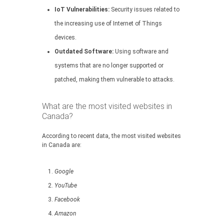
IoT Vulnerabilities:
Security issues related to
the increasing use of Internet of Things
devices.
Outdated Software:
Using software and
systems that are no longer supported or
patched, making them vulnerable to attacks.
What are the most visited websites in
Canada?
According to recent data, the most visited websites
in Canada are:
Google
YouTube
Facebook
Amazon