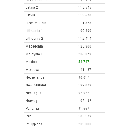
Latvia 2
113.545
Latvia
113.640
Liechtenstein
111.878
Lithuania 1
109.390
Lithuania 2
112.414
Macedonia
125.300
Malaysia 1
235.379
Mexico
58.787
Moldova
141.187
Netherlands
90.017
New Zealand
182.049
Nicaragua
92.922
Norway
102.192
Panama
91.667
Peru
105.143
Philippines
239.383