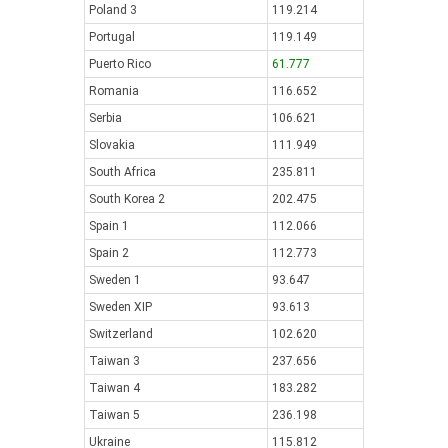
Poland 3
119.214
Portugal
119.149
Puerto Rico
61.777
Romania
116.652
Serbia
106.621
Slovakia
111.949
South Africa
235.811
South Korea 2
202.475
Spain 1
112.066
Spain 2
112.773
Sweden 1
93.647
Sweden XIP
93.613
Switzerland
102.620
Taiwan 3
237.656
Taiwan 4
183.282
Taiwan 5
236.198
Ukraine
115.812