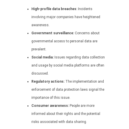
High-profile data breaches:
Incidents
involving major companies have heightened
awareness.
Government surveillance:
Concerns about
governmental access to personal data are
prevalent.
Social media:
Issues regarding data collection
and usage by social media platforms are often
discussed.
Regulatory actions:
The implementation and
enforcement of data protection laws signal the
importance of this issue.
Consumer awareness:
People are more
informed about their rights and the potential
risks associated with data sharing.