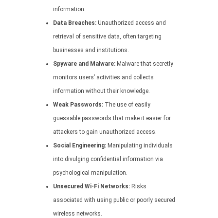
information.
Data Breaches:
Unauthorized access and
retrieval of sensitive data, often targeting
businesses and institutions.
Spyware and Malware:
Malware that secretly
monitors users’ activities and collects
information without their knowledge.
Weak Passwords:
The use of easily
guessable passwords that make it easier for
attackers to gain unauthorized access.
Social Engineering:
Manipulating individuals
into divulging confidential information via
psychological manipulation.
Unsecured Wi-Fi Networks:
Risks
associated with using public or poorly secured
wireless networks.