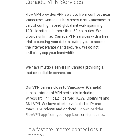
Canada VPN Services
Flow VPN provides VPN services from our host near
Vancouver, Canada. The servers near Vancouver is
part of our high speed global network spanning
100+ locations in more than 60 countries. We
provide unlimited Canada VPN services with a free
trial, protecting your data allowing you to access
the Internet privately and securely. We do not
artificially cap your bandwidth.
We have multiple servers in Canada providing a
fast and reliable connection.
Our VPN Servers close to Vancouver (Canada)
support standard VPN protocols including
WireGuard, PPTP, L2TP, IPSec, IKEv2, OpenVPN and
SSH VPN. We have clients available for iPhone,
macOS, Windows and Android –
download the
FlowVPN app from your App Store
or
sign-up now
.
How fast are Internet connections in
Canada?