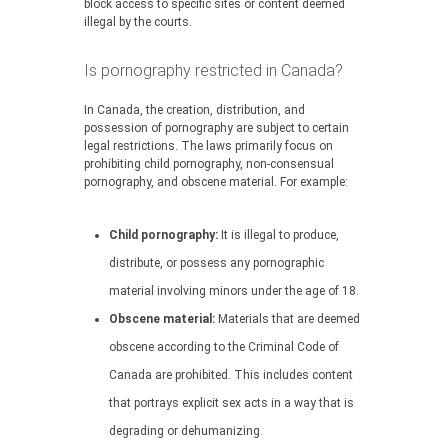
block access to specific sites or content deemed
illegal by the courts.
Is pornography restricted in Canada?
In Canada, the creation, distribution, and
possession of pornography are subject to certain
legal restrictions. The laws primarily focus on
prohibiting child pornography, non-consensual
pornography, and obscene material. For example:
Child pornography:
It is illegal to produce,
distribute, or possess any pornographic
material involving minors under the age of 18.
Obscene material:
Materials that are deemed
obscene according to the Criminal Code of
Canada are prohibited. This includes content
that portrays explicit sex acts in a way that is
degrading or dehumanizing.