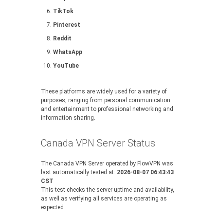
TikTok
Pinterest
Reddit
WhatsApp
YouTube
These platforms are widely used for a variety of
purposes, ranging from personal communication
and entertainment to professional networking and
information sharing.
Canada VPN Server Status
The Canada VPN Server operated by FlowVPN was
last automatically tested at:
2026-08-07 06:43:43
CST
This test checks the server uptime and availability,
as well as verifying all services are operating as
expected.