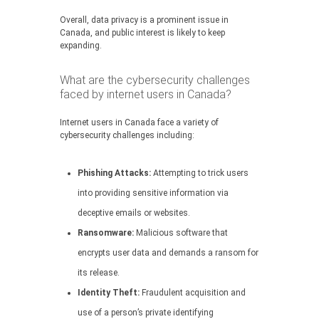
Overall, data privacy is a prominent issue in
Canada, and public interest is likely to keep
expanding.
What are the cybersecurity challenges
faced by internet users in Canada?
Internet users in Canada face a variety of
cybersecurity challenges including:
Phishing Attacks:
Attempting to trick users
into providing sensitive information via
deceptive emails or websites.
Ransomware:
Malicious software that
encrypts user data and demands a ransom for
its release.
Identity Theft:
Fraudulent acquisition and
use of a person’s private identifying