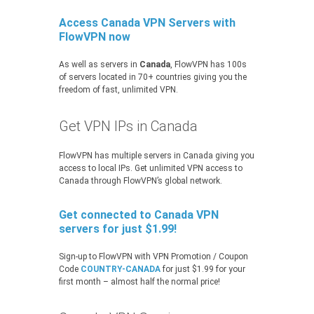
Access Canada VPN Servers with
FlowVPN now
As well as servers in
Canada
, FlowVPN has 100s
of servers located in 70+ countries giving you the
freedom of fast, unlimited VPN.
Get VPN IPs in Canada
FlowVPN has multiple servers in Canada giving you
access to local IPs. Get unlimited VPN access to
Canada through FlowVPN’s global network.
Get connected to Canada VPN
servers for just $1.99!
Sign-up to FlowVPN with VPN Promotion / Coupon
Code
COUNTRY-CANADA
for just $1.99 for your
first month – almost half the normal price!