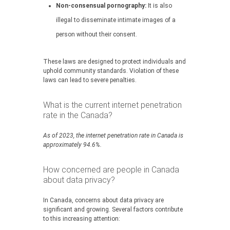
Non-consensual pornography:
It is also
illegal to disseminate intimate images of a
person without their consent.
These laws are designed to protect individuals and
uphold community standards. Violation of these
laws can lead to severe penalties.
What is the current internet penetration
rate in the Canada?
As of 2023, the internet penetration rate in Canada is
approximately 94.6%.
How concerned are people in Canada
about data privacy?
In Canada, concerns about data privacy are
significant and growing. Several factors contribute
to this increasing attention: