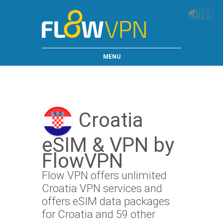
🌏
🇺🇸
MENU
Croatia
eSIM & VPN by
FlowVPN
Flow VPN offers unlimited
Croatia VPN services and
offers eSIM data packages
for Croatia and 59 other