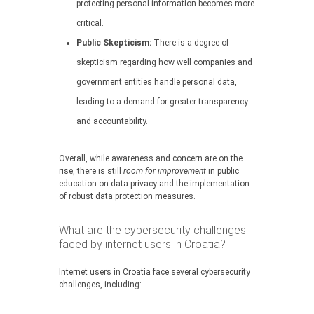
protecting personal information becomes more
critical.
Public Skepticism:
There is a degree of
skepticism regarding how well companies and
government entities handle personal data,
leading to a demand for greater transparency
and accountability.
Overall, while awareness and concern are on the
rise, there is still
room for improvement
in public
education on data privacy and the implementation
of robust data protection measures.
What are the cybersecurity challenges
faced by internet users in Croatia?
Internet users in Croatia face several cybersecurity
challenges, including: