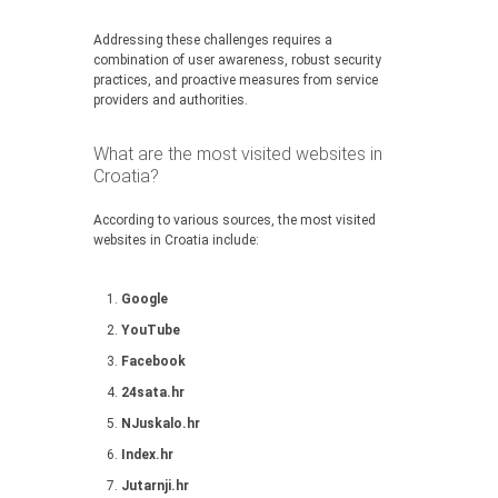
Addressing these challenges requires a
combination of user awareness, robust security
practices, and proactive measures from service
providers and authorities.
What are the most visited websites in
Croatia?
According to various sources, the most visited
websites in Croatia include:
Google
YouTube
Facebook
24sata.hr
NJuskalo.hr
Index.hr
Jutarnji.hr