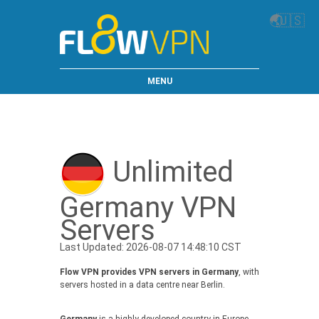
🌏
🇺🇸
MENU
Unlimited
Germany VPN
Servers
Last Updated: 2026-08-07 14:48:10 CST
Flow VPN provides VPN servers in Germany
, with
servers hosted in a data centre near Berlin.