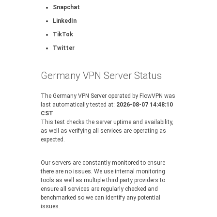
Snapchat
LinkedIn
TikTok
Twitter
Germany VPN Server Status
The Germany VPN Server operated by FlowVPN was
last automatically tested at:
2026-08-07 14:48:10
CST
This test checks the server uptime and availability,
as well as verifying all services are operating as
expected.
Our servers are constantly monitored to ensure
there are no issues. We use internal monitoring
tools as well as multiple third party providers to
ensure all services are regularly checked and
benchmarked so we can identify any potential
issues.