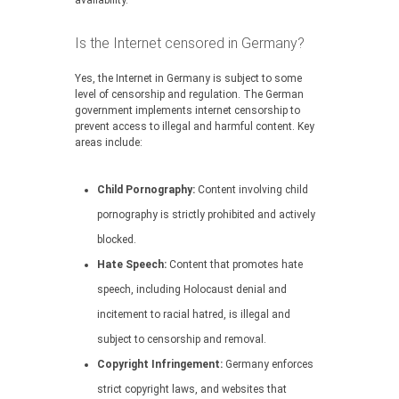
availability.
Is the Internet censored in Germany?
Yes, the Internet in Germany is subject to some
level of censorship and regulation. The German
government implements internet censorship to
prevent access to illegal and harmful content. Key
areas include:
Child Pornography:
Content involving child
pornography is strictly prohibited and actively
blocked.
Hate Speech:
Content that promotes hate
speech, including Holocaust denial and
incitement to racial hatred, is illegal and
subject to censorship and removal.
Copyright Infringement:
Germany enforces
strict copyright laws, and websites that