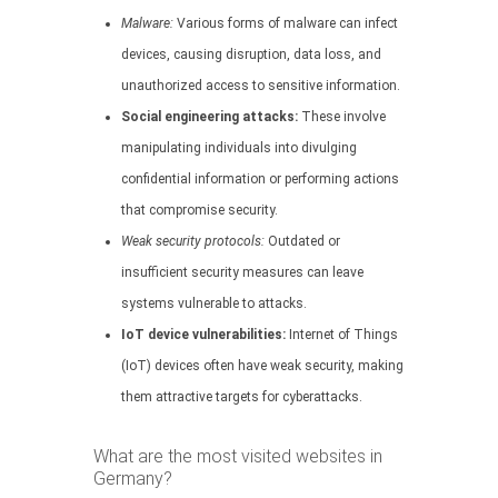
Malware:
Various forms of malware can infect
devices, causing disruption, data loss, and
unauthorized access to sensitive information.
Social engineering attacks:
These involve
manipulating individuals into divulging
confidential information or performing actions
that compromise security.
Weak security protocols:
Outdated or
insufficient security measures can leave
systems vulnerable to attacks.
IoT device vulnerabilities:
Internet of Things
(IoT) devices often have weak security, making
them attractive targets for cyberattacks.
What are the most visited websites in
Germany?