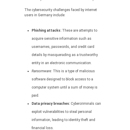
The cybersecurity challenges faced by internet
users in Germany include:
Phishing attacks:
These are attempts to
acquire sensitive information such as
usernames, passwords, and credit card
details by masquerading as a trustworthy
entity in an electronic communication.
Ransomware:
This is a type of malicious
software designed to block access to a
computer system until a sum of money is
paid.
Data privacy breaches:
Cybercriminals can
exploit vulnerabilities to steal personal
information, leading to identity theft and
financial loss.