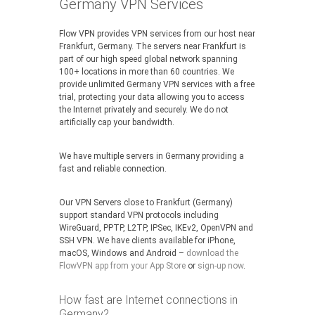
Germany VPN Services
Flow VPN provides VPN services from our host near
Frankfurt, Germany. The servers near Frankfurt is
part of our high speed global network spanning
100+ locations in more than 60 countries. We
provide unlimited Germany VPN services with a free
trial, protecting your data allowing you to access
the Internet privately and securely. We do not
artificially cap your bandwidth.
We have multiple servers in Germany providing a
fast and reliable connection.
Our VPN Servers close to Frankfurt (Germany)
support standard VPN protocols including
WireGuard, PPTP, L2TP, IPSec, IKEv2, OpenVPN and
SSH VPN. We have clients available for iPhone,
macOS, Windows and Android –
download the
FlowVPN app from your App Store
or
sign-up now
.
How fast are Internet connections in
Germany?