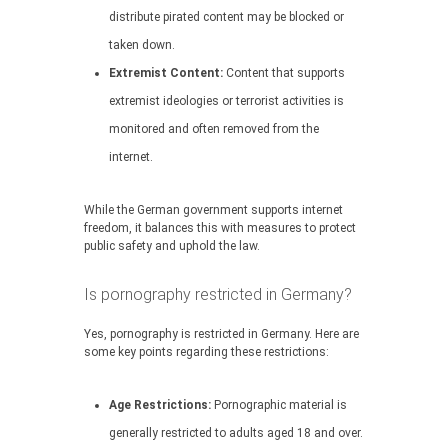
distribute pirated content may be blocked or
taken down.
Extremist Content:
Content that supports
extremist ideologies or terrorist activities is
monitored and often removed from the
internet.
While the German government supports internet
freedom, it balances this with measures to protect
public safety and uphold the law.
Is pornography restricted in Germany?
Yes, pornography is restricted in Germany. Here are
some key points regarding these restrictions:
Age Restrictions:
Pornographic material is
generally restricted to adults aged 18 and over.