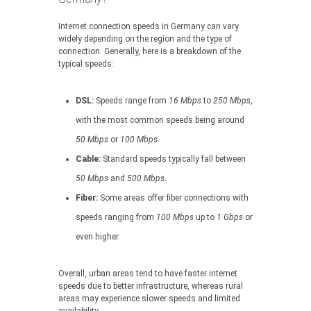
Internet connection speeds in Germany can vary
widely depending on the region and the type of
connection. Generally, here is a breakdown of the
typical speeds:
DSL:
Speeds range from
16 Mbps
to
250 Mbps
,
with the most common speeds being around
50 Mbps
or
100 Mbps
.
Cable:
Standard speeds typically fall between
50 Mbps
and
500 Mbps
.
Fiber:
Some areas offer fiber connections with
speeds ranging from
100 Mbps
up to
1 Gbps
or
even higher.
Overall, urban areas tend to have faster internet
speeds due to better infrastructure, whereas rural
areas may experience slower speeds and limited