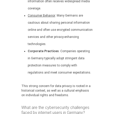
information often receives widespread media
coverage.
Consumer Behavior
: Many Germans are
cautious about sharing personal information
online and often use encrypted communication
services and other privacy-enhancing
technologies.
Corporate Practices
: Companies operating
in Germany typically adopt stringent data
protection measures to comply with
regulations and meet consumer expectations.
This strong concern for data privacy is rooted in a
historical context, as well as a cultural emphasis
on individual rights and freedoms.
What are the cybersecurity challenges
faced by internet users in Germany?