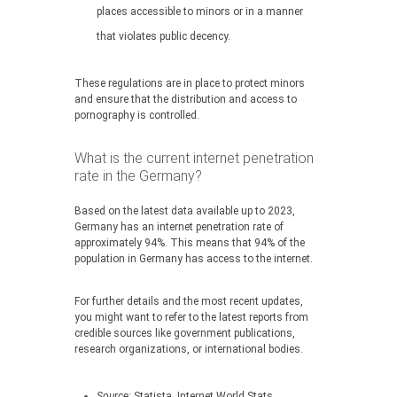
places accessible to minors or in a manner
that violates public decency.
These regulations are in place to protect minors
and ensure that the distribution and access to
pornography is controlled.
What is the current internet penetration
rate in the Germany?
Based on the latest data available up to 2023,
Germany has an internet penetration rate of
approximately 94%. This means that 94% of the
population in Germany has access to the internet.
For further details and the most recent updates,
you might want to refer to the latest reports from
credible sources like government publications,
research organizations, or international bodies.
Source:
Statista, Internet World Stats,