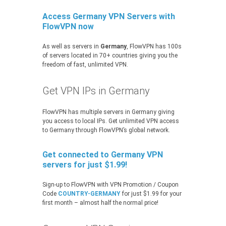
Access Germany VPN Servers with
FlowVPN now
As well as servers in
Germany
, FlowVPN has 100s
of servers located in 70+ countries giving you the
freedom of fast, unlimited VPN.
Get VPN IPs in Germany
FlowVPN has multiple servers in Germany giving
you access to local IPs. Get unlimited VPN access
to Germany through FlowVPN’s global network.
Get connected to Germany VPN
servers for just $1.99!
Sign-up to FlowVPN with VPN Promotion / Coupon
Code
COUNTRY-GERMANY
for just $1.99 for your
first month – almost half the normal price!