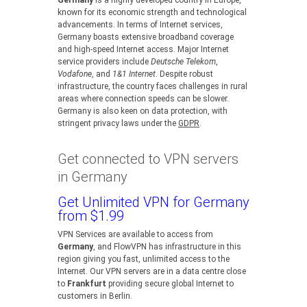
Germany
is a highly developed country in Europe,
known for its economic strength and technological
advancements. In terms of Internet services,
Germany boasts extensive broadband coverage
and high-speed Internet access. Major Internet
service providers include
Deutsche Telekom
,
Vodafone
, and
1&1 Internet
. Despite robust
infrastructure, the country faces challenges in rural
areas where connection speeds can be slower.
Germany is also keen on data protection, with
stringent privacy laws under the
GDPR
.
Get connected to VPN servers
in Germany
Get Unlimited VPN for Germany
from $1.99
VPN Services are available to access from
Germany
, and FlowVPN has infrastructure in this
region giving you fast, unlimited access to the
Internet. Our VPN servers are in a data centre close
to
Frankfurt
providing secure global Internet to
customers in Berlin.