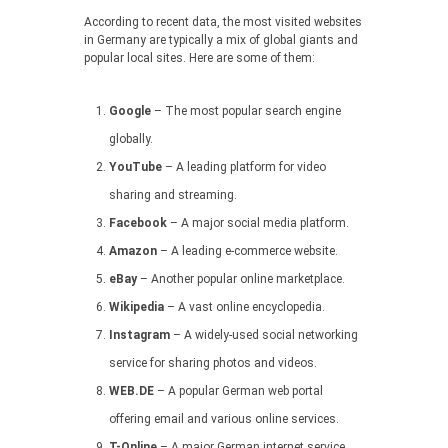
According to recent data, the most visited websites
in Germany are typically a mix of global giants and
popular local sites. Here are some of them:
Google
– The most popular search engine
globally.
YouTube
– A leading platform for video
sharing and streaming.
Facebook
– A major social media platform.
Amazon
– A leading e-commerce website.
eBay
– Another popular online marketplace.
Wikipedia
– A vast online encyclopedia.
Instagram
– A widely-used social networking
service for sharing photos and videos.
WEB.DE
– A popular German web portal
offering email and various online services.
T-Online
– A major German internet service