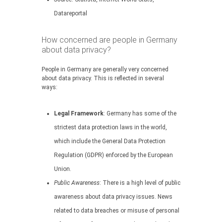
Datareportal
How concerned are people in Germany
about data privacy?
People in Germany are generally very concerned
about data privacy. This is reflected in several
ways:
Legal Framework
: Germany has some of the
strictest data protection laws in the world,
which include the General Data Protection
Regulation (GDPR) enforced by the European
Union.
Public Awareness
: There is a high level of public
awareness about data privacy issues. News
related to data breaches or misuse of personal