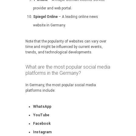
provider and web portal.
Spiegel Online
– A leading online news
website in Germany.
Note that the popularity of websites can vary over
time and might be influenced by current events,
trends, and technological developments.
What are the most popular social media
platforms in the Germany?
In Germany, the most popular social media
platforms include:
WhatsApp
YouTube
Facebook
Instagram