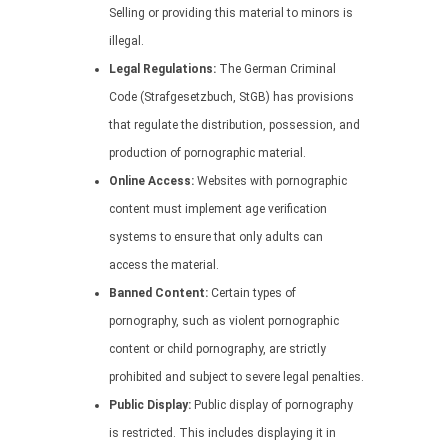
Selling or providing this material to minors is
illegal.
Legal Regulations:
The German Criminal
Code (Strafgesetzbuch, StGB) has provisions
that regulate the distribution, possession, and
production of pornographic material.
Online Access:
Websites with pornographic
content must implement age verification
systems to ensure that only adults can
access the material.
Banned Content:
Certain types of
pornography, such as violent pornographic
content or child pornography, are strictly
prohibited and subject to severe legal penalties.
Public Display:
Public display of pornography
is restricted. This includes displaying it in