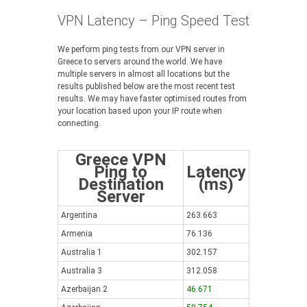
VPN Latency – Ping Speed Test
We perform ping tests from our VPN server in
Greece to servers around the world. We have
multiple servers in almost all locations but the
results published below are the most recent test
results. We may have faster optimised routes from
your location based upon your IP route when
connecting.
Greece VPN
Ping to
Latency
Destination
(ms)
Server
Argentina
263.663
Armenia
76.136
Australia 1
302.157
Australia 3
312.058
Azerbaijan 2
46.671