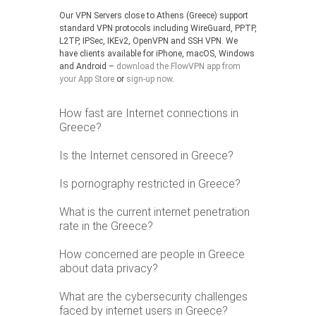
Our VPN Servers close to Athens (Greece) support
standard VPN protocols including WireGuard, PPTP,
L2TP, IPSec, IKEv2, OpenVPN and SSH VPN. We
have clients available for iPhone, macOS, Windows
and Android –
download the FlowVPN app from
your App Store
or
sign-up now
.
How fast are Internet connections in
Greece?
Is the Internet censored in Greece?
Is pornography restricted in Greece?
What is the current internet penetration
rate in the Greece?
How concerned are people in Greece
about data privacy?
What are the cybersecurity challenges
faced by internet users in Greece?