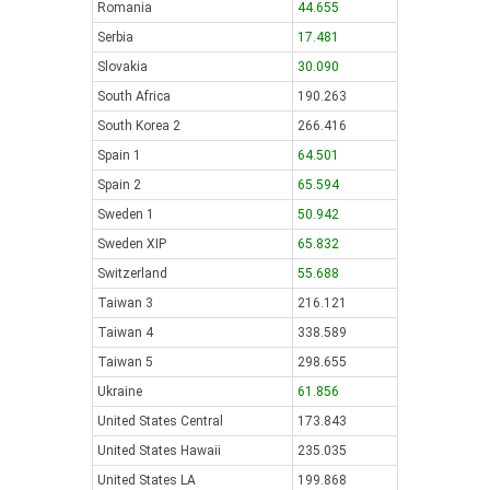
Romania
44.655
Serbia
17.481
Slovakia
30.090
South Africa
190.263
South Korea 2
266.416
Spain 1
64.501
Spain 2
65.594
Sweden 1
50.942
Sweden XIP
65.832
Switzerland
55.688
Taiwan 3
216.121
Taiwan 4
338.589
Taiwan 5
298.655
Ukraine
61.856
United States Central
173.843
United States Hawaii
235.035
United States LA
199.868