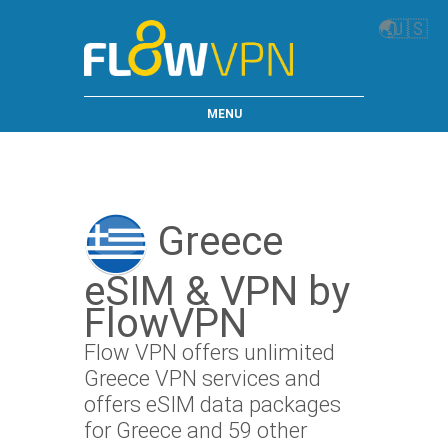
🌏
🇺🇸
MENU
Greece
eSIM & VPN by
FlowVPN
Flow VPN offers unlimited
Greece VPN services and
offers eSIM data packages
for Greece and 59 other