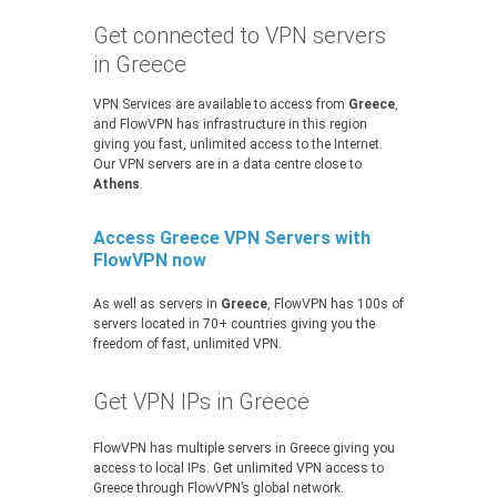
Get connected to VPN servers
in Greece
VPN Services are available to access from
Greece
,
and FlowVPN has infrastructure in this region
giving you fast, unlimited access to the Internet.
Our VPN servers are in a data centre close to
Athens
.
Access Greece VPN Servers with
FlowVPN now
As well as servers in
Greece
, FlowVPN has 100s of
servers located in 70+ countries giving you the
freedom of fast, unlimited VPN.
Get VPN IPs in Greece
FlowVPN has multiple servers in Greece giving you
access to local IPs. Get unlimited VPN access to
Greece through FlowVPN’s global network.