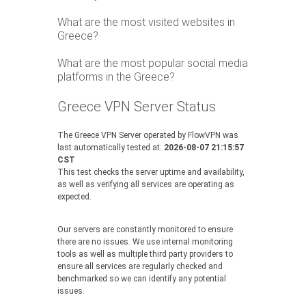
What are the most visited websites in
Greece?
What are the most popular social media
platforms in the Greece?
Greece VPN Server Status
The Greece VPN Server operated by FlowVPN was
last automatically tested at:
2026-08-07 21:15:57
CST
This test checks the server uptime and availability,
as well as verifying all services are operating as
expected.
Our servers are constantly monitored to ensure
there are no issues. We use internal monitoring
tools as well as multiple third party providers to
ensure all services are regularly checked and
benchmarked so we can identify any potential
issues.