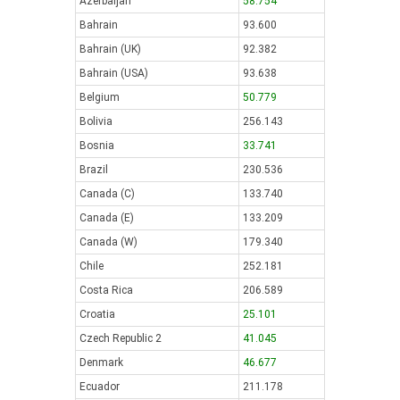
Azerbaijan
58.754
Bahrain
93.600
Bahrain (UK)
92.382
Bahrain (USA)
93.638
Belgium
50.779
Bolivia
256.143
Bosnia
33.741
Brazil
230.536
Canada (C)
133.740
Canada (E)
133.209
Canada (W)
179.340
Chile
252.181
Costa Rica
206.589
Croatia
25.101
Czech Republic 2
41.045
Denmark
46.677
Ecuador
211.178