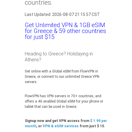
countries.
Last Updated: 2026-08-07 21:15:57 CST
Get Unlimited VPN & 1GB eSIM
for Greece & 59 other countries
for just $15
Heading to Greece? Holidaying in
Athens?
Get online with a Global eSIM from FlowVPN in
Greece, or connect to our unlimited Greece VPN
servers.
FlowVPN has VPN servers in 70+ countries, and
offers a 4G enabled Global eSIM for your phone or
tablet that can be used in Greece.
Signup now and get VPN access from
$ 1.99 per
month
, or
VPN & eSIM services
from just $ 15.