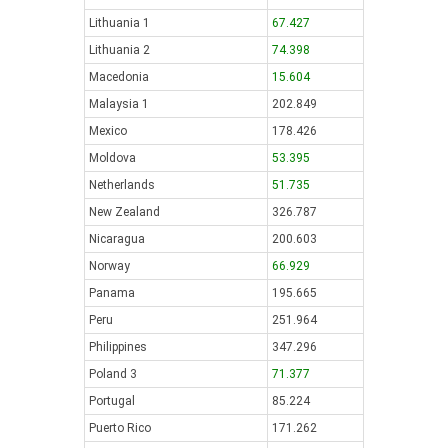
Lithuania 1
67.427
Lithuania 2
74.398
Macedonia
15.604
Malaysia 1
202.849
Mexico
178.426
Moldova
53.395
Netherlands
51.735
New Zealand
326.787
Nicaragua
200.603
Norway
66.929
Panama
195.665
Peru
251.964
Philippines
347.296
Poland 3
71.377
Portugal
85.224
Puerto Rico
171.262