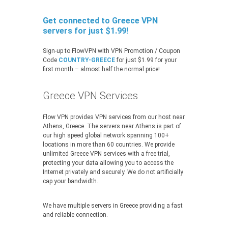
Get connected to Greece VPN
servers for just $1.99!
Sign-up to FlowVPN with VPN Promotion / Coupon
Code
COUNTRY-GREECE
for just $1.99 for your
first month – almost half the normal price!
Greece VPN Services
Flow VPN provides VPN services from our host near
Athens, Greece. The servers near Athens is part of
our high speed global network spanning 100+
locations in more than 60 countries. We provide
unlimited Greece VPN services with a free trial,
protecting your data allowing you to access the
Internet privately and securely. We do not artificially
cap your bandwidth.
We have multiple servers in Greece providing a fast
and reliable connection.