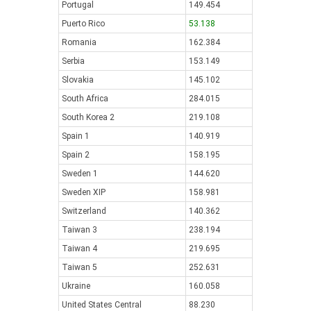
Portugal
149.454
Puerto Rico
53.138
Romania
162.384
Serbia
153.149
Slovakia
145.102
South Africa
284.015
South Korea 2
219.108
Spain 1
140.919
Spain 2
158.195
Sweden 1
144.620
Sweden XIP
158.981
Switzerland
140.362
Taiwan 3
238.194
Taiwan 4
219.695
Taiwan 5
252.631
Ukraine
160.058
United States Central
88.230