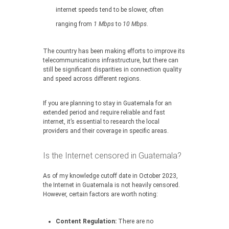
internet speeds tend to be slower, often
ranging from
1 Mbps
to
10 Mbps
.
The country has been making efforts to improve its
telecommunications infrastructure, but there can
still be significant disparities in connection quality
and speed across different regions.
If you are planning to stay in Guatemala for an
extended period and require reliable and fast
internet, it’s essential to research the local
providers and their coverage in specific areas.
Is the Internet censored in Guatemala?
As of my knowledge cutoff date in October 2023,
the Internet in Guatemala is not heavily censored.
However, certain factors are worth noting:
Content Regulation:
There are no