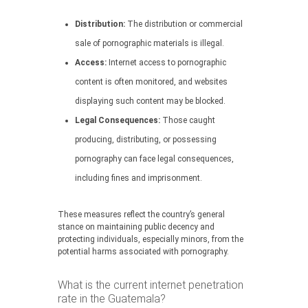
Distribution:
The distribution or commercial
sale of pornographic materials is illegal.
Access:
Internet access to pornographic
content is often monitored, and websites
displaying such content may be blocked.
Legal Consequences:
Those caught
producing, distributing, or possessing
pornography can face legal consequences,
including fines and imprisonment.
These measures reflect the country’s general
stance on maintaining public decency and
protecting individuals, especially minors, from the
potential harms associated with pornography.
What is the current internet penetration
rate in the Guatemala?