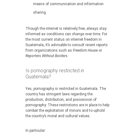
means of communication and information
sharing.
Though the internet is relatively free, always stay
informed as conditions can change over time. For
the most current status on internet freedom in
Guatemala, it’s advisable to consult recent reports
from organizations such as
Freedom House
or
Reporters Without Borders
.
Is pornography restricted in
Guatemala?
Yes, pornography is restricted in Guatemala. The
country has stringent laws regarding the
production, distribution, and possession of
pornography. These restrictions are in place to help
combat the exploitation of minors and to uphold
the country’s moral and cultural values.
In particular: