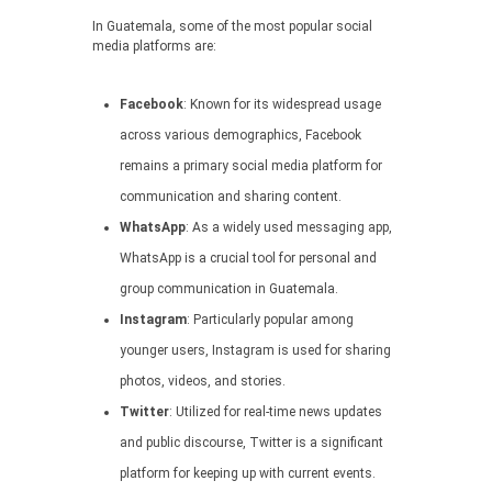
In Guatemala, some of the most popular social
media platforms are:
Facebook
: Known for its widespread usage
across various demographics, Facebook
remains a primary social media platform for
communication and sharing content.
WhatsApp
: As a widely used messaging app,
WhatsApp is a crucial tool for personal and
group communication in Guatemala.
Instagram
: Particularly popular among
younger users, Instagram is used for sharing
photos, videos, and stories.
Twitter
: Utilized for real-time news updates
and public discourse, Twitter is a significant
platform for keeping up with current events.