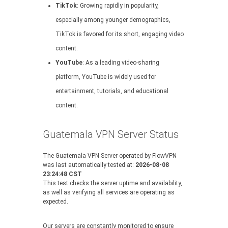
TikTok
: Growing rapidly in popularity,
especially among younger demographics,
TikTok is favored for its short, engaging video
content.
YouTube
: As a leading video-sharing
platform, YouTube is widely used for
entertainment, tutorials, and educational
content.
Guatemala VPN Server Status
The Guatemala VPN Server operated by FlowVPN
was last automatically tested at:
2026-08-08
23:24:48 CST
This test checks the server uptime and availability,
as well as verifying all services are operating as
expected.
Our servers are constantly monitored to ensure