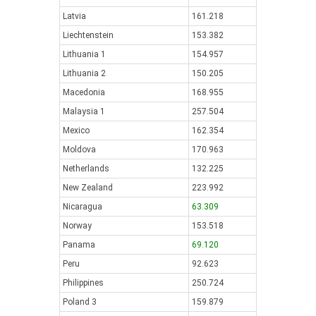
Latvia
161.218
Liechtenstein
153.382
Lithuania 1
154.957
Lithuania 2
150.205
Macedonia
168.955
Malaysia 1
257.504
Mexico
162.354
Moldova
170.963
Netherlands
132.225
New Zealand
223.992
Nicaragua
63.309
Norway
153.518
Panama
69.120
Peru
92.623
Philippines
250.724
Poland 3
159.879