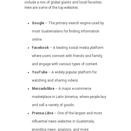
include a mix of global giants and local favorites.
Here are some of the top websites:
Google
– The primary search engine used by
most Guatemalans for finding information
online.
Facebook
– A leading social media platform
where users connect with friends and family,
and engage with various types of content.
YouTube
– A widely popular platform for
watching and sharing videos.
Mercadolibre
– A major e-commerce
marketplace in Latin America, where people buy
and sell a variety of goods.
Prensa Libre
– One of the largest and most
influential news websites in Guatemala,
providing news, analysis, and more.