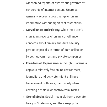
widespread reports of systematic government
censorship of internet content. Users can
generally access a broad range of online
information without significant restrictions.
Surveillance and Privacy:
While there aren’t
significant reports of online surveillance,
concerns about privacy and data security
persist, especially in terms of data collection
by both government and private companies.
Freedom of Expression:
Although Guatemala
enjoys a relatively free online environment,
journalists and activists might still face
harassment or threats, particularly when
covering sensitive or controversial topics.
Social Media:
Social media platforms operate
freely in Guatemala, and they are popular