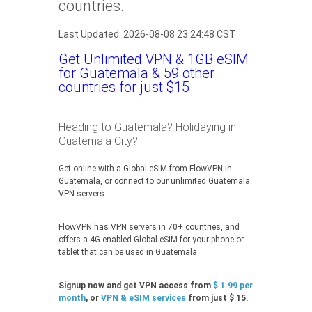
countries.
Last Updated: 2026-08-08 23:24:48 CST
Get Unlimited VPN & 1GB eSIM
for Guatemala & 59 other
countries for just $15
Heading to Guatemala? Holidaying in
Guatemala City?
Get online with a Global eSIM from FlowVPN in
Guatemala, or connect to our unlimited Guatemala
VPN servers.
FlowVPN has VPN servers in 70+ countries, and
offers a 4G enabled Global eSIM for your phone or
tablet that can be used in Guatemala.
Signup now and get VPN access from
$ 1.99 per
month
, or
VPN & eSIM services
from just $ 15.