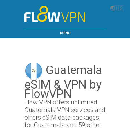
🌏
🇺🇸
MENU
Guatemala
eSIM & VPN by
FlowVPN
Flow VPN offers unlimited
Guatemala VPN services and
offers eSIM data packages
for Guatemala and 59 other