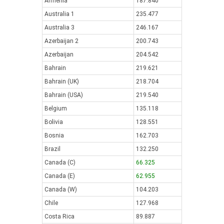
Armenia
187.840
Australia 1
235.477
Australia 3
246.167
Azerbaijan 2
200.743
Azerbaijan
204.542
Bahrain
219.621
Bahrain (UK)
218.704
Bahrain (USA)
219.540
Belgium
135.118
Bolivia
128.551
Bosnia
162.703
Brazil
132.250
Canada (C)
66.325
Canada (E)
62.955
Canada (W)
104.203
Chile
127.968
Costa Rica
89.887