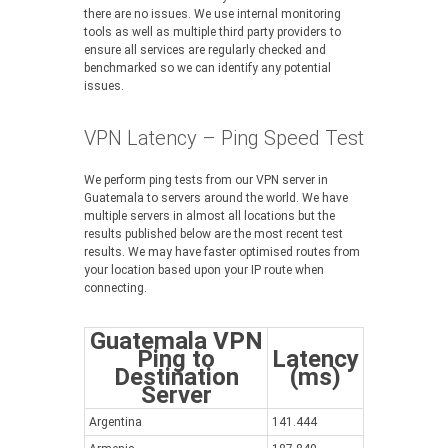
there are no issues. We use internal monitoring
tools as well as multiple third party providers to
ensure all services are regularly checked and
benchmarked so we can identify any potential
issues.
VPN Latency – Ping Speed Test
We perform ping tests from our VPN server in
Guatemala to servers around the world. We have
multiple servers in almost all locations but the
results published below are the most recent test
results. We may have faster optimised routes from
your location based upon your IP route when
connecting.
Guatemala VPN
Ping to
Latency
Destination
(ms)
Server
Argentina
141.444