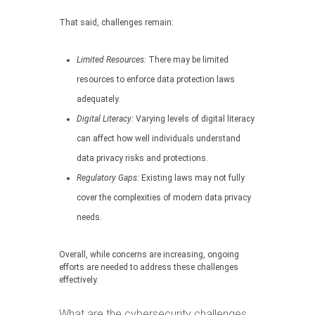
That said, challenges remain:
Limited Resources:
There may be limited
resources to enforce data protection laws
adequately.
Digital Literacy:
Varying levels of digital literacy
can affect how well individuals understand
data privacy risks and protections.
Regulatory Gaps:
Existing laws may not fully
cover the complexities of modern data privacy
needs.
Overall, while concerns are increasing, ongoing
efforts are needed to address these challenges
effectively.
What are the cybersecurity challenges