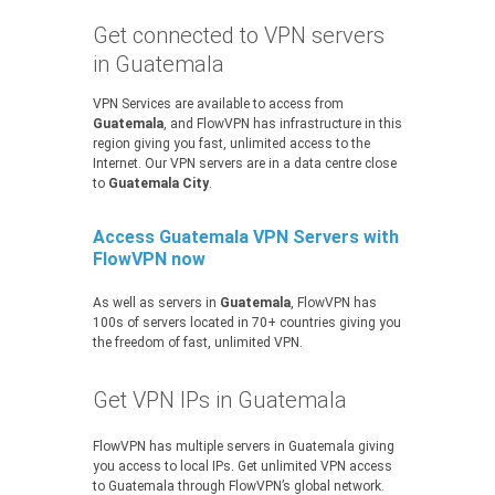
Get connected to VPN servers
in Guatemala
VPN Services are available to access from
Guatemala
, and FlowVPN has infrastructure in this
region giving you fast, unlimited access to the
Internet. Our VPN servers are in a data centre close
to
Guatemala City
.
Access Guatemala VPN Servers with
FlowVPN now
As well as servers in
Guatemala
, FlowVPN has
100s of servers located in 70+ countries giving you
the freedom of fast, unlimited VPN.
Get VPN IPs in Guatemala
FlowVPN has multiple servers in Guatemala giving
you access to local IPs. Get unlimited VPN access
to Guatemala through FlowVPN’s global network.