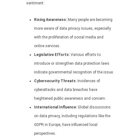
sentiment:
Rising Awareness:
Many people are becoming
more aware of data privacy issues, especially
with the proliferation of social media and
online services.
Legislative Efforts:
Various efforts to
introduce or strengthen data protection laws
indicate governmental recognition of the issue.
Cybersecurity Threats:
Incidences of
cyberattacks and data breaches have
heightened public awareness and concern.
International Influence:
Global discussions
on data privacy, including regulations like the
GDPR in Europe, have influenced local
perspectives.