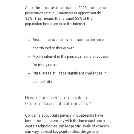
As of the latest available data in 2023, the internet
penetration rate in Guatemala is approximately
55%
. This means that around 55% of the
population has access to the internet.
Recent improvements in infrastructure have
contributed to this growth.
Mobile internet is the primary means of access
for many users.
Rural areas still face significant challenges in
connectivity.
How concerned are people in
Guatemala about data privacy?
Concerns about data privacy in Guatemala have
been growing, especially with the increased use of
digital technologies. While specific levels of concern
can vary, several key points reflect the general