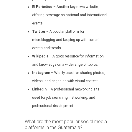
El Periódico
– Another key news website,
offering coverage on national and international
events.
Twitter
– A popular platform for
microblogging and keeping up with current
events and trends.
Wikipedia
– A go-to resource for information
and knowledge on a wide range of topics.
Instagram
– Widely used for sharing photos,
videos, and engaging with visual content.
LinkedIn
– A professional networking site
used for job searching, networking, and
professional development.
What are the most popular social media
platforms in the Guatemala?