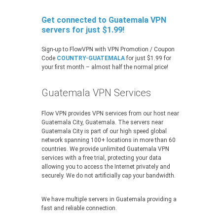
Get connected to Guatemala VPN
servers for just $1.99!
Sign-up to FlowVPN with VPN Promotion / Coupon
Code
COUNTRY-GUATEMALA
for just $1.99 for
your first month – almost half the normal price!
Guatemala VPN Services
Flow VPN provides VPN services from our host near
Guatemala City, Guatemala. The servers near
Guatemala City is part of our high speed global
network spanning 100+ locations in more than 60
countries. We provide unlimited Guatemala VPN
services with a free trial, protecting your data
allowing you to access the Internet privately and
securely. We do not artificially cap your bandwidth.
We have multiple servers in Guatemala providing a
fast and reliable connection.