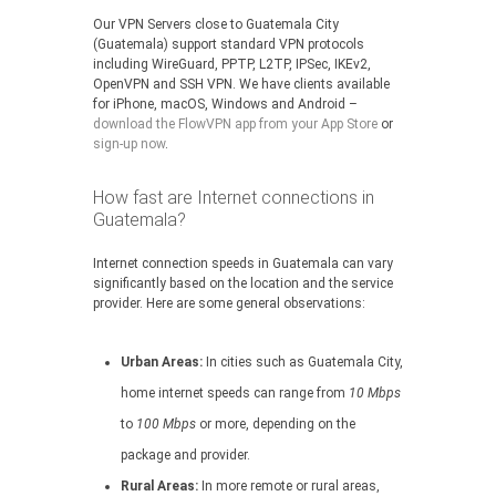
Our VPN Servers close to Guatemala City
(Guatemala) support standard VPN protocols
including WireGuard, PPTP, L2TP, IPSec, IKEv2,
OpenVPN and SSH VPN. We have clients available
for iPhone, macOS, Windows and Android –
download the FlowVPN app from your App Store
or
sign-up now
.
How fast are Internet connections in
Guatemala?
Internet connection speeds in Guatemala can vary
significantly based on the location and the service
provider. Here are some general observations:
Urban Areas:
In cities such as Guatemala City,
home internet speeds can range from
10 Mbps
to
100 Mbps
or more, depending on the
package and provider.
Rural Areas:
In more remote or rural areas,