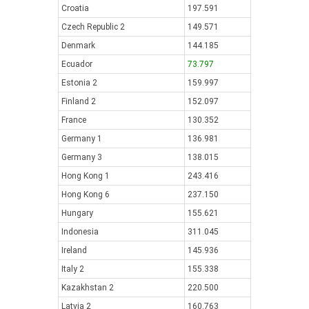
Croatia
197.591
Czech Republic 2
149.571
Denmark
144.185
Ecuador
73.797
Estonia 2
159.997
Finland 2
152.097
France
130.352
Germany 1
136.981
Germany 3
138.015
Hong Kong 1
243.416
Hong Kong 6
237.150
Hungary
155.621
Indonesia
311.045
Ireland
145.936
Italy 2
155.338
Kazakhstan 2
220.500
Latvia 2
160.763