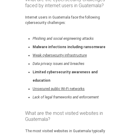
faced by internet users in Guatemala?
Internet users in Guatemala face the following
cybersecurity challenges:
Phishing and social engineering attacks
Malware infections including ransomware
Weak cybersecurity infrastructure
Data privacy issues and breaches
Limited cybersecurity awareness and
education
Unsecured public Wi-Fi networks
Lack of legal frameworks and enforcement
What are the most visited websites in
Guatemala?
The most visited websites in Guatemala typically