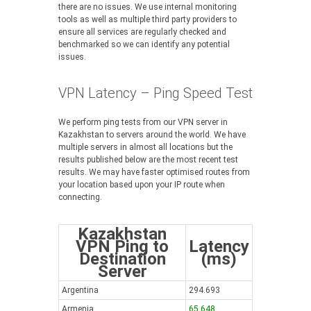
there are no issues. We use internal monitoring
tools as well as multiple third party providers to
ensure all services are regularly checked and
benchmarked so we can identify any potential
issues.
VPN Latency – Ping Speed Test
We perform ping tests from our VPN server in
Kazakhstan to servers around the world. We have
multiple servers in almost all locations but the
results published below are the most recent test
results. We may have faster optimised routes from
your location based upon your IP route when
connecting.
Kazakhstan
VPN Ping to
Latency
Destination
(ms)
Server
Argentina
294.693
Armenia
65.648