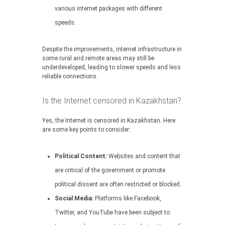
various internet packages with different
speeds.
Despite the improvements, internet infrastructure in
some rural and remote areas may still be
underdeveloped, leading to slower speeds and less
reliable connections.
Is the Internet censored in Kazakhstan?
Yes, the Internet is censored in Kazakhstan. Here
are some key points to consider:
Political Content:
Websites and content that
are critical of the government or promote
political dissent are often restricted or blocked.
Social Media:
Platforms like Facebook,
Twitter, and YouTube have been subject to