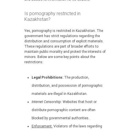
Is pornography restricted in
Kazakhstan?
Yes, pornography is restricted in Kazakhstan. The
government has strict regulations regarding the
distribution and consumption of explicit materials.
These regulations are part of broader efforts to
maintain public morality and protect the interests of
minors. Below are some key points about the
restrictions:
Legal Prohibitions:
The production,
distribution, and possession of pornographic
materials are illegal in Kazakhstan.
Internet Censorship:
Websites that host or
distribute pornographic content are often
blocked by governmental authorities.
Enforcement:
Violators of the laws regarding