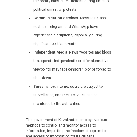
temporary bans or restrictions during times of
political unrest or protests.
Communication Services:
Messaging apps
such as Telegram and WhatsApp have
experienced disruptions, especially during
significant political events.
Independent Media:
News websites and blogs
that operate independently or offer alternative
viewpoints may face censorship or be forced to
shut down.
Surveillance:
Internet users are subject to
surveillance, and their activities can be
monitored by the authorities.
The government of Kazakhstan employs various
methods to control and monitor access to
information, impacting the freedom of expression
and access to information for its citizens.