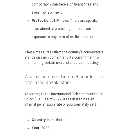
pornography can face significant fines and
even imprisonment.
Protection of Minors:
There are specific
laws aimed at protecting minors from
exposure to any form of explicit content.
These measures reflect the country’s conservative
stance on such content and its commitment to
maintaining certain moral standards in society.
What is the current internet penetration
rate in the Kazakhstan?
According to the International Telecommunication
Union (ITU), as of 2022, Kazakhstan has an
internet penetration rate of approximately 89%.
Country:
Kazakhstan
Year:
2022