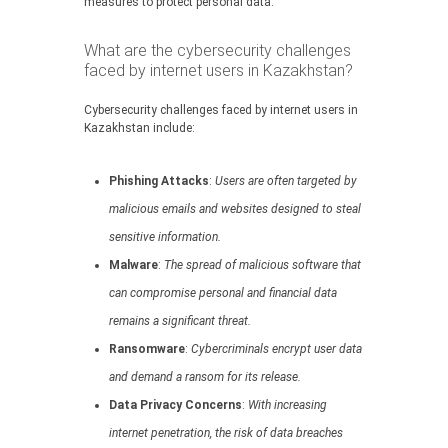
measures to protect personal data.
What are the cybersecurity challenges
faced by internet users in Kazakhstan?
Cybersecurity challenges faced by internet users in
Kazakhstan include:
Phishing Attacks
:
Users are often targeted by
malicious emails and websites designed to steal
sensitive information.
Malware
:
The spread of malicious software that
can compromise personal and financial data
remains a significant threat.
Ransomware
:
Cybercriminals encrypt user data
and demand a ransom for its release.
Data Privacy Concerns
:
With increasing
internet penetration, the risk of data breaches