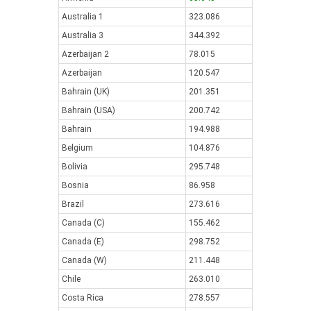
Australia 1
323.086
Australia 3
344.392
Azerbaijan 2
78.015
Azerbaijan
120.547
Bahrain (UK)
201.351
Bahrain (USA)
200.742
Bahrain
194.988
Belgium
104.876
Bolivia
295.748
Bosnia
86.958
Brazil
273.616
Canada (C)
155.462
Canada (E)
298.752
Canada (W)
211.448
Chile
263.010
Costa Rica
278.557