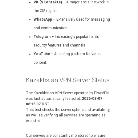
VK (VKontakte)
– A major social network in
the CIS region.
WhatsApp
– Extensively used for messaging
and communication.
Telegram
– Increasingly popular for its
security features and channels.
YouTube
– A leading platform for video
content.
Kazakhstan VPN Server Status
The Kazakhstan VPN Server operated by FlowVPN
was last automatically tested at:
2026-08-07
06:15:37 CST
This test checks the server uptime and availability,
as well as verifying all services are operating as
expected.
Our servers are constantly monitored to ensure