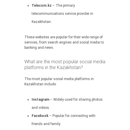
Telecom.kz
– The primary
telecommunications service provider in
Kazakhstan.
These websites are popular for their wide range of
services, from search engines and social media to
banking and news.
What are the most popular social media
platforms in the Kazakhstan?
The most popular social media platforms in
Kazakhstan include:
Instagram
– Widely used for sharing photos
and videos.
Facebook
– Popular for connecting with
friends and family.