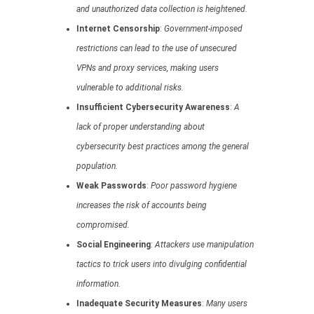
and unauthorized data collection is heightened.
Internet Censorship
:
Government-imposed
restrictions can lead to the use of unsecured
VPNs and proxy services, making users
vulnerable to additional risks.
Insufficient Cybersecurity Awareness
:
A
lack of proper understanding about
cybersecurity best practices among the general
population.
Weak Passwords
:
Poor password hygiene
increases the risk of accounts being
compromised.
Social Engineering
:
Attackers use manipulation
tactics to trick users into divulging confidential
information.
Inadequate Security Measures
:
Many users