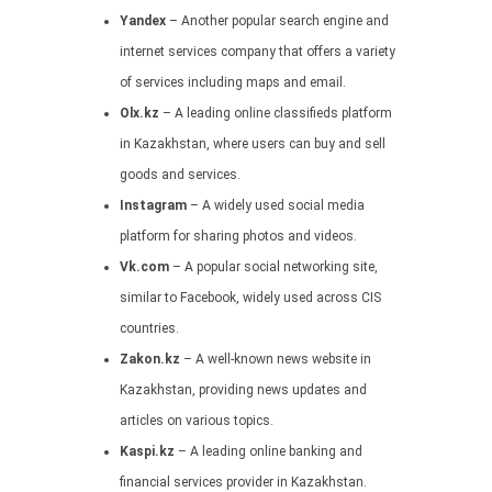
Yandex
– Another popular search engine and
internet services company that offers a variety
of services including maps and email.
Olx.kz
– A leading online classifieds platform
in Kazakhstan, where users can buy and sell
goods and services.
Instagram
– A widely used social media
platform for sharing photos and videos.
Vk.com
– A popular social networking site,
similar to Facebook, widely used across CIS
countries.
Zakon.kz
– A well-known news website in
Kazakhstan, providing news updates and
articles on various topics.
Kaspi.kz
– A leading online banking and
financial services provider in Kazakhstan.