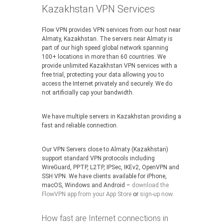
Kazakhstan VPN Services
Flow VPN provides VPN services from our host near
Almaty, Kazakhstan. The servers near Almaty is
part of our high speed global network spanning
100+ locations in more than 60 countries. We
provide unlimited Kazakhstan VPN services with a
free trial, protecting your data allowing you to
access the Internet privately and securely. We do
not artificially cap your bandwidth.
We have multiple servers in Kazakhstan providing a
fast and reliable connection.
Our VPN Servers close to Almaty (Kazakhstan)
support standard VPN protocols including
WireGuard, PPTP, L2TP, IPSec, IKEv2, OpenVPN and
SSH VPN. We have clients available for iPhone,
macOS, Windows and Android –
download the
FlowVPN app from your App Store
or
sign-up now
.
How fast are Internet connections in