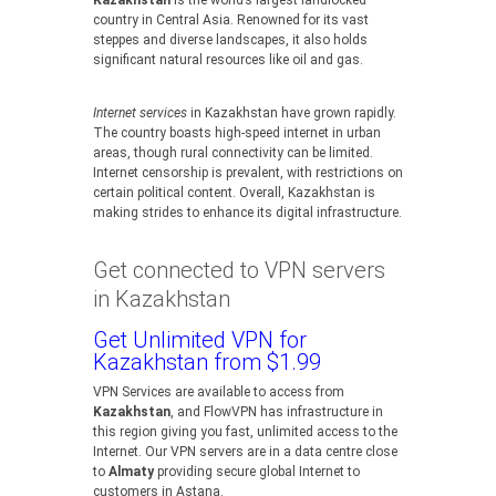
Kazakhstan
is the world’s largest landlocked
country in Central Asia. Renowned for its vast
steppes and diverse landscapes, it also holds
significant natural resources like oil and gas.
Internet services
in Kazakhstan have grown rapidly.
The country boasts high-speed internet in urban
areas, though rural connectivity can be limited.
Internet censorship is prevalent, with restrictions on
certain political content. Overall, Kazakhstan is
making strides to enhance its digital infrastructure.
Get connected to VPN servers
in Kazakhstan
Get Unlimited VPN for
Kazakhstan from $1.99
VPN Services are available to access from
Kazakhstan
, and FlowVPN has infrastructure in
this region giving you fast, unlimited access to the
Internet. Our VPN servers are in a data centre close
to
Almaty
providing secure global Internet to
customers in Astana.