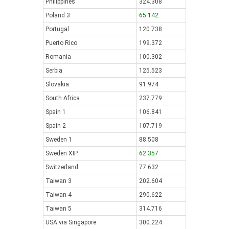
Philippines
324.308
Poland 3
65.142
Portugal
120.738
Puerto Rico
199.372
Romania
100.302
Serbia
125.523
Slovakia
91.974
South Africa
237.779
Spain 1
106.841
Spain 2
107.719
Sweden 1
88.508
Sweden XIP
62.357
Switzerland
77.632
Taiwan 3
202.604
Taiwan 4
290.622
Taiwan 5
314.716
USA via Singapore
300.224