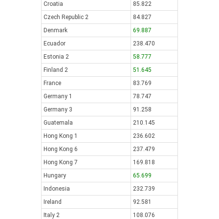
Croatia
85.822
Czech Republic 2
84.827
Denmark
69.887
Ecuador
238.470
Estonia 2
58.777
Finland 2
51.645
France
83.769
Germany 1
78.747
Germany 3
91.258
Guatemala
210.145
Hong Kong 1
236.602
Hong Kong 6
237.479
Hong Kong 7
169.818
Hungary
65.699
Indonesia
232.739
Ireland
92.581
Italy 2
108.076