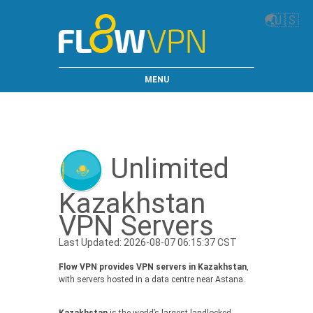
🌏
🇺🇸
MENU
Unlimited
Kazakhstan
VPN Servers
Last Updated: 2026-08-07 06:15:37 CST
Flow VPN provides VPN servers in Kazakhstan
,
with servers hosted in a data centre near Astana.