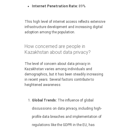
Internet Penetration Rate:
89%
This high level of internet access reflects extensive
infrastructure development and increasing digital
adoption among the population.
How concerned are people in
Kazakhstan about data privacy?
The level of concern about data privacy in
Kazakhstan varies among individuals and
demographics, but it has been steadily increasing
in recent years. Several factors contribute to
heightened awareness:
Global Trends:
The influence of global
discussions on data privacy, including high-
profile data breaches and implementation of
regulations like the GDPR in the EU, has