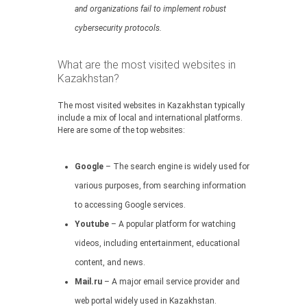
and organizations fail to implement robust
cybersecurity protocols.
What are the most visited websites in
Kazakhstan?
The most visited websites in Kazakhstan typically
include a mix of local and international platforms.
Here are some of the top websites:
Google
– The search engine is widely used for
various purposes, from searching information
to accessing Google services.
Youtube
– A popular platform for watching
videos, including entertainment, educational
content, and news.
Mail.ru
– A major email service provider and
web portal widely used in Kazakhstan.