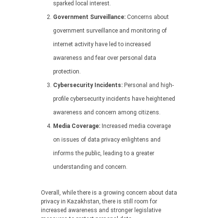
sparked local interest.
Government Surveillance:
Concerns about
government surveillance and monitoring of
internet activity have led to increased
awareness and fear over personal data
protection.
Cybersecurity Incidents:
Personal and high-
profile cybersecurity incidents have heightened
awareness and concern among citizens.
Media Coverage:
Increased media coverage
on issues of data privacy enlightens and
informs the public, leading to a greater
understanding and concern.
Overall, while there is a growing concern about data
privacy in Kazakhstan, there is still room for
increased awareness and stronger legislative