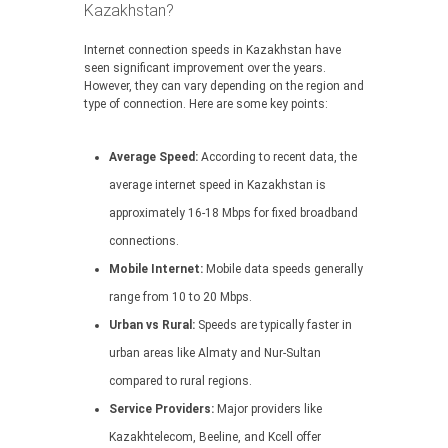
Kazakhstan?
Internet connection speeds in Kazakhstan have
seen significant improvement over the years.
However, they can vary depending on the region and
type of connection. Here are some key points:
Average Speed:
According to recent data, the
average internet speed in Kazakhstan is
approximately 16-18 Mbps for fixed broadband
connections.
Mobile Internet:
Mobile data speeds generally
range from 10 to 20 Mbps.
Urban vs Rural:
Speeds are typically faster in
urban areas like Almaty and Nur-Sultan
compared to rural regions.
Service Providers:
Major providers like
Kazakhtelecom, Beeline, and Kcell offer