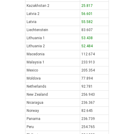
Kazakhstan 2
25.817
Latvia 2
56.601
Latvia
55.582
Liechtenstein
83.607
Lithuania 1
53.438
Lithuania 2
52.484
Macedonia
112.674
Malaysia 1
233.913
Mexico
205.354
Moldova
77.894
Netherlands
92.781
New Zealand
256.943
Nicaragua
236.367
Norway
82.645
Panama
236.739
Peru
254.765