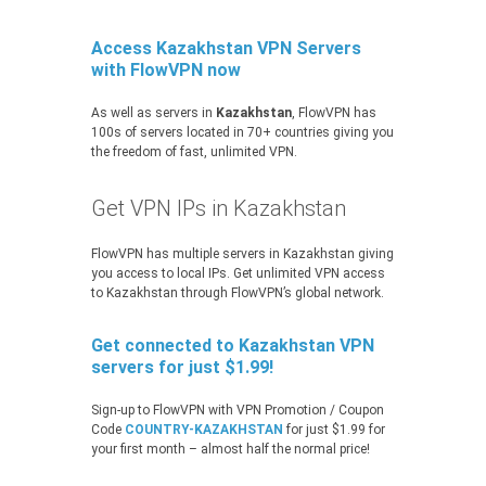
Access Kazakhstan VPN Servers
with FlowVPN now
As well as servers in
Kazakhstan
, FlowVPN has
100s of servers located in 70+ countries giving you
the freedom of fast, unlimited VPN.
Get VPN IPs in Kazakhstan
FlowVPN has multiple servers in Kazakhstan giving
you access to local IPs. Get unlimited VPN access
to Kazakhstan through FlowVPN’s global network.
Get connected to Kazakhstan VPN
servers for just $1.99!
Sign-up to FlowVPN with VPN Promotion / Coupon
Code
COUNTRY-KAZAKHSTAN
for just $1.99 for
your first month – almost half the normal price!